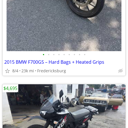
•
•
•
•
•
•
•
•
•
2015 BMW F700GS – Hard Bags + Heated Grips
8/4
23k mi
Fredericksburg
$4,695