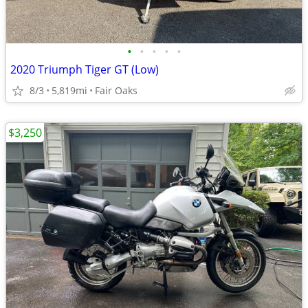
•
•
•
•
•
2020 Triumph Tiger GT (Low)
8/3
5,819mi
Fair Oaks
$3,250