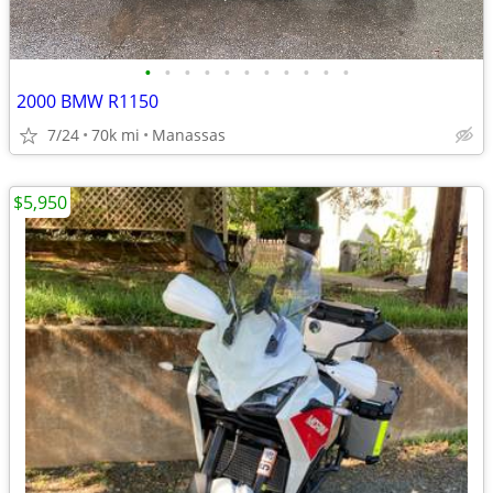
•
•
•
•
•
•
•
•
•
•
•
2000 BMW R1150
7/24
70k mi
Manassas
$5,950