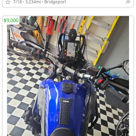
7/18
3,234mi
Bridgeport
$9,000