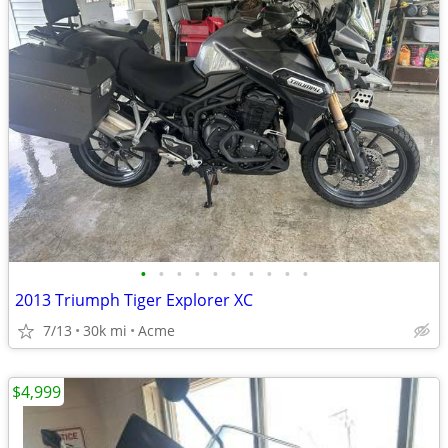
•
•
•
•
•
•
•
•
•
•
2013 Triumph Tiger Explorer XC
7/13
30k mi
Acme
$4,999