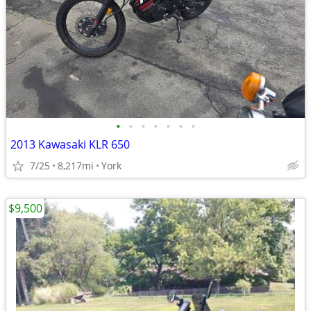
•
•
•
•
•
•
•
2013 Kawasaki KLR 650
7/25
8,217mi
York
$9,500