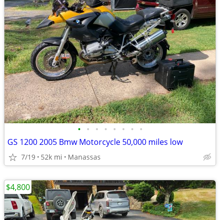
•
•
•
•
•
•
•
•
GS 1200 2005 Bmw Motorcycle 50,000 miles low
7/19
52k mi
Manassas
$4,800