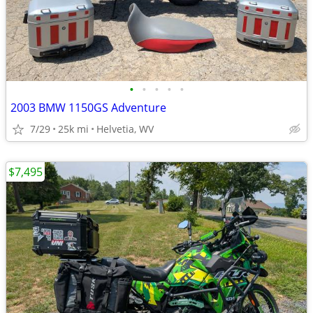
•
•
•
•
•
2003 BMW 1150GS Adventure
7/29
25k mi
Helvetia, WV
$7,495