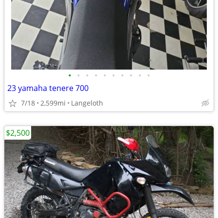
•
•
•
•
•
•
•
•
•
•
23 yamaha tenere 700
7/18
2,599mi
Langeloth
$2,500