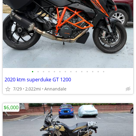
•
•
•
•
•
•
•
•
•
•
•
•
•
•
2020 ktm superduke GT 1200
7/29
2,022mi
Annandale
$6,000