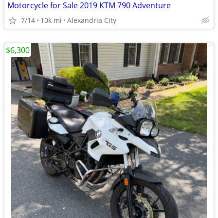
Motorcycle for Sale 2019 KTM 790 Adventure
7/14
10k mi
Alexandria City
$6,300