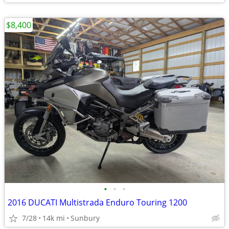
$8,400
•
•
•
2016 DUCATI Multistrada Enduro Touring 1200
7/28
14k mi
Sunbury