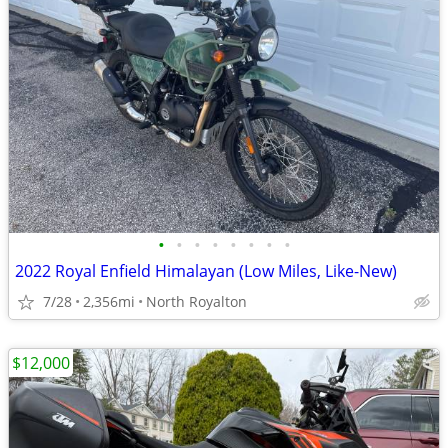
•
•
•
•
•
•
•
•
2022 Royal Enfield Himalayan (Low Miles, Like-New)
7/28
2,356mi
North Royalton
$12,000