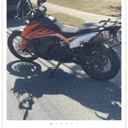
•
•
•
•
•
•