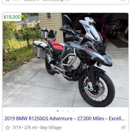
$18,000
•
•
•
•
2019 BMW R1250GS Adventure – 27,000 Miles – Excellent Condition
7/19
27k mi
Bay Village