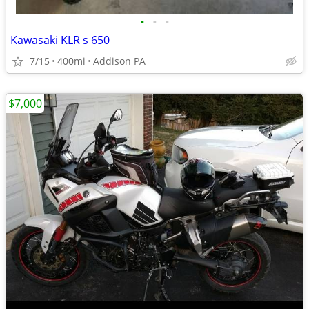
•
•
•
Kawasaki KLR s 650
7/15
400mi
Addison PA
$7,000