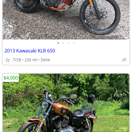
•
•
•
•
2013 Kawasaki KLR 650
7/28
22k mi
Zelie
$4,000