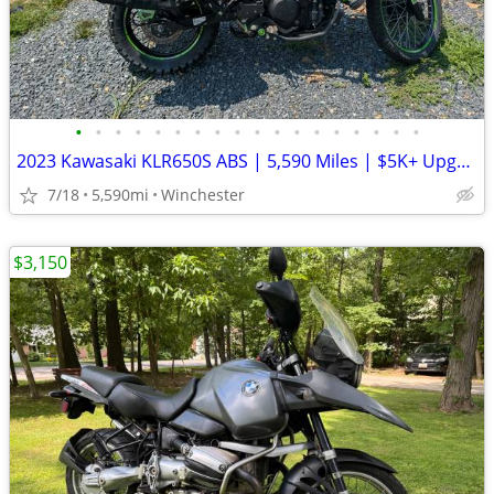
•
•
•
•
•
•
•
•
•
•
•
•
•
•
•
•
•
•
2023 Kawasaki KLR650S ABS | 5,590 Miles | $5K+ Upgrades | Garmin XT3 |
7/18
5,590mi
Winchester
$3,150