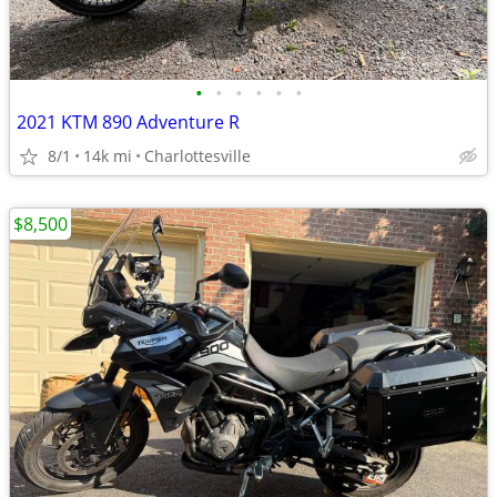
•
•
•
•
•
•
2021 KTM 890 Adventure R
8/1
14k mi
Charlottesville
$8,500