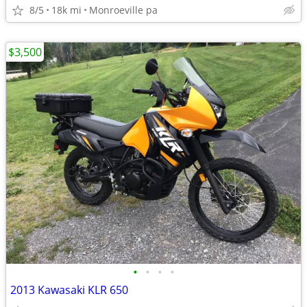
8/5
18k mi
Monroeville pa
$3,500
•
•
•
•
2013 Kawasaki KLR 650