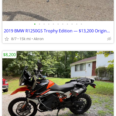
•
•
•
•
•
•
•
•
•
•
•
2019 BMW R1250GS Trophy Edition — $13,200 Original Owner | 14,840Mile
8/7
15k mi
Akron
$8,200