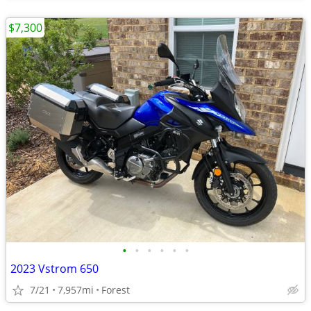
$7,300
•
•
•
•
•
•
2023 Vstrom 650
7/21
7,957mi
Forest