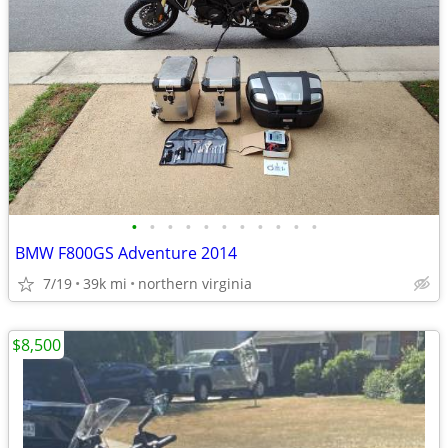
•
•
•
•
•
•
•
•
•
•
•
BMW F800GS Adventure 2014
7/19
39k mi
northern virginia
$8,500