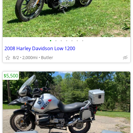
•
•
•
•
•
•
•
2008 Harley Davidson Low 1200
8/2
2,000mi
Butler
$5,500