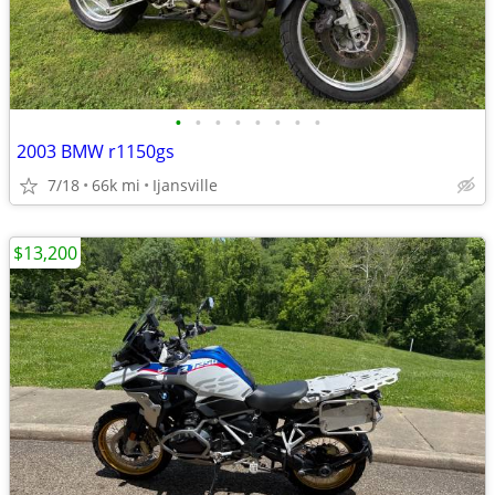
•
•
•
•
•
•
•
•
2003 BMW r1150gs
7/18
66k mi
Ijansville
$13,200