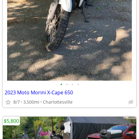
•
•
•
•
2023 Moto Morini X-Cape 650
8/7
3,500mi
Charlottesville
$5,800