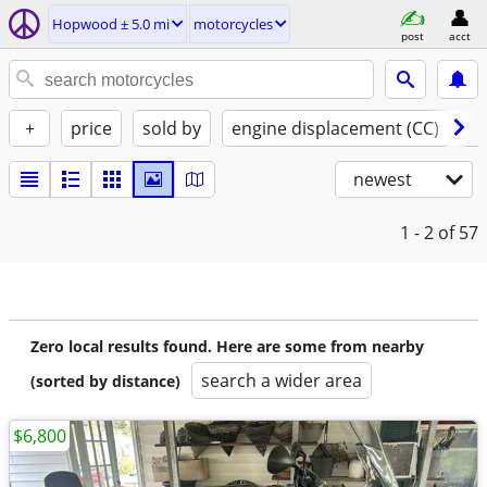
Hopwood ± 5.0 mi
motorcycles
post
acct
+
price
sold by
engine displacement (CC)
st
newest
1 - 2
of 57
Zero local results found. Here are some from nearby
search a wider area
(sorted by distance)
$6,800