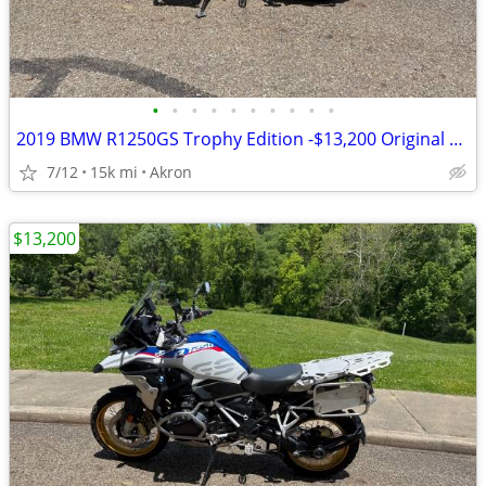
•
•
•
•
•
•
•
•
•
•
2019 BMW R1250GS Trophy Edition -$13,200 Original Owner -14,840 Miles
7/12
15k mi
Akron
$13,200