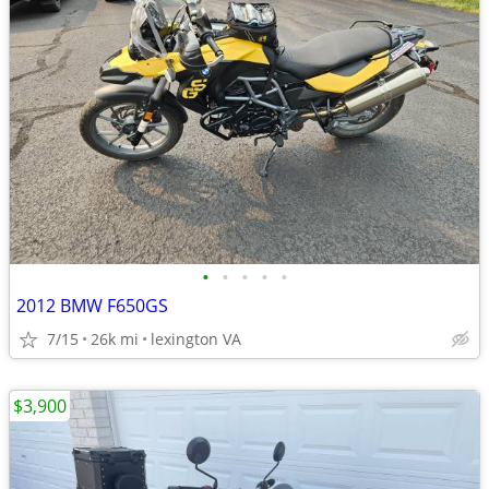
•
•
•
•
•
2012 BMW F650GS
7/15
26k mi
lexington VA
$3,900