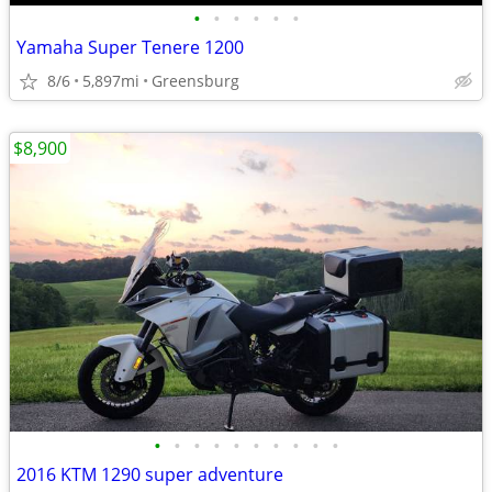
•
•
•
•
•
•
Yamaha Super Tenere 1200
8/6
5,897mi
Greensburg
$8,900
•
•
•
•
•
•
•
•
•
•
2016 KTM 1290 super adventure