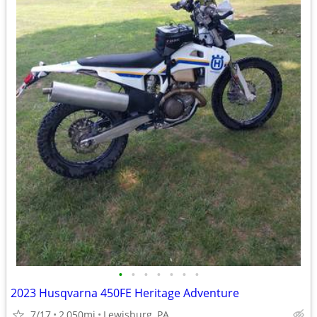
•
•
•
•
•
•
•
2023 Husqvarna 450FE Heritage Adventure
7/17
2,050mi
Lewisburg, PA