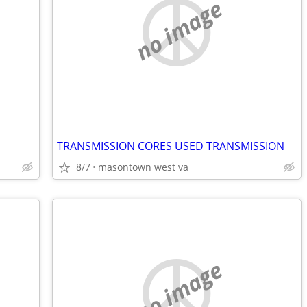
no image
TRANSMISSION CORES USED TRANSMISSION
8/7
masontown west va
no image