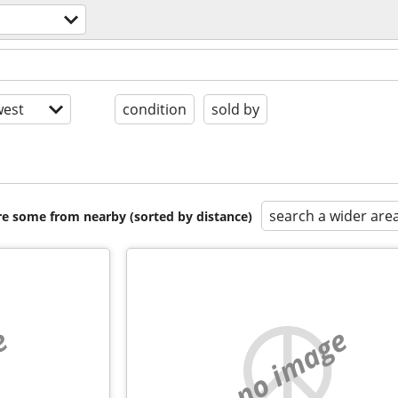
est
condition
sold by
search a wider are
are some from nearby (sorted by distance)
e
no image