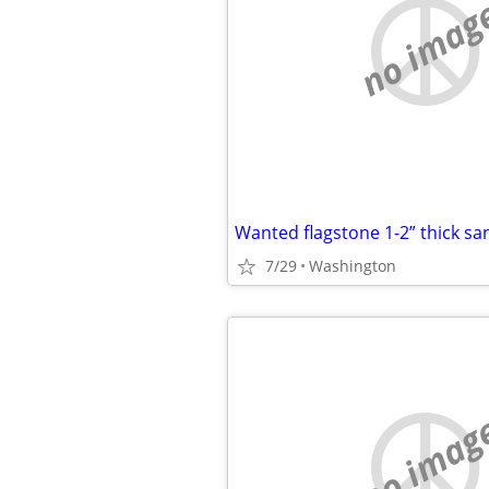
no imag
Wanted flagstone 1-2” thick sa
7/29
Washington
no imag