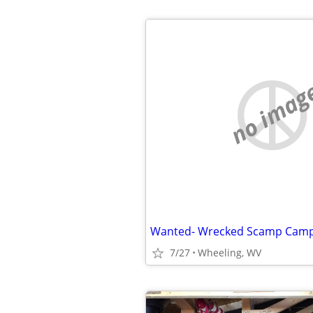
no imag
Wanted- Wrecked Scamp Campi
7/27
Wheeling, WV