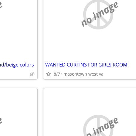
e
no image
nd/beige colors
WANTED CURTINS FOR GIRLS ROOM
8/7
masontown west va
e
no image