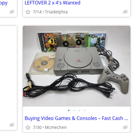
uppy
LEFTOVER 2 x 4's Wanted
7/14
Triadelphia
•
•
•
•
Buying Video Games & Consoles – Fast Cash paid today! (Any Generation)
7/30
Mcmechen