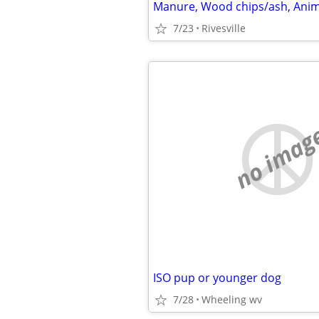
7/23
Rivesville
no imag
ISO pup or younger dog
7/28
Wheeling wv