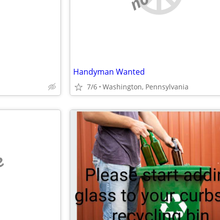
Handyman Wanted
7/6
Washington, Pennsylvania
e