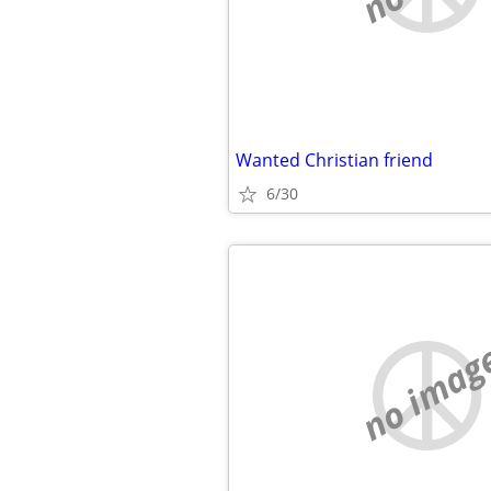
Wanted Christian friend
6/30
no imag