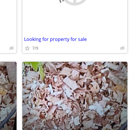
Looking for property for sale
7/9