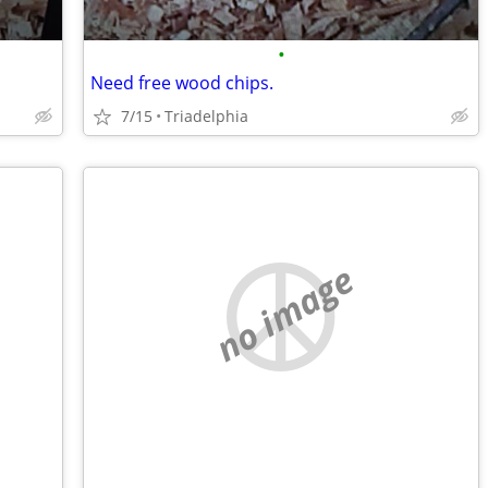
•
Need free wood chips.
7/15
Triadelphia
no image