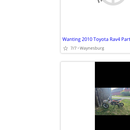
Wanting 2010 Toyota Rav4 Par
7/7
Waynesburg