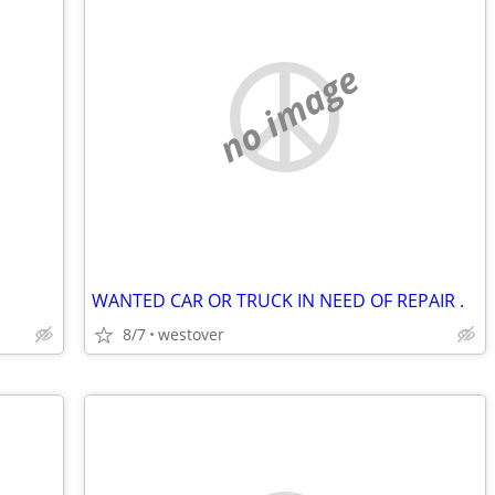
no image
WANTED CAR OR TRUCK IN NEED OF REPAIR .
8/7
westover