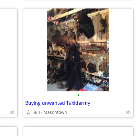
•
Buying unwanted Taxidermy
8/4
Masontown