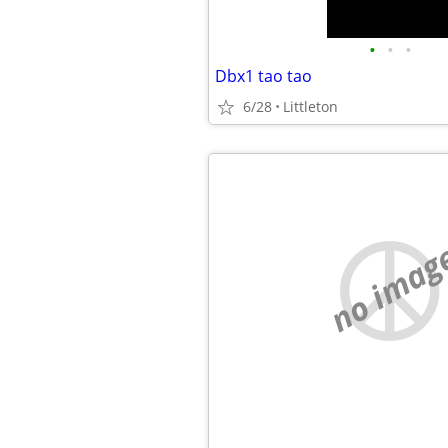
•
•
•
Dbx1 tao tao
6/28
Littleton
no imag