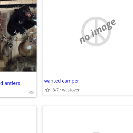
no image
wanted camper
d antlers
8/7
westover