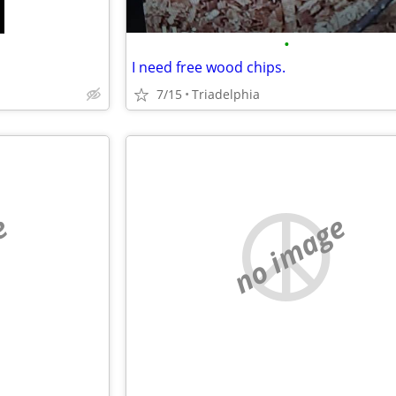
•
I need free wood chips.
7/15
Triadelphia
e
no image