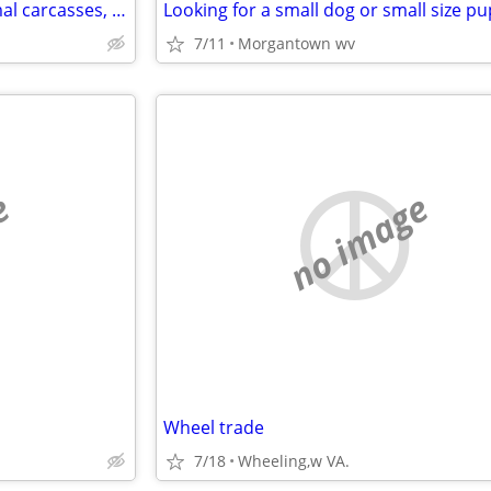
Manure, Wood chips/ash, Animal carcasses, and other soil ammendmnets
Looking for a small dog or small size p
7/11
Morgantown wv
e
no image
Wheel trade
7/18
Wheeling,w VA.