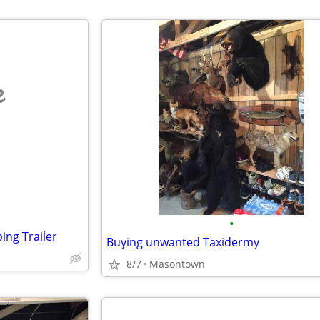
e
•
ng Trailer
Buying unwanted Taxidermy
8/7
Masontown