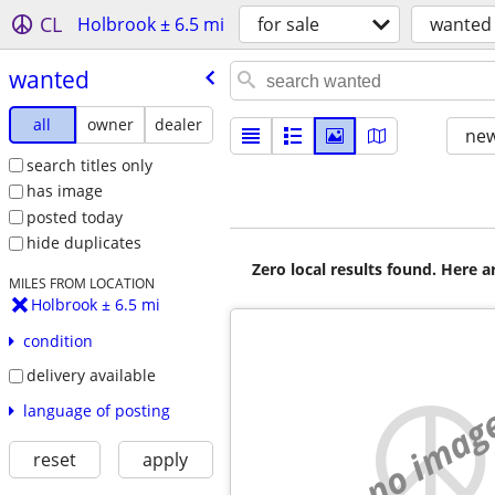
CL
Holbrook ± 6.5 mi
for sale
wanted
wanted
all
owner
dealer
new
search titles only
has image
posted today
hide duplicates
Zero local results found. Here 
MILES FROM LOCATION
Holbrook ± 6.5 mi
condition
delivery available
no imag
language of posting
reset
apply