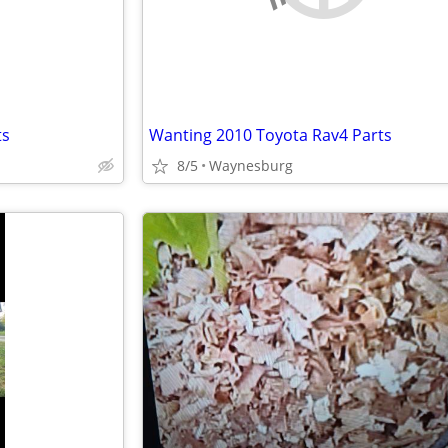
ts
Wanting 2010 Toyota Rav4 Parts
8/5
Waynesburg