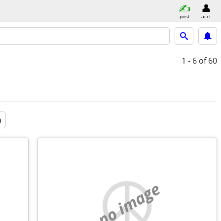
post
acct
1 - 6
of 60
a
no image