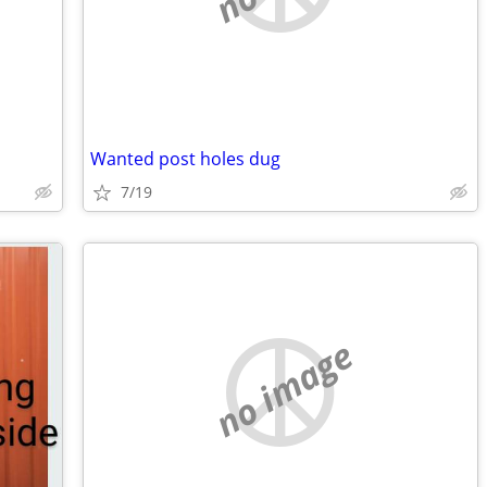
Wanted post holes dug
7/19
no image