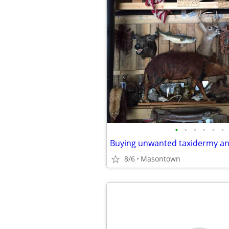
•
•
•
•
•
•
Buying unwanted taxidermy an
8/6
Masontown