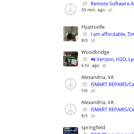
Remote Software A
59 min. ago
Hyattsville
I am affordable, Ti
8/3
Woodbridge
📲 Verizon, H2O, Ly
6 hr. ago
Alexandria, VA
ISMART REPAIRS/Cel
7/6
Alexandria, VA
ISMART REPAIRS/Cel
8/5
springfield