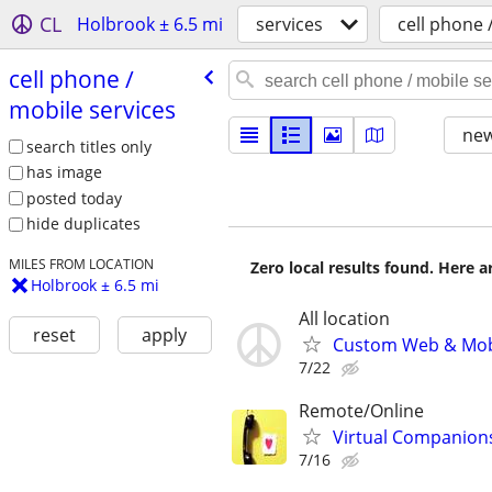
CL
Holbrook ± 6.5 mi
services
cell phone 
cell phone /​
mobile services
new
search titles only
has image
posted today
hide duplicates
MILES FROM LOCATION
Zero local results found. Here 
Holbrook ± 6.5 mi
All location
reset
apply
Custom Web & Mobi
7/22
Remote/Online
Virtual Companion
7/16