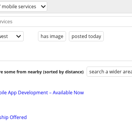
/ mobile services
est
has image
posted today
search a wider are
are some from nearby (sorted by distance)
le App Development – Available Now
ship Offered