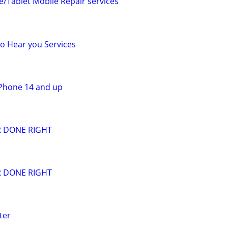
Tablet Mobile Repair services
to Hear you Services
iPhone 14 and up
R DONE RIGHT
R DONE RIGHT
ter