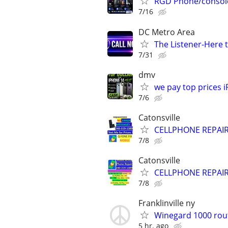
RGD Phone/console/
7/16
DC Metro Area
The Listener-Here 
7/31
dmv
we pay top prices 
7/6
Catonsville
CELLPHONE REPAI
7/8
Catonsville
CELLPHONE REPAI
7/8
Franklinville ny
Winegard 1000 rou
5 hr. ago