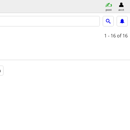
post
acct
1 - 16
of 16
a