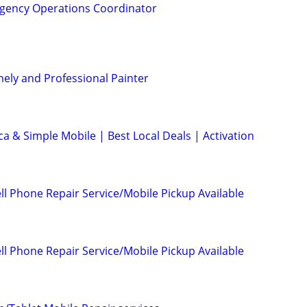
gency Operations Coordinator
mely and Professional Painter
ca & Simple Mobile | Best Local Deals | Activation
l Phone Repair Service/Mobile Pickup Available
l Phone Repair Service/Mobile Pickup Available