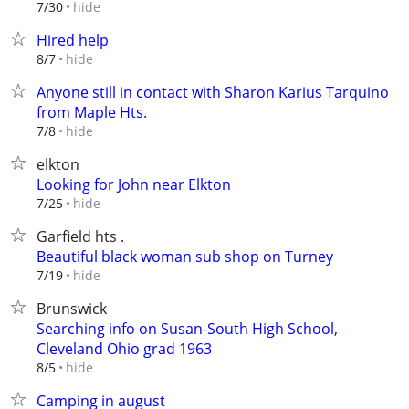
hide
7/30
Hired help
hide
8/7
Anyone still in contact with Sharon Karius Tarquino
from Maple Hts.
hide
7/8
elkton
Looking for John near Elkton
hide
7/25
Garfield hts .
Beautiful black woman sub shop on Turney
hide
7/19
Brunswick
Searching info on Susan-South High School,
Cleveland Ohio grad 1963
hide
8/5
Camping in august