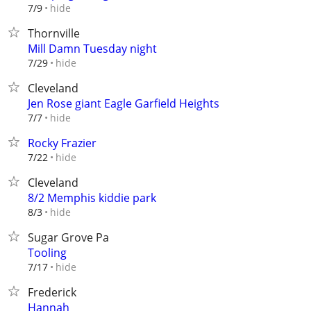
hide
7/9
Thornville
Mill Damn Tuesday night
hide
7/29
Cleveland
Jen Rose giant Eagle Garfield Heights
hide
7/7
Rocky Frazier
hide
7/22
Cleveland
8/2 Memphis kiddie park
hide
8/3
Sugar Grove Pa
Tooling
hide
7/17
Frederick
Hannah