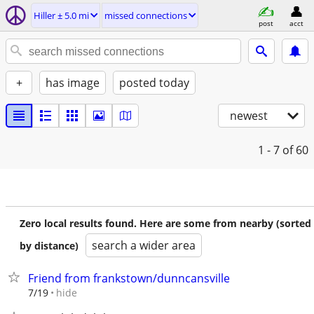
Hiller ± 5.0 mi
missed connections
post
acct
+
has image
posted today
newest
1 - 7
of 60
Zero local results found. Here are some from nearby (sorted
search a wider area
by distance)
Friend from frankstown/dunncansville
hide
7/19