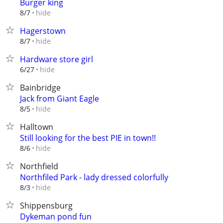
Burger king
hide
8/7
Hagerstown
hide
8/7
Hardware store girl
hide
6/27
Bainbridge
Jack from Giant Eagle
hide
8/5
Halltown
Still looking for the best PIE in town!!
hide
8/6
Northfield
Northfiled Park - lady dressed colorfully
hide
8/3
Shippensburg
Dykeman pond fun