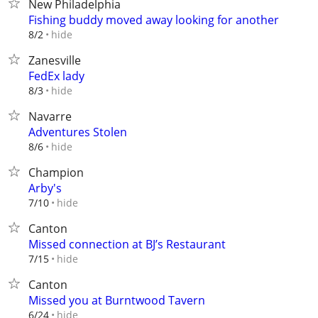
New Philadelphia
Fishing buddy moved away looking for another
hide
8/2
Zanesville
FedEx lady
hide
8/3
Navarre
Adventures Stolen
hide
8/6
Champion
Arby's
hide
7/10
Canton
Missed connection at BJ’s Restaurant
hide
7/15
Canton
Missed you at Burntwood Tavern
hide
6/24