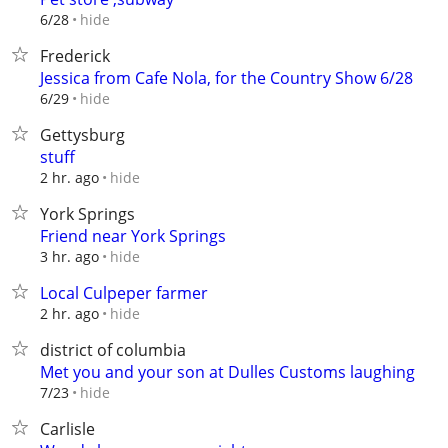
hide
6/28
Frederick
Jessica from Cafe Nola, for the Country Show 6/28
hide
6/29
Gettysburg
stuff
hide
2 hr. ago
York Springs
Friend near York Springs
hide
3 hr. ago
Local Culpeper farmer
hide
2 hr. ago
district of columbia
Met you and your son at Dulles Customs laughing
hide
7/23
Carlisle