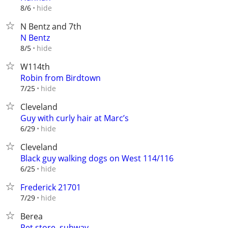
hide
8/6
N Bentz and 7th
N Bentz
hide
8/5
W114th
Robin from Birdtown
hide
7/25
Cleveland
Guy with curly hair at Marc’s
hide
6/29
Cleveland
Black guy walking dogs on West 114/116
hide
6/25
Frederick 21701
hide
7/29
Berea
Pet store ,subway