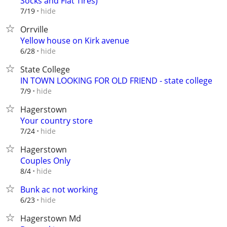
Socks and Flat Tires)
hide
7/19
Orrville
Yellow house on Kirk avenue
hide
6/28
State College
IN TOWN LOOKING FOR OLD FRIEND - state college
hide
7/9
Hagerstown
Your country store
hide
7/24
Hagerstown
Couples Only
hide
8/4
Bunk ac not working
hide
6/23
Hagerstown Md