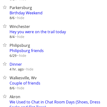
Parkersburg
Birthday Weekend
hide
8/6
Winchester
Hey you were on the trail today
hide
8/4
Philipsburg
Philipsburg friends
hide
6/29
Dinner
hide
4 hr. ago
Walkesville, Wv
Couple of friends
hide
8/6
Akron
We Used to Chat in Chat Room Days (Shoes, Dress