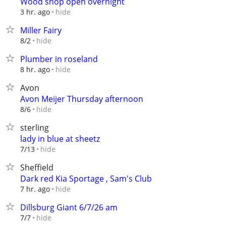
Wood shop open overnight
hide
3 hr. ago
Miller Fairy
hide
8/2
Plumber in roseland
hide
8 hr. ago
Avon
Avon Meijer Thursday afternoon
hide
8/6
sterling
lady in blue at sheetz
hide
7/13
Sheffield
Dark red Kia Sportage , Sam's Club
hide
7 hr. ago
Dillsburg Giant 6/7/26 am
hide
7/7