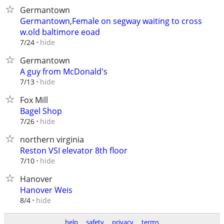
Germantown
Germantown,Female on segway waiting to cross
w.old baltimore eoad
hide
7/24
Germantown
A guy from McDonald's
hide
7/13
Fox Mill
Bagel Shop
hide
7/26
northern virginia
Reston VSI elevator 8th floor
hide
7/10
Hanover
Hanover Weis
hide
8/4
help
safety
privacy
terms