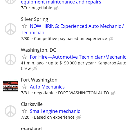
equipment maintenance and repairs
7/9
negotiable
Silver Spring
NOW HIRING: Experienced Auto Mechanic /
Technician
7/30
Competitive pay based on experience
Washington, DC
For Hire—Automotive Techinician/Mechanic
41 min. ago
up to $150,000 per year
Kangaroo Auto
Crew
Fort Washington
Auto Mechanics
7/31
negotiable
FORT WASHINGTON AUTO
Clarksville
Small engine mechanic
7/20
Based on experience
maryland