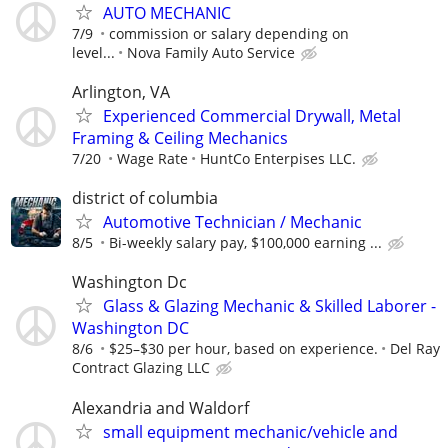
AUTO MECHANIC
7/9
commission or salary depending on
level...
Nova Family Auto Service
Arlington, VA
Experienced Commercial Drywall, Metal
Framing & Ceiling Mechanics
7/20
Wage Rate
HuntCo Enterpises LLC.
district of columbia
Automotive Technician / Mechanic
8/5
Bi-weekly salary pay, $100,000 earning ...
Washington Dc
Glass & Glazing Mechanic & Skilled Laborer -
Washington DC
8/6
$25–$30 per hour, based on experience.
Del Ray
Contract Glazing LLC
Alexandria and Waldorf
small equipment mechanic/vehicle and