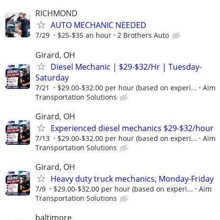
RICHMOND
AUTO MECHANIC NEEDED
7/29
$25-$35 an hour
2 Brothers Auto
Girard, OH
Diesel Mechanic | $29-$32/Hr | Tuesday-
Saturday
7/21
$29.00-$32.00 per hour (based on experi...
Aim
Transportation Solutions
Girard, OH
Experienced diesel mechanics $29-$32/hour
7/13
$29.00-$32.00 per hour (based on experi...
Aim
Transportation Solutions
Girard, OH
Heavy duty truck mechanics, Monday-Friday
7/9
$29.00-$32.00 per hour (based on experi...
Aim
Transportation Solutions
baltimore