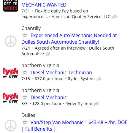
MECHANIC WANTED
7/31
Flexible daily Pay based on
experience....
American Quality Service, LLC
Chantilly
Experienced Auto Mechanic Needed at
Dulles South Automotive Chantilly!
7/24
Agreed after an interview
Dulles South
Automotive
northern virginia
Diesel Mechanic Technician
7/15
$37.0 per hour
Ryder System
northern virginia
Diesel Mechanic
8/3
$28.0 per hour
Ryder System
Dulles
Van/Step Van Mechanic | $43-48 + /hr. DOE
| Full Benefits |