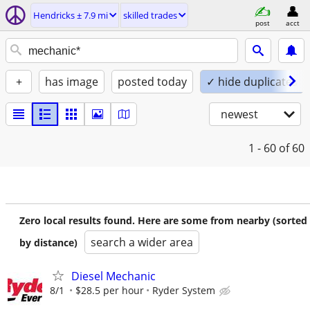
Hendricks ± 7.9 mi
skilled trades
post
acct
+
has image
posted today
✓ hide duplicates
newest
1 - 60
of 60
Zero local results found. Here are some from nearby (sorted
search a wider area
by distance)
Diesel Mechanic
8/1
$28.5 per hour
Ryder System