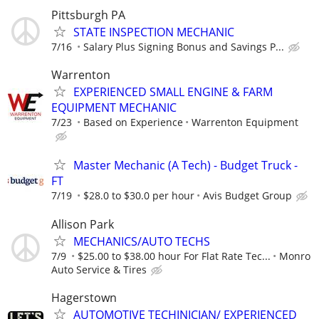
Pittsburgh PA
STATE INSPECTION MECHANIC
7/16
Salary Plus Signing Bonus and Savings P...
Warrenton
EXPERIENCED SMALL ENGINE & FARM
EQUIPMENT MECHANIC
7/23
Based on Experience
Warrenton Equipment
Master Mechanic (A Tech) - Budget Truck -
FT
7/19
$28.0 to $30.0 per hour
Avis Budget Group
Allison Park
MECHANICS/AUTO TECHS
7/9
$25.00 to $38.00 hour For Flat Rate Tec...
Monro
Auto Service & Tires
Hagerstown
AUTOMOTIVE TECHINICIAN/ EXPERIENCED