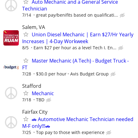
Auto Mechanic and a General Service
Technician
7/14
great pay/benifits based on qualificati...
Salem, VA
Union Diesel Mechanic | Earn $27/Hr Yearly
Increases | 4-Day Workweek
8/5
Earn $27 per hour as a level Tech I. En...
Master Mechanic (A Tech) - Budget Truck -
FT
7/28
$30.0 per hour
Avis Budget Group
Stafford
Mechanic
7/18
TBD
Fairfax City
🚗 Automotive Mechanic Technician needed
M-F only!!!🚗
7/25
Top pay to those with experience