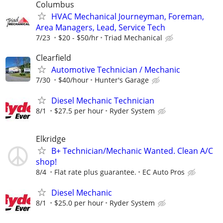
Columbus
HVAC Mechanical Journeyman, Foreman,
Area Managers, Lead, Service Tech
7/23
$20 - $50/hr
Triad Mechanical
Clearfield
Automotive Technician / Mechanic
7/30
$40/hour
Hunter's Garage
Diesel Mechanic Technician
8/1
$27.5 per hour
Ryder System
Elkridge
B+ Technician/Mechanic Wanted. Clean A/C
shop!
8/4
Flat rate plus guarantee.
EC Auto Pros
Diesel Mechanic
8/1
$25.0 per hour
Ryder System