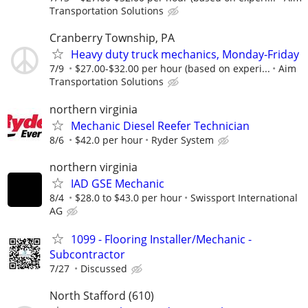
Transportation Solutions
Cranberry Township, PA
Heavy duty truck mechanics, Monday-Friday
7/9
$27.00-$32.00 per hour (based on experi...
Aim
Transportation Solutions
northern virginia
Mechanic Diesel Reefer Technician
8/6
$42.0 per hour
Ryder System
northern virginia
IAD GSE Mechanic
8/4
$28.0 to $43.0 per hour
Swissport International
AG
1099 - Flooring Installer/Mechanic -
Subcontractor
7/27
Discussed
North Stafford (610)