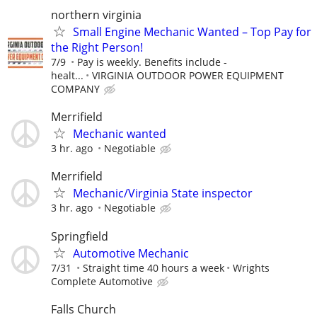
northern virginia
Small Engine Mechanic Wanted – Top Pay for
the Right Person!
7/9
Pay is weekly. Benefits include -
healt...
VIRGINIA OUTDOOR POWER EQUIPMENT
COMPANY
Merrifield
Mechanic wanted
3 hr. ago
Negotiable
Merrifield
Mechanic/Virginia State inspector
3 hr. ago
Negotiable
Springfield
Automotive Mechanic
7/31
Straight time 40 hours a week
Wrights
Complete Automotive
Falls Church