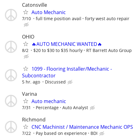
Catonsville
Auto Mechanic
7/10
full time position avail
forty west auto repair
OHIO
🔥AUTO MECHANIC WANTED🔥
8/2
$20 to $30 to $35 hourly
RT Barrett Auto Group
1099 - Flooring Installer/Mechanic -
Subcontractor
5 hr. ago
Discussed
Varina
Auto mechanic
7/31
Percentage
Auto Analyst
Richmond
CNC Machinist / Maintenance Mechanic OPS
7/22
Pay based on experience
BDI