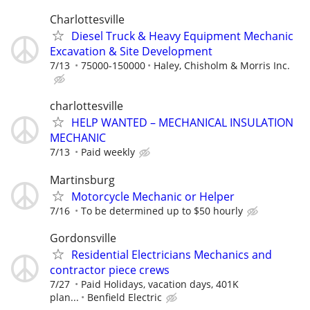
Charlottesville
Diesel Truck & Heavy Equipment Mechanic
Excavation & Site Development
7/13
75000-150000
Haley, Chisholm & Morris Inc.
charlottesville
HELP WANTED – MECHANICAL INSULATION
MECHANIC
7/13
Paid weekly
Martinsburg
Motorcycle Mechanic or Helper
7/16
To be determined up to $50 hourly
Gordonsville
Residential Electricians Mechanics and
contractor piece crews
7/27
Paid Holidays, vacation days, 401K
plan...
Benfield Electric