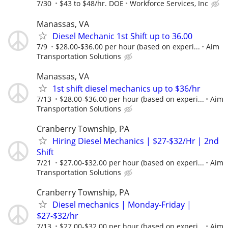
7/30
$43 to $48/hr. DOE
Workforce Services, Inc
Manassas, VA
Diesel Mechanic 1st Shift up to 36.00
7/9
$28.00-$36.00 per hour (based on experi...
Aim
Transportation Solutions
Manassas, VA
1st shift diesel mechanics up to $36/hr
7/13
$28.00-$36.00 per hour (based on experi...
Aim
Transportation Solutions
Cranberry Township, PA
Hiring Diesel Mechanics | $27-$32/Hr | 2nd
Shift
7/21
$27.00-$32.00 per hour (based on experi...
Aim
Transportation Solutions
Cranberry Township, PA
Diesel mechanics | Monday-Friday |
$27-$32/hr
7/13
$27.00-$32.00 per hour (based on experi...
Aim