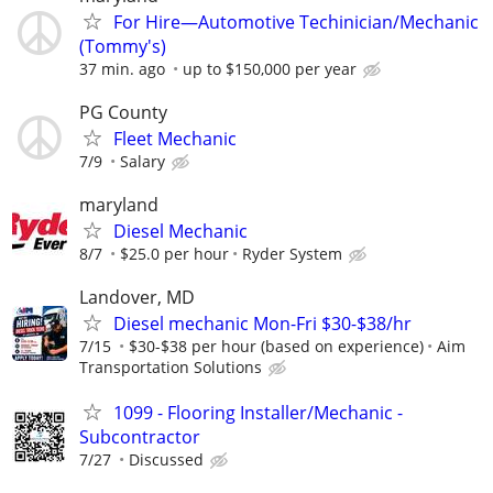
For Hire—Automotive Techinician/Mechanic
(Tommy's)
37 min. ago
up to $150,000 per year
PG County
Fleet Mechanic
7/9
Salary
maryland
Diesel Mechanic
8/7
$25.0 per hour
Ryder System
Landover, MD
Diesel mechanic Mon-Fri $30-$38/hr
7/15
$30-$38 per hour (based on experience)
Aim
Transportation Solutions
1099 - Flooring Installer/Mechanic -
Subcontractor
7/27
Discussed