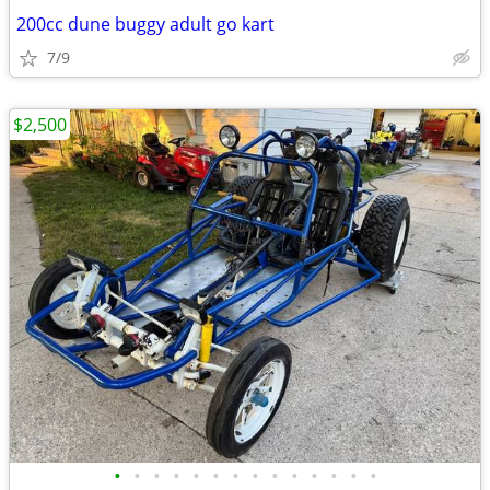
200cc dune buggy adult go kart
7/9
$2,500
•
•
•
•
•
•
•
•
•
•
•
•
•
•