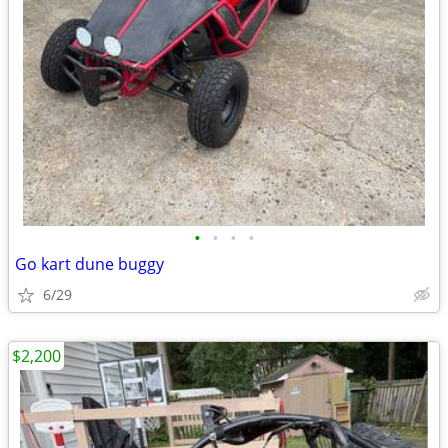
•
•
•
•
Go kart dune buggy
6/29
$2,200