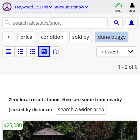
Haywood ± 5.0 mi
atvs/utvs/snow
post
acct
+
price
condition
sold by
dune buggy
newest
1 - 2
of 6
Zero local results found. Here are some from nearby
search a wider area
(sorted by distance)
$25,000