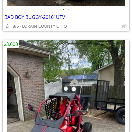
•
•
BAD BOY BUGGY-2010' UTV
8/6
LORAIN COUNTY OHIO
$3,000