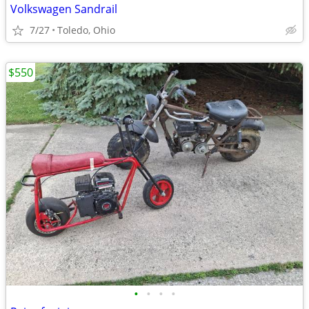
Volkswagen Sandrail
7/27
Toledo, Ohio
$550
•
•
•
•