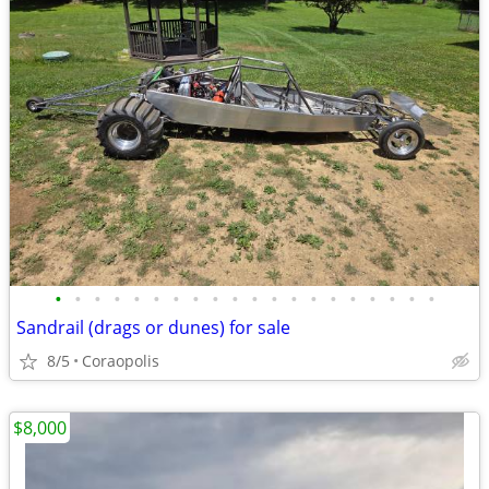
•
•
•
•
•
•
•
•
•
•
•
•
•
•
•
•
•
•
•
•
Sandrail (drags or dunes) for sale
8/5
Coraopolis
$8,000