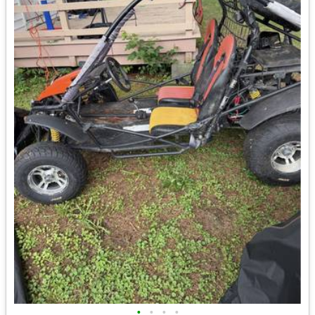
•
•
•
•