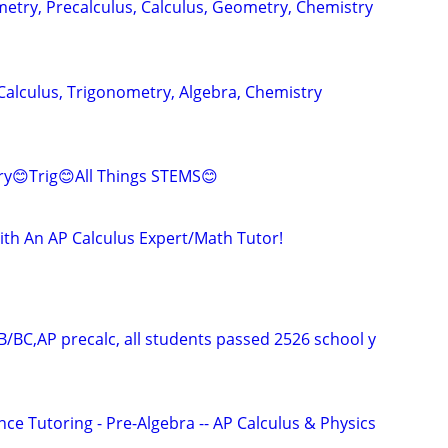
metry, Precalculus, Calculus, Geometry, Chemistry
Calculus, Trigonometry, Algebra, Chemistry
ry😊Trig😊All Things STEMS😊
ith An AP Calculus Expert/Math Tutor!
B/BC,AP precalc, all students passed 2526 school y
ce Tutoring - Pre-Algebra -- AP Calculus & Physics