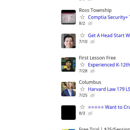
Ross Township
Comptia Security+ T
8/2
Get A Head Start W
7/10
First Lesson Free
Experienced K-12th
7/28
Columbus
Harvard Law 179 L
7/25
⭐⭐⭐⭐⭐ Want to Cru
8/3
Free Trial | $25/Sessio