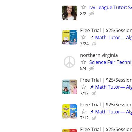
Ivy League Tutor: 
8/2
Free Trial | $25/Sessio
📌 Math Tutor— Alg
7/24
northern virginia
Science Fair Techn
8/4
Free Trial | $25/Sessio
📌 Math Tutor— Alg
7/17
Free Trial | $25/Sessio
📌 Math Tutor— Alg
7/12
Free Trial | $25/Sessio