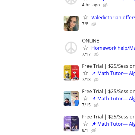
4 hr. ago
Valedictorian offe
7/8
ONLINE
Homework help/Ma
7/17
Free Trial | $25/Sessio
📌 Math Tutor— Alg
7/13
Free Trial | $25/Sessio
📌 Math Tutor— Alg
7/15
Free Trial | $25/Sessio
📌 Math Tutor— Alg
8/1