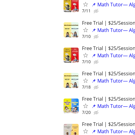
📌 Math Tutor— Alg
7/11
Free Trial | $25/Sessio
📌 Math Tutor— Alg
7/10
Free Trial | $25/Sessio
📌 Math Tutor— Alg
7/10
Free Trial | $25/Sessio
📌 Math Tutor— Alg
7/18
Free Trial | $25/Sessio
📌 Math Tutor— Alg
7/20
Free Trial | $25/Sessio
📌 Math Tutor— Alg