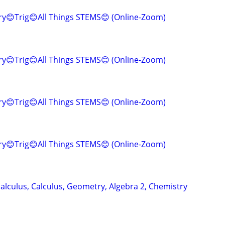
y😊Trig😊All Things STEMS😊 (Online-Zoom)
y😊Trig😊All Things STEMS😊 (Online-Zoom)
y😊Trig😊All Things STEMS😊 (Online-Zoom)
y😊Trig😊All Things STEMS😊 (Online-Zoom)
alculus, Calculus, Geometry, Algebra 2, Chemistry