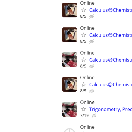
Online
Calculus😊Chemistr
8/5
Online
Calculus😊Chemistr
8/5
Online
Calculus😊Chemistr
8/5
Online
Calculus😊Chemistr
8/5
Online
Trigonometry, Prec
7/19
Online