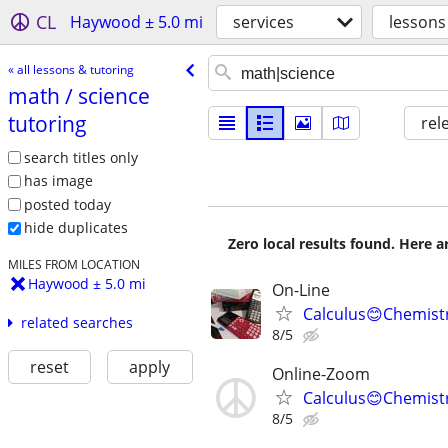
CL
Haywood ± 5.0 mi
services
lessons
« all lessons & tutoring
math /​ science
tutoring
rel
search titles only
has image
posted today
hide duplicates
Zero local results found. Here 
MILES FROM LOCATION
Haywood ± 5.0 mi
On-Line
Calculus😊Chemistr
related searches
8/5
reset
apply
Online-Zoom
Calculus😊Chemist
8/5