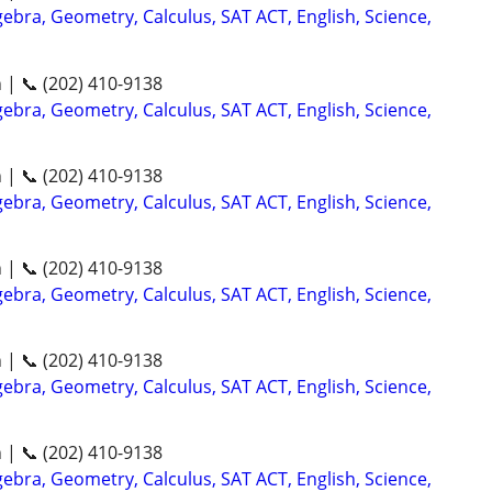
ebra, Geometry, Calculus, SAT ACT, English, Science,
n | 📞 (202) 410-9138
ebra, Geometry, Calculus, SAT ACT, English, Science,
n | 📞 (202) 410-9138
ebra, Geometry, Calculus, SAT ACT, English, Science,
n | 📞 (202) 410-9138
ebra, Geometry, Calculus, SAT ACT, English, Science,
n | 📞 (202) 410-9138
ebra, Geometry, Calculus, SAT ACT, English, Science,
n | 📞 (202) 410-9138
ebra, Geometry, Calculus, SAT ACT, English, Science,