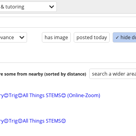
 & tutoring
evance
has image
posted today
✓ hide d
search a wider are
are some from nearby (sorted by distance)
y😊Trig😊All Things STEMS😊 (Online-Zoom)
ry😊Trig😊All Things STEMS😊