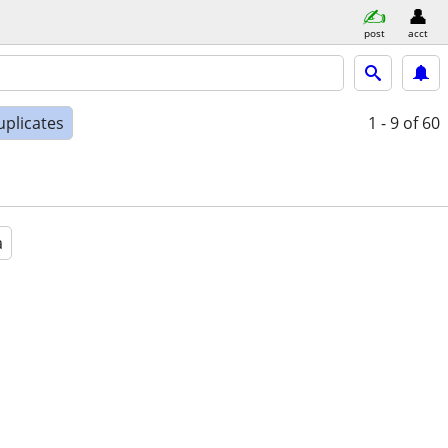
post
acct
uplicates
1 - 9
of 60
a