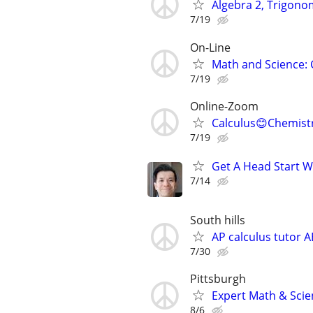
Algebra 2, Trigono
7/19
On-Line
Math and Science: 
7/19
Online-Zoom
Calculus😊Chemist
7/19
Get A Head Start W
7/14
South hills
AP calculus tutor A
7/30
Pittsburgh
Expert Math & Scien
8/6