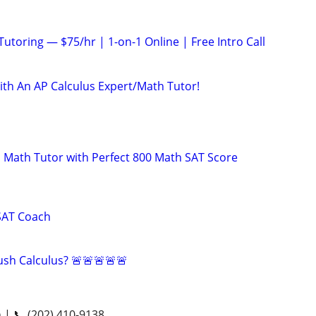
utoring — $75/hr | 1-on-1 Online | Free Intro Call
ith An AP Calculus Expert/Math Tutor!
 Math Tutor with Perfect 800 Math SAT Score
SAT Coach
sh Calculus? 🚨🚨🚨🚨🚨
n | 📞 (202) 410-9138