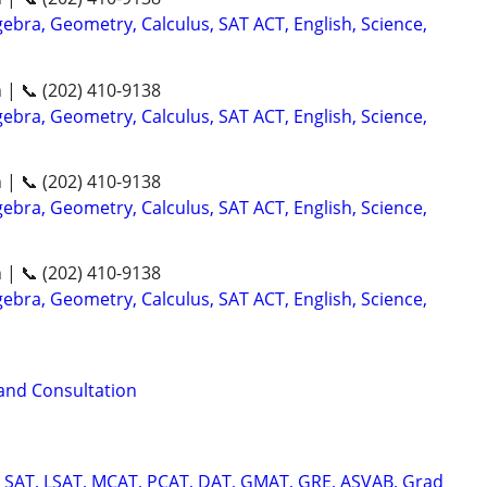
ebra, Geometry, Calculus, SAT ACT, English, Science,
n | 📞 (202) 410-9138
ebra, Geometry, Calculus, SAT ACT, English, Science,
n | 📞 (202) 410-9138
ebra, Geometry, Calculus, SAT ACT, English, Science,
n | 📞 (202) 410-9138
ebra, Geometry, Calculus, SAT ACT, English, Science,
 and Consultation
, SAT, LSAT, MCAT, PCAT, DAT, GMAT, GRE, ASVAB, Grad