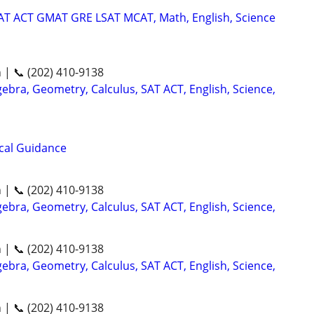
SAT ACT GMAT GRE LSAT MCAT, Math, English, Science
n | 📞 (202) 410-9138
ebra, Geometry, Calculus, SAT ACT, English, Science,
ical Guidance
n | 📞 (202) 410-9138
ebra, Geometry, Calculus, SAT ACT, English, Science,
n | 📞 (202) 410-9138
ebra, Geometry, Calculus, SAT ACT, English, Science,
n | 📞 (202) 410-9138