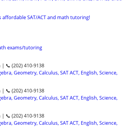
rs affordable SAT/ACT and math tutoring!
th exams/tutoring
n | 📞 (202) 410-9138
ebra, Geometry, Calculus, SAT ACT, English, Science,
n | 📞 (202) 410-9138
ebra, Geometry, Calculus, SAT ACT, English, Science,
n | 📞 (202) 410-9138
ebra, Geometry, Calculus, SAT ACT, English, Science,