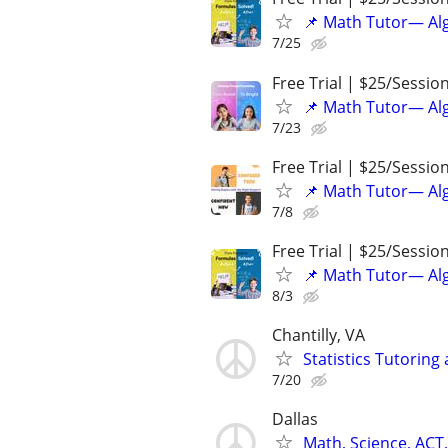
📌 Math Tutor— Alg
7/25
Free Trial | $25/Sessio
📌 Math Tutor— Alg
7/23
Free Trial | $25/Sessio
📌 Math Tutor— Alg
7/8
Free Trial | $25/Sessio
📌 Math Tutor— Alg
8/3
Chantilly, VA
Statistics Tutoring
7/20
Dallas
Math, Science, ACT