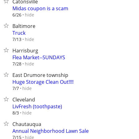
Catonsville
Midas coupon is a scam
hide
6/26
Baltimore
Truck
hide
7/13
Harrisburg
Flea Market--SUNDAYS
hide
7/28
East Drumore township
Huge Storage Clean Out!!!!
hide
7/7
Cleveland
LivFresh (toothpaste)
hide
8/3
Chautauqua
Annual Neighborhood Lawn Sale
hide
7/15