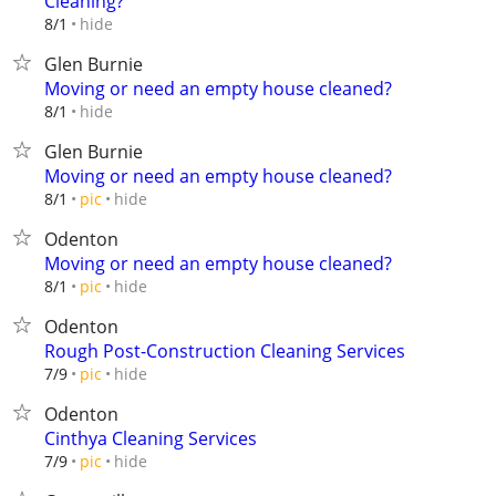
Cleaning?
hide
8/1
Glen Burnie
Moving or need an empty house cleaned?
hide
8/1
Glen Burnie
Moving or need an empty house cleaned?
hide
8/1
pic
Odenton
Moving or need an empty house cleaned?
hide
8/1
pic
Odenton
Rough Post-Construction Cleaning Services
hide
7/9
pic
Odenton
Cinthya Cleaning Services
hide
7/9
pic