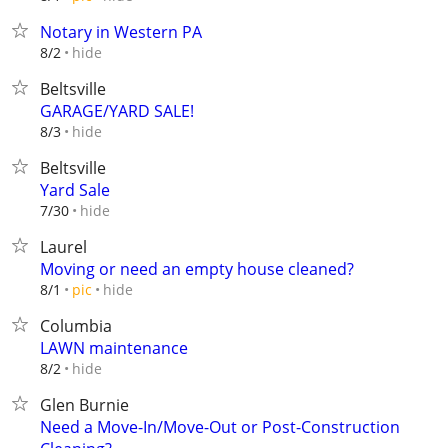
Notary in Western PA
hide
8/2
Beltsville
GARAGE/YARD SALE!
hide
8/3
Beltsville
Yard Sale
hide
7/30
Laurel
Moving or need an empty house cleaned?
hide
8/1
pic
Columbia
LAWN maintenance
hide
8/2
Glen Burnie
Need a Move-In/Move-Out or Post-Construction