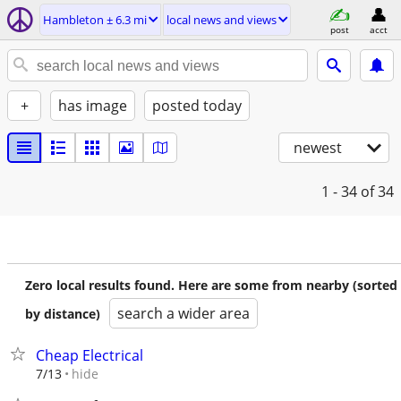
Hambleton ± 6.3 mi
local news and views
post
acct
+
has image
posted today
newest
1 - 34
of 34
Zero local results found. Here are some from nearby (sorted
search a wider area
by distance)
Cheap Electrical
hide
7/13