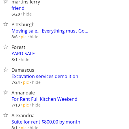
martins ferry
friend
hide
6/28
Pittsburgh
Moving sale... Everything must Go...
hide
8/6
pic
Forest
YARD SALE
hide
8/1
Damascus
Excavation services demolition
hide
7/24
pic
Annandale
For Rent Full Kitchen Weekend
hide
7/13
pic
Alexandria
Suite for rent $800.00 by month
hide
8/1
pic