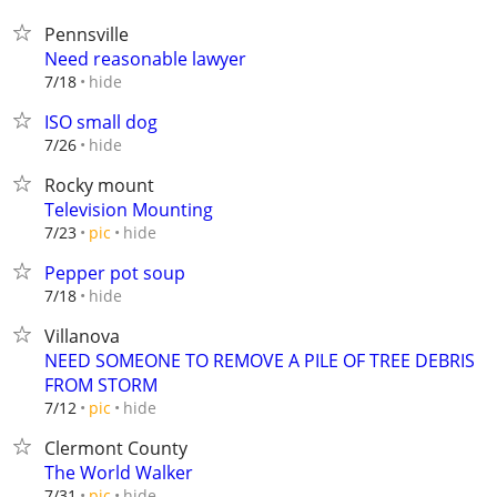
Pennsville
Need reasonable lawyer
hide
7/18
ISO small dog
hide
7/26
Rocky mount
Television Mounting
hide
7/23
pic
Pepper pot soup
hide
7/18
Villanova
NEED SOMEONE TO REMOVE A PILE OF TREE DEBRIS
FROM STORM
hide
7/12
pic
Clermont County
The World Walker
hide
7/31
pic