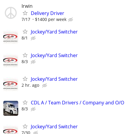
Irwin
Delivery Driver
7/17
$1400 per week
Jockey/Yard Switcher
8/1
Jockey/Yard Switcher
8/3
Jockey/Yard Switcher
2 hr. ago
CDL A / Team Drivers / Company and O/O
8/3
Jockey/Yard Switcher
7/30