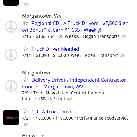
Morgantown, WV
Regional CDL-A Truck Drivers - $7,500 Sign-
on Bonus* & Earn $1,635+ Weekly!
7/16
$1,635-$1,825 Weekly
Hogan Transports
Truck Driver Needed!!
7/14
$1,090 - $2,000 a week
Roehl Transport
Morgantown
Delivery Driver / Independent Contractor
Courier - Morgantown, WV.
7/9
To be Negotiated. Contact for more
info...
USPack Script
CDL A Truck Driver
7/21
$80,000 - $100,000
Performance Foodservice
Hopwood