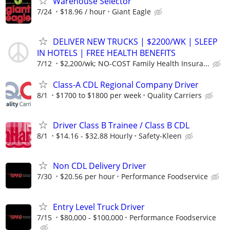
Warehouse Selector
7/24
$18.96 / hour
Giant Eagle
DELIVER NEW TRUCKS | $2200/WK | SLEEP
IN HOTELS | FREE HEALTH BENEFITS
7/12
$2,200/wk; NO-COST Family Health Insura...
Class-A CDL Regional Company Driver
8/1
$1700 to $1800 per week
Quality Carriers
Driver Class B Trainee / Class B CDL
8/1
$14.16 - $32.88 Hourly
Safety-Kleen
Non CDL Delivery Driver
7/30
$20.56 per hour
Performance Foodservice
Entry Level Truck Driver
7/15
$80,000 - $100,000
Performance Foodservice