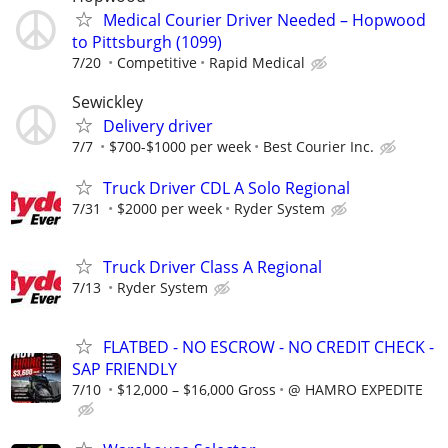
Medical Courier Driver Needed – Hopwood
to Pittsburgh (1099)
7/20
Competitive
Rapid Medical
Sewickley
Delivery driver
7/7
$700-$1000 per week
Best Courier Inc.
Truck Driver CDL A Solo Regional
7/31
$2000 per week
Ryder System
Truck Driver Class A Regional
7/13
Ryder System
FLATBED - NO ESCROW - NO CREDIT CHECK -
SAP FRIENDLY
7/10
$12,000 – $16,000 Gross
@ HAMRO EXPEDITE