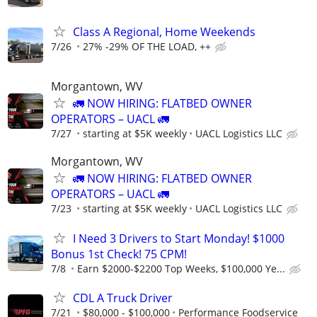
Class A Regional, Home Weekends
7/26
27% -29% OF THE LOAD, ++
Morgantown, WV
🚛 NOW HIRING: FLATBED OWNER
OPERATORS – UACL 🚛
7/27
starting at $5K weekly
UACL Logistics LLC
Morgantown, WV
🚛 NOW HIRING: FLATBED OWNER
OPERATORS – UACL 🚛
7/23
starting at $5K weekly
UACL Logistics LLC
I Need 3 Drivers to Start Monday! $1000
Bonus 1st Check! 75 CPM!
7/8
Earn $2000-$2200 Top Weeks, $100,000 Ye...
CDL A Truck Driver
7/21
$80,000 - $100,000
Performance Foodservice