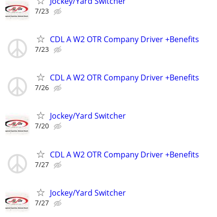
Jockey/Yard Switcher
7/23
CDL A W2 OTR Company Driver +Benefits
7/23
CDL A W2 OTR Company Driver +Benefits
7/26
Jockey/Yard Switcher
7/20
CDL A W2 OTR Company Driver +Benefits
7/27
Jockey/Yard Switcher
7/27