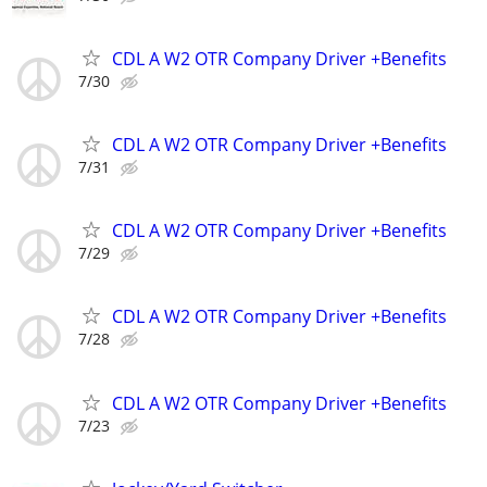
CDL A W2 OTR Company Driver +Benefits
7/30
CDL A W2 OTR Company Driver +Benefits
7/31
CDL A W2 OTR Company Driver +Benefits
7/29
CDL A W2 OTR Company Driver +Benefits
7/28
CDL A W2 OTR Company Driver +Benefits
7/23