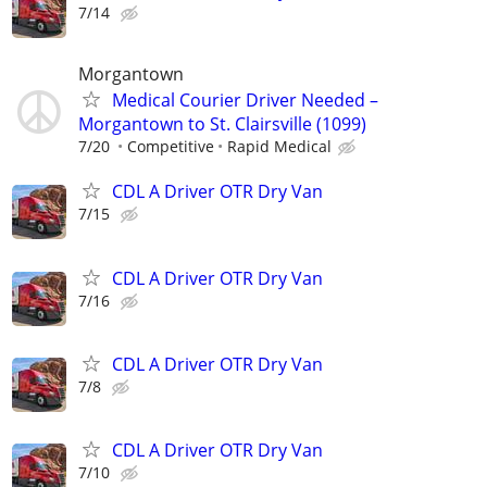
7/14
Morgantown
Medical Courier Driver Needed –
Morgantown to St. Clairsville (1099)
7/20
Competitive
Rapid Medical
CDL A Driver OTR Dry Van
7/15
CDL A Driver OTR Dry Van
7/16
CDL A Driver OTR Dry Van
7/8
CDL A Driver OTR Dry Van
7/10