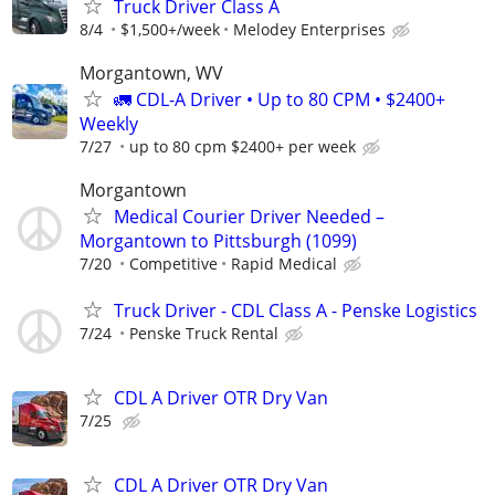
Truck Driver Class A
8/4
$1,500+/week
Melodey Enterprises
Morgantown, WV
🚛 CDL-A Driver • Up to 80 CPM • $2400+
Weekly
7/27
up to 80 cpm $2400+ per week
Morgantown
Medical Courier Driver Needed –
Morgantown to Pittsburgh (1099)
7/20
Competitive
Rapid Medical
Truck Driver - CDL Class A - Penske Logistics
7/24
Penske Truck Rental
CDL A Driver OTR Dry Van
7/25
CDL A Driver OTR Dry Van