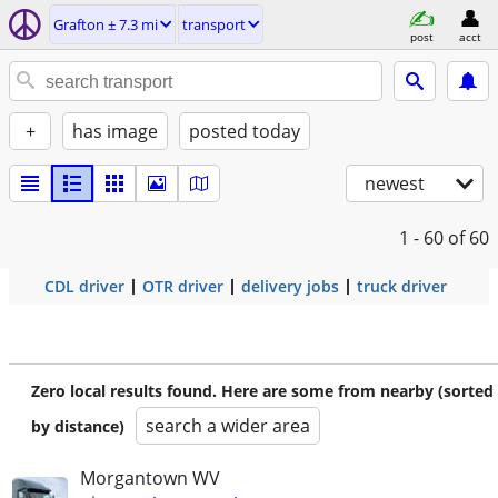
Grafton ± 7.3 mi
transport
post
acct
+
has image
posted today
newest
1 - 60
of 60
CDL driver
OTR driver
delivery jobs
truck driver
Zero local results found. Here are some from nearby (sorted
search a wider area
by distance)
Morgantown WV