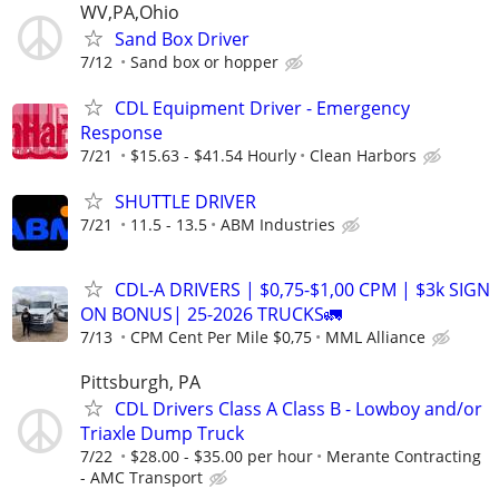
WV,PA,Ohio
Sand Box Driver
7/12
Sand box or hopper
CDL Equipment Driver - Emergency
Response
7/21
$15.63 - $41.54 Hourly
Clean Harbors
SHUTTLE DRIVER
7/21
11.5 - 13.5
ABM Industries
CDL-A DRIVERS | $0,75-$1,00 CPM | $3k SIGN
ON BONUS| 25-2026 TRUCKS🚛
7/13
CPM Cent Per Mile $0,75
MML Alliance
Pittsburgh, PA
CDL Drivers Class A Class B - Lowboy and/or
Triaxle Dump Truck
7/22
$28.00 - $35.00 per hour
Merante Contracting
- AMC Transport