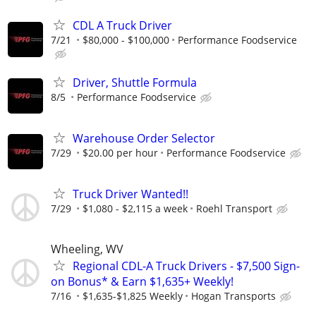
CDL A Truck Driver
7/21
$80,000 - $100,000
Performance Foodservice
Driver, Shuttle Formula
8/5
Performance Foodservice
Warehouse Order Selector
7/29
$20.00 per hour
Performance Foodservice
Truck Driver Wanted!!
7/29
$1,080 - $2,115 a week
Roehl Transport
Wheeling, WV
Regional CDL-A Truck Drivers - $7,500 Sign-
on Bonus* & Earn $1,635+ Weekly!
7/16
$1,635-$1,825 Weekly
Hogan Transports