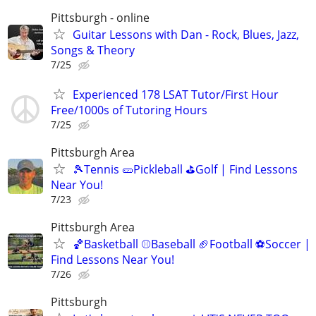
Pittsburgh - online
Guitar Lessons with Dan - Rock, Blues, Jazz,
Songs & Theory
7/25
Experienced 178 LSAT Tutor/First Hour
Free/1000s of Tutoring Hours
7/25
Pittsburgh Area
🎾Tennis 🥒Pickleball ⛳Golf | Find Lessons
Near You!
7/23
Pittsburgh Area
🏀Basketball ⚾Baseball 🏈Football ⚽Soccer |
Find Lessons Near You!
7/26
Pittsburgh