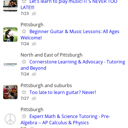
Let's learn to play music! IT'S NEVER TOO
LATE!!!
7/23
Pittsburgh
Beginner Guitar & Music Lessons: All Ages
Welcome!
7/24
North and East of Pittsburgh
Cornerstone Learning & Advocacy - Tutoring
and Beyond
7/24
Pittsburgh and suburbs
Too late to learn guitar? Never!
7/27
Pittsburgh
Expert Math & Science Tutoring - Pre-
Algebra -- AP Calculus & Physics