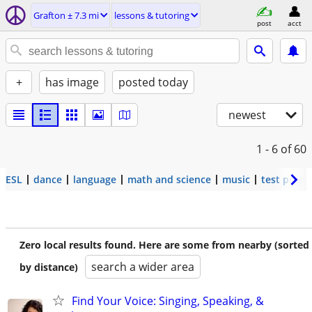
Grafton ± 7.3 mi
lessons & tutoring
post
acct
+
has image
posted today
newest
1 - 6
of 60
ESL
dance
language
math and science
music
test prep
Zero local results found. Here are some from nearby (sorted
search a wider area
by distance)
Find Your Voice: Singing, Speaking, &