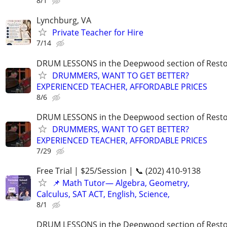
8/1
Lynchburg, VA
Private Teacher for Hire
7/14
DRUM LESSONS in the Deepwood section of Rest
DRUMMERS, WANT TO GET BETTER?
EXPERIENCED TEACHER, AFFORDABLE PRICES
8/6
DRUM LESSONS in the Deepwood section of Rest
DRUMMERS, WANT TO GET BETTER?
EXPERIENCED TEACHER, AFFORDABLE PRICES
7/29
Free Trial | $25/Session | 📞 (202) 410-9138
📌 Math Tutor— Algebra, Geometry,
Calculus, SAT ACT, English, Science,
8/1
DRUM LESSONS in the Deepwood section of Rest