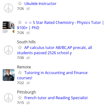
Ukulele Instructor
7/26
☆ ☆ 5 Star Rated Chemistry - Physics Tutor |
$100+ | PhD
7/26
South hills
AP calculus tutor AB/BC,AP precalc, all
students passed 2526 school y
7/30
Remote
Tutoring in Accounting and Finance
courses!
7/22
Pittsburgh
French tutor and Reading Specialist
7/15