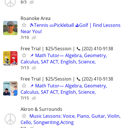
8/3
Roanoke Area
🎾Tennis 🥒Pickleball ⛳Golf | Find Lessons
Near You!
7/10
Free Trial | $25/Session | 📞 (202) 410-9138
📌 Math Tutor— Algebra, Geometry,
Calculus, SAT ACT, English, Science,
7/13
Free Trial | $25/Session | 📞 (202) 410-9138
📌 Math Tutor— Algebra, Geometry,
Calculus, SAT ACT, English, Science,
7/15
Akron & Surrounds
Music Lessons: Voice, Piano, Guitar, Violin,
Cello, Songwriting,Acting