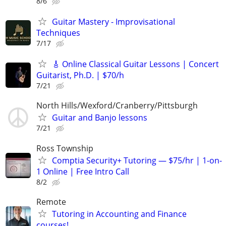
8/6
Guitar Mastery - Improvisational
Techniques
7/17
🎸 Online Classical Guitar Lessons | Concert
Guitarist, Ph.D. | $70/h
7/21
North Hills/Wexford/Cranberry/Pittsburgh
Guitar and Banjo lessons
7/21
Ross Township
Comptia Security+ Tutoring — $75/hr | 1-on-
1 Online | Free Intro Call
8/2
Remote
Tutoring in Accounting and Finance
courses!