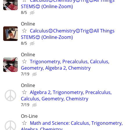
STEMS😊 (Online-Zoom)
8/5
Online
Calculus😊Chemistry😊Trig😊All Things
STEMS😊 (Online-Zoom)
8/5
Online
Trigonometry, Precalculus, Calculus,
Geometry, Algebra 2, Chemistry
7/19
Online
Algebra 2, Trigonometry, Precalculus,
Calculus, Geometry, Chemistry
7/19
On-Line
Math and Science: Calculus, Trigonometry,
Algebra, Chemistry