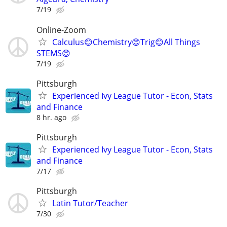
7/19
Online-Zoom
Calculus😊Chemistry😊Trig😊All Things
STEMS😊
7/19
Pittsburgh
Experienced Ivy League Tutor - Econ, Stats
and Finance
8 hr. ago
Pittsburgh
Experienced Ivy League Tutor - Econ, Stats
and Finance
7/17
Pittsburgh
Latin Tutor/Teacher
7/30