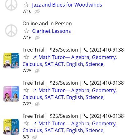
Jazz and Blues for Woodwinds
7/16
Online and In Person
Clarinet Lessons
7/16
Free Trial | $25/Session | 📞 (202) 410-9138
📌 Math Tutor— Algebra, Geometry,
Calculus, SAT ACT, English, Science,
7/25
Free Trial | $25/Session | 📞 (202) 410-9138
📌 Math Tutor— Algebra, Geometry,
Calculus, SAT ACT, English, Science,
7/23
Free Trial | $25/Session | 📞 (202) 410-9138
📌 Math Tutor— Algebra, Geometry,
Calculus, SAT ACT, English, Science,
8/3