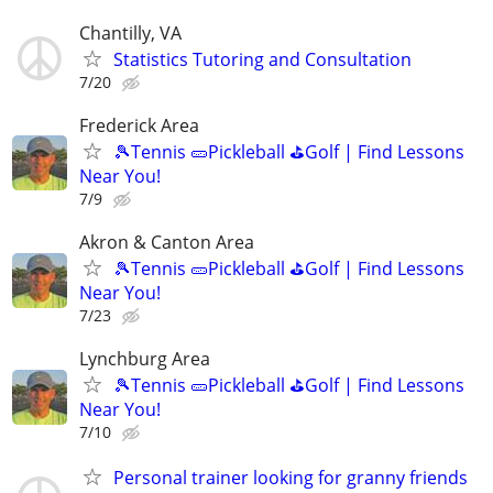
Chantilly, VA
Statistics Tutoring and Consultation
7/20
Frederick Area
🎾Tennis 🥒Pickleball ⛳Golf | Find Lessons
Near You!
7/9
Akron & Canton Area
🎾Tennis 🥒Pickleball ⛳Golf | Find Lessons
Near You!
7/23
Lynchburg Area
🎾Tennis 🥒Pickleball ⛳Golf | Find Lessons
Near You!
7/10
Personal trainer looking for granny friends