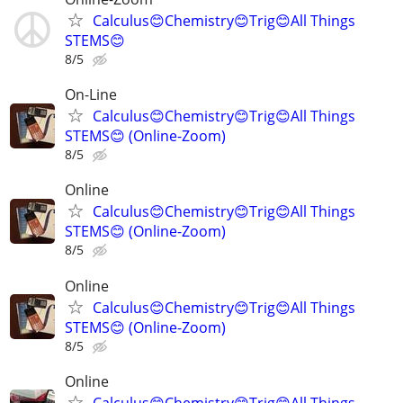
Calculus😊Chemistry😊Trig😊All Things
STEMS😊
8/5
On-Line
Calculus😊Chemistry😊Trig😊All Things
STEMS😊 (Online-Zoom)
8/5
Online
Calculus😊Chemistry😊Trig😊All Things
STEMS😊 (Online-Zoom)
8/5
Online
Calculus😊Chemistry😊Trig😊All Things
STEMS😊 (Online-Zoom)
8/5
Online
Calculus😊Chemistry😊Trig😊All Things