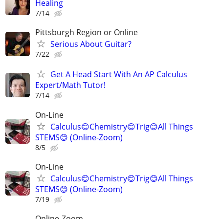
Healing
7/14
Pittsburgh Region or Online
Serious About Guitar?
7/22
Get A Head Start With An AP Calculus
Expert/Math Tutor!
7/14
On-Line
Calculus😊Chemistry😊Trig😊All Things
STEMS😊 (Online-Zoom)
8/5
On-Line
Calculus😊Chemistry😊Trig😊All Things
STEMS😊 (Online-Zoom)
7/19
Online-Zoom