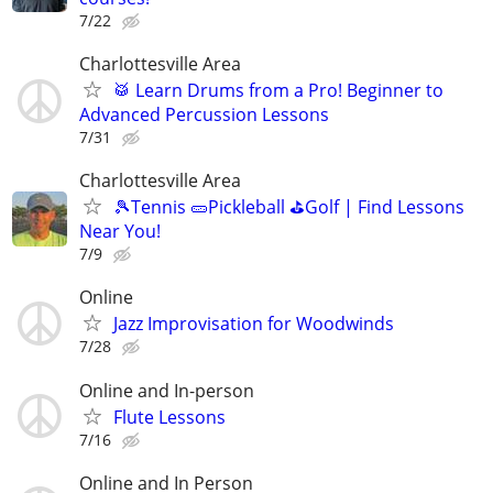
7/22
Charlottesville Area
🥁 Learn Drums from a Pro! Beginner to
Advanced Percussion Lessons
7/31
Charlottesville Area
🎾Tennis 🥒Pickleball ⛳Golf | Find Lessons
Near You!
7/9
Online
Jazz Improvisation for Woodwinds
7/28
Online and In-person
Flute Lessons
7/16
Online and In Person