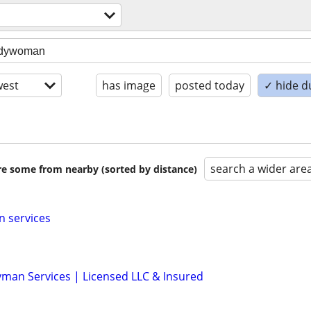
est
has image
posted today
✓ hide d
search a wider are
are some from nearby (sorted by distance)
n services
man Services | Licensed LLC & Insured