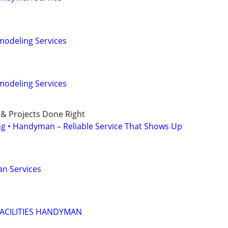
odeling Services
odeling Services
 & Projects Done Right
ing • Handyman – Reliable Service That Shows Up
n Services
ACILITIES HANDYMAN