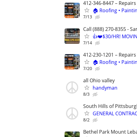
412-346-8447 – Repairs
🏠 Roofing • Paint
7/13
Call (888) 270-8355 - S
👍❤️$30/HR! MOVI
7/14
412-230-1201 – Repairs
🏠 Roofing • Paint
7/20
all Ohio valley
handyman
8/3
South Hills of Pittsbur
GENERAL CONTRACTO
8/2
Bethel Park Mount Leb