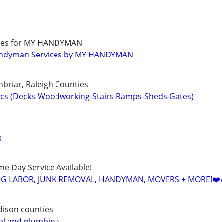
ades for MY HANDYMAN
andyman Services by MY HANDYMAN
nbriar, Raleigh Counties
cs (Decks-Woodworking-Stairs-Ramps-Sheds-Gates)
s
ame Day Service Available!
NG LABOR, JUNK REMOVAL, HANDYMAN, MOVERS + MORE!❤️
dison counties
al and plumbing