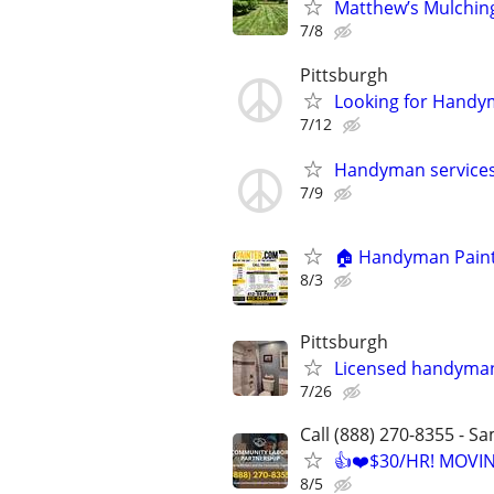
Matthew’s Mulchin
7/8
Pittsburgh
Looking for Hand
7/12
Handyman service
7/9
🏠 Handyman Painti
8/3
Pittsburgh
Licensed handyma
7/26
Call (888) 270-8355 - S
👍❤️$30/HR! MOVI
8/5