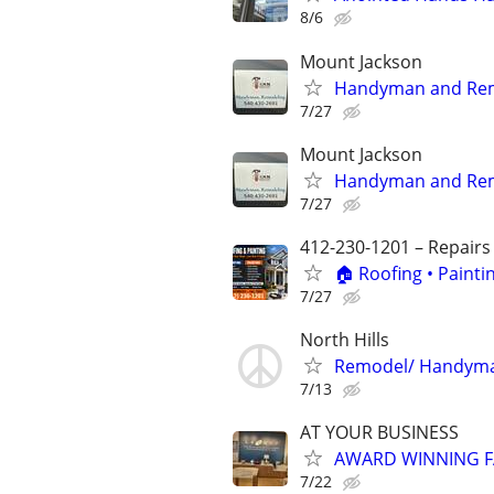
8/6
Mount Jackson
Handyman and Rem
7/27
Mount Jackson
Handyman and Rem
7/27
412-230-1201 – Repairs
🏠 Roofing • Paint
7/27
North Hills
Remodel/ Handyma
7/13
AT YOUR BUSINESS
AWARD WINNING F
7/22