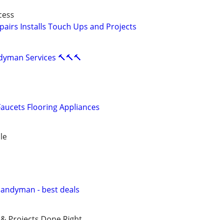
cess
airs Installs Touch Ups and Projects
ndyman Services 🔨🔨🔨
aucets Flooring Appliances
le
Handyman - best deals
 & Projects Done Right