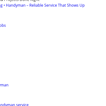
ing • Handyman – Reliable Service That Shows Up
obs
dyman
andyman service