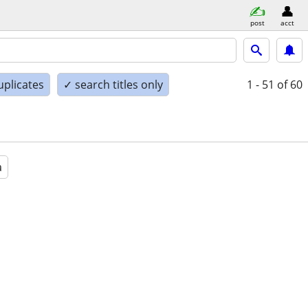
post
acct
uplicates
✓ search titles only
1 - 51
of 60
a