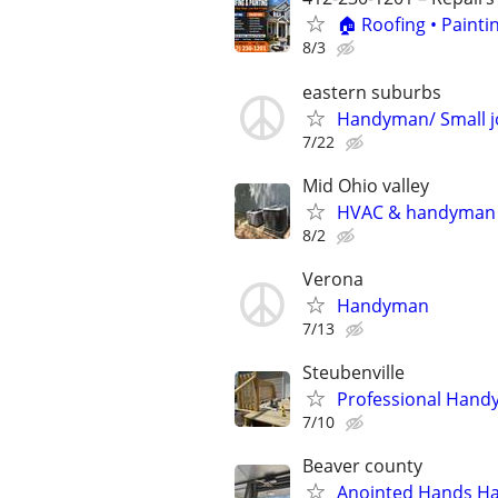
🏠 Roofing • Paint
8/3
eastern suburbs
Handyman/ Small j
7/22
Mid Ohio valley
HVAC & handyman
8/2
Verona
Handyman
7/13
Steubenville
Professional Han
7/10
Beaver county
Anointed Hands H