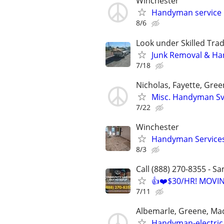
Winchester
Handyman service
8/6
Look under Skilled Tr
Junk Removal & H
7/18
Nicholas, Fayette, Gree
Misc. Handyman Sv
7/22
Winchester
Handyman Service
8/3
Call (888) 270-8355 - S
👍❤️$30/HR! MOVI
7/11
Albemarle, Greene, Ma
Handyman-electric