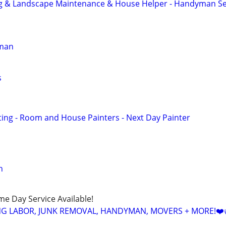
g & Landscape Maintenance & House Helper - Handyman Se
yman
s
ng - Room and House Painters - Next Day Painter
n
ame Day Service Available!
NG LABOR, JUNK REMOVAL, HANDYMAN, MOVERS + MORE!❤️