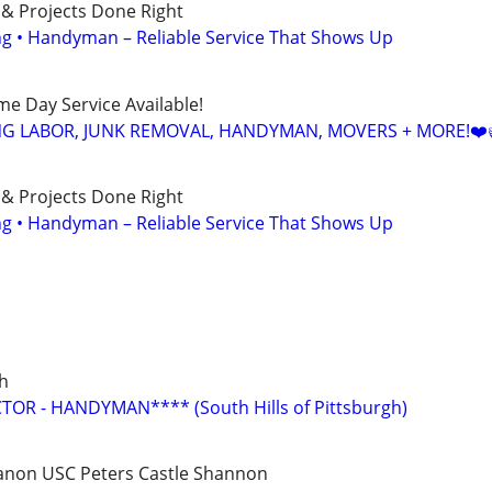
 & Projects Done Right
ing • Handyman – Reliable Service That Shows Up
ame Day Service Available!
NG LABOR, JUNK REMOVAL, HANDYMAN, MOVERS + MORE!❤️
 & Projects Done Right
ing • Handyman – Reliable Service That Shows Up
gh
R - HANDYMAN**** (South Hills of Pittsburgh)
anon USC Peters Castle Shannon