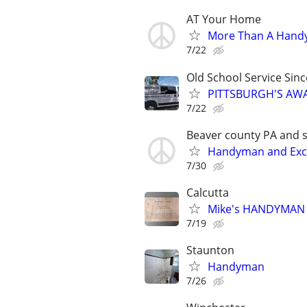
AT Your Home
More Than A Han
7/22
Old School Service Sin
PITTSBURGH'S AW
7/22
Beaver county PA and 
Handyman and Exca
7/30
Calcutta
Mike's HANDYMAN
7/19
Staunton
Handyman
7/26