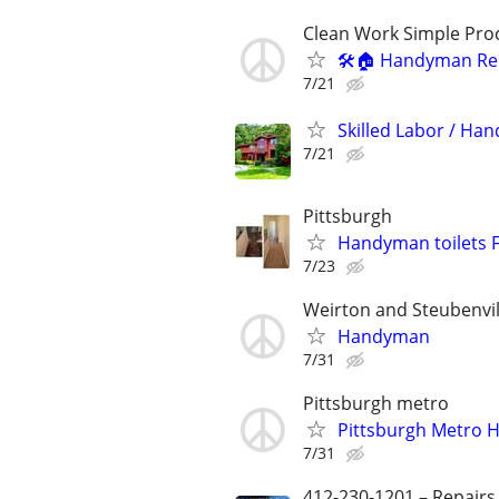
Clean Work Simple Pro
🛠️🏠 Handyman Rep
7/21
Skilled Labor / Ha
7/21
Pittsburgh
Handyman toilets F
7/23
Weirton and Steubenvil
Handyman
7/31
Pittsburgh metro
Pittsburgh Metro 
7/31
412-230-1201 – Repairs