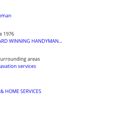
dyman
ce 1976
ARD WINNING HANDYMAN...
surrounding areas
vation services
 & HOME SERVICES