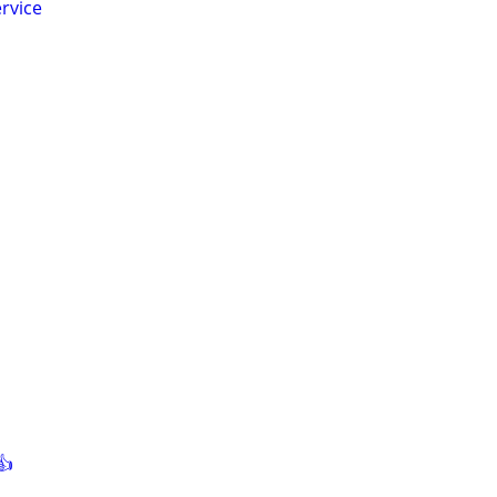
rvice
👍