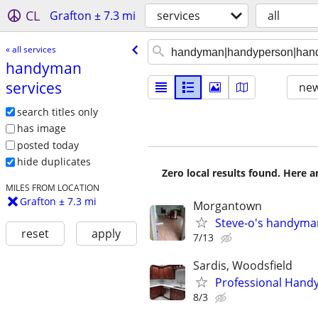
CL
Grafton ± 7.3 mi
services
all
« all services
handyman
services
new
search titles only
has image
posted today
hide duplicates
Zero local results found. Here 
MILES FROM LOCATION
Grafton ± 7.3 mi
Morgantown
Steve-o's handyma
reset
apply
7/13
Sardis, Woodsfield
Professional Handy
8/3