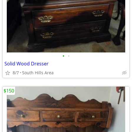
•
•
Solid Wood Dresser
8/7
South Hills Area
$150