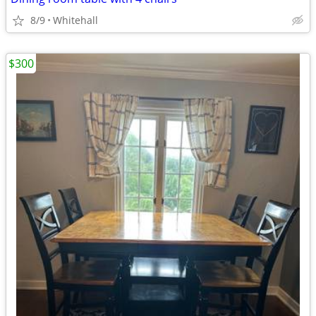
8/9
Whitehall
$300