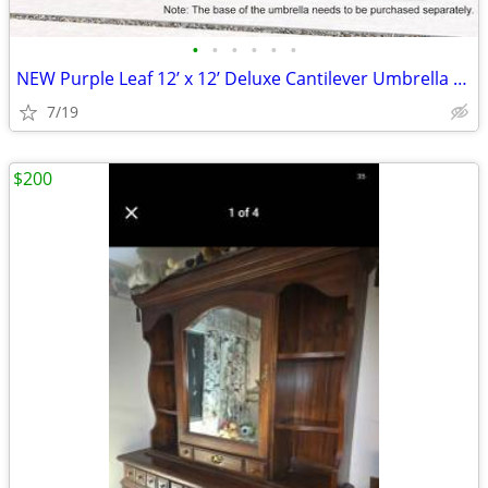
•
•
•
•
•
•
NEW Purple Leaf 12’ x 12’ Deluxe Cantilever Umbrella + Matching Base
7/19
$200