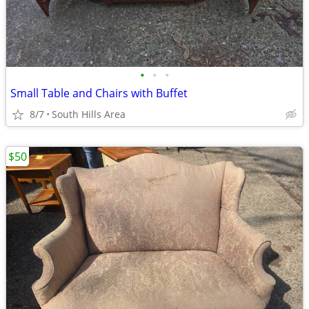
•
•
•
Small Table and Chairs with Buffet
8/7
South Hills Area
$50