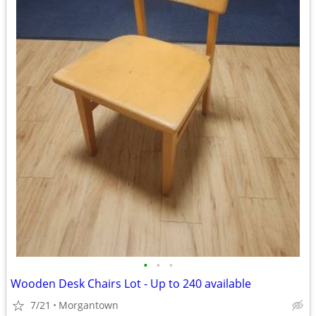
•
•
•
Wooden Desk Chairs Lot - Up to 240 available
7/21
Morgantown