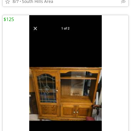
8/7
South Hills Area
$125