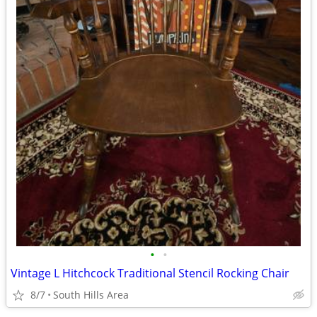
•
•
Vintage L Hitchcock Traditional Stencil Rocking Chair
8/7
South Hills Area