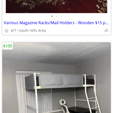
•
•
•
Various Magazine Racks/Mail Holders - Wooden $15 per rack
8/7
South Hills Area
$100