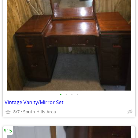
•
•
•
•
Vintage Vanity/Mirror Set
8/7
South Hills Area
$15