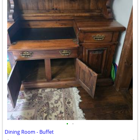
•
•
Dining Room - Buffet