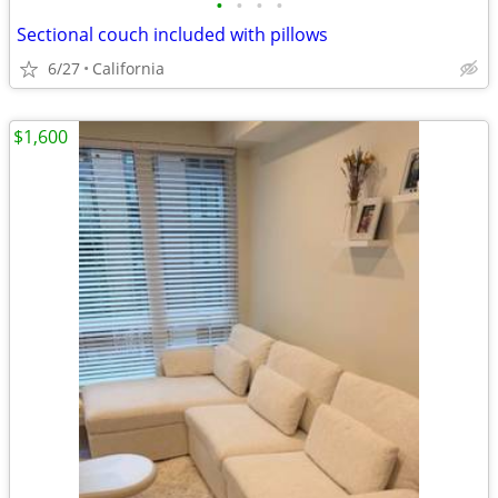
•
•
•
•
Sectional couch included with pillows
6/27
California
$1,600