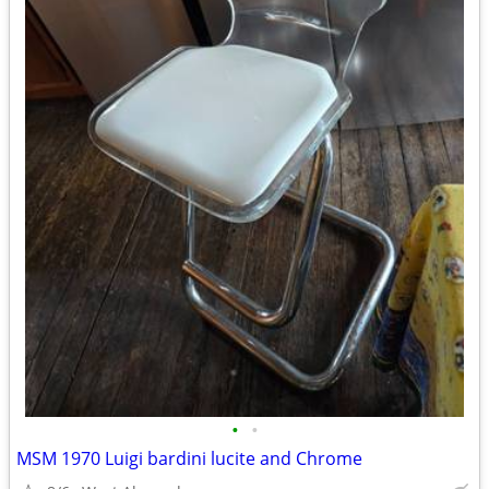
•
•
MSM 1970 Luigi bardini lucite and Chrome