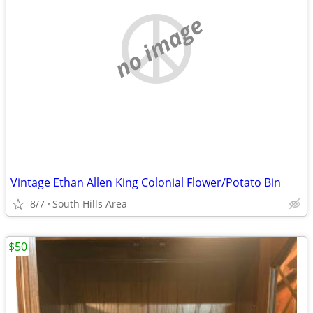
no image
Vintage Ethan Allen King Colonial Flower/Potato Bin
8/7
South Hills Area
$50