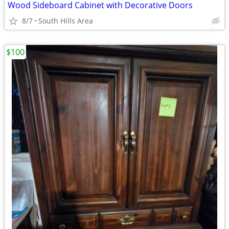
Wood Sideboard Cabinet with Decorative Doors
8/7
South Hills Area
$100