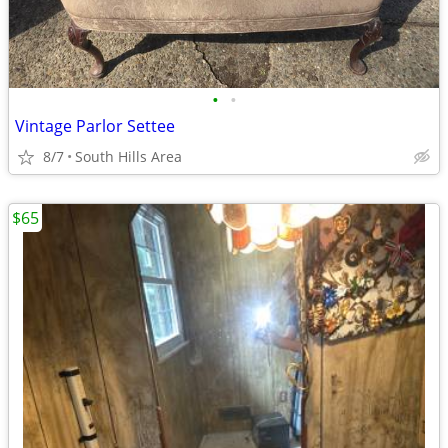
•
•
Vintage Parlor Settee
8/7
South Hills Area
$65