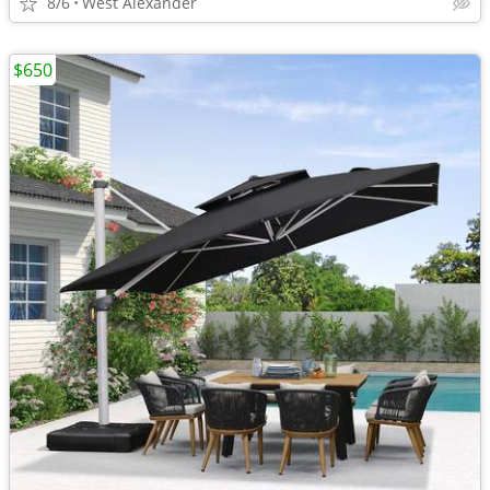
8/6
West Alexander
$650