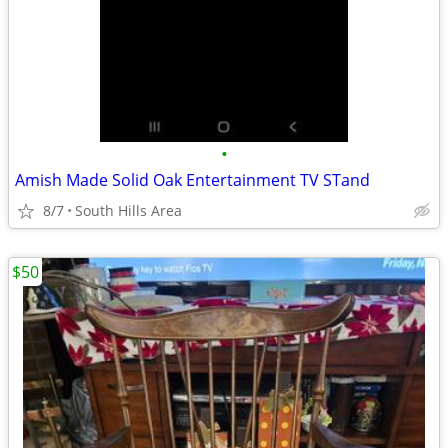
•
Amish Made Solid Oak Entertainment TV STand
8/7
South Hills Area
$50