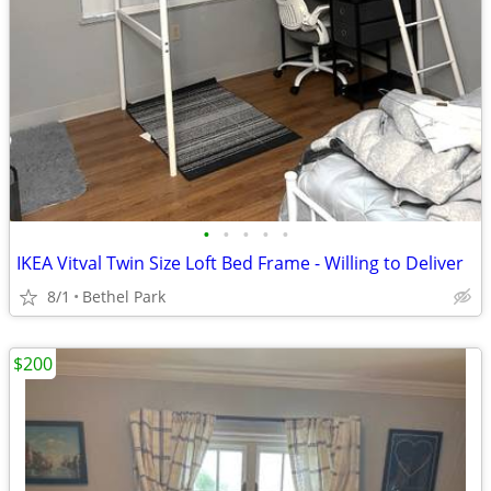
•
•
•
•
•
IKEA Vitval Twin Size Loft Bed Frame - Willing to Deliver
8/1
Bethel Park
$200