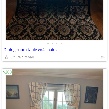
•
•
•
•
Dining room table w/4 chairs
8/4
Whitehall
$200