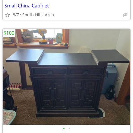
Small China Cabinet
8/7
South Hills Area
$100
•
•