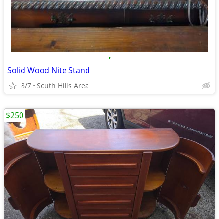
•
Solid Wood Nite Stand
8/7
South Hills Area
$250