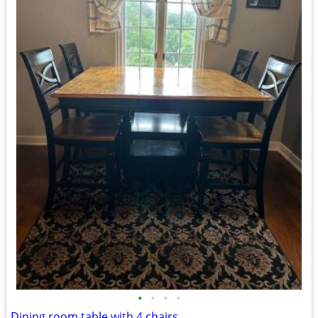
•
•
•
•
Dining room table with 4 chairs