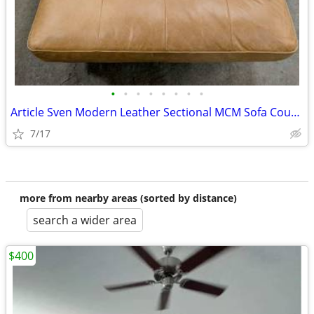
•
•
•
•
•
•
•
•
Article Sven Modern Leather Sectional MCM Sofa Couch Free locaDelivery
7/17
more from nearby areas (sorted by distance)
search a wider area
$400