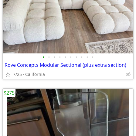
•
•
•
•
•
•
•
•
•
•
Rove Concepts Modular Sectional (plus extra section)
7/25
California
$275