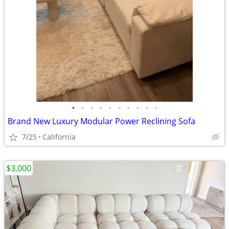
•
•
•
•
•
•
•
•
•
•
Brand New Luxury Modular Power Reclining Sofa
7/25
California
$3,000