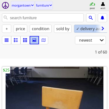
morgantown
furniture
post
acct
+
price
condition
sold by
✓ delivery availab
newest
1
of 60
$25