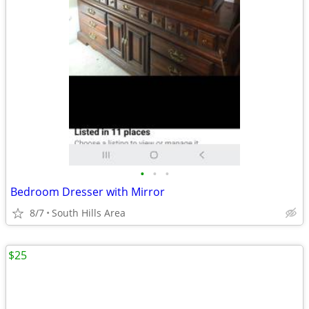
•
•
•
Bedroom Dresser with Mirror
8/7
South Hills Area
$25