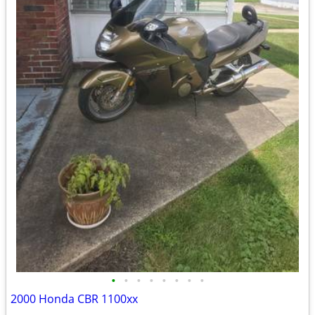
•
•
•
•
•
•
•
•
2000 Honda CBR 1100xx