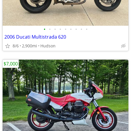
•
•
•
•
•
•
•
•
•
2006 Ducati Multistrada 620
8/6
2,900mi
Hudson
$7,000