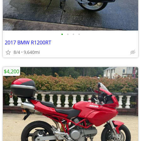
•
•
•
•
2017 BMW R1200RT
8/4
9,640mi
$4,200