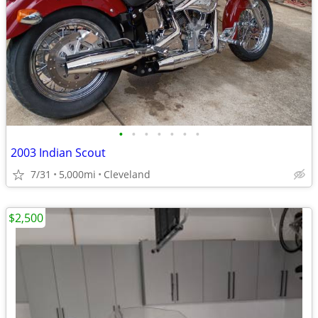
•
•
•
•
•
•
•
2003 Indian Scout
7/31
5,000mi
Cleveland
$2,500