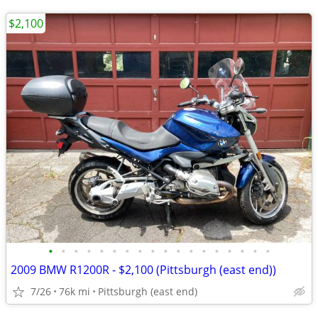
$2,100
•
•
•
•
•
•
•
•
•
•
•
•
•
•
•
•
•
•
2009 BMW R1200R - $2,100 (Pittsburgh (east end))
7/26
76k mi
Pittsburgh (east end)