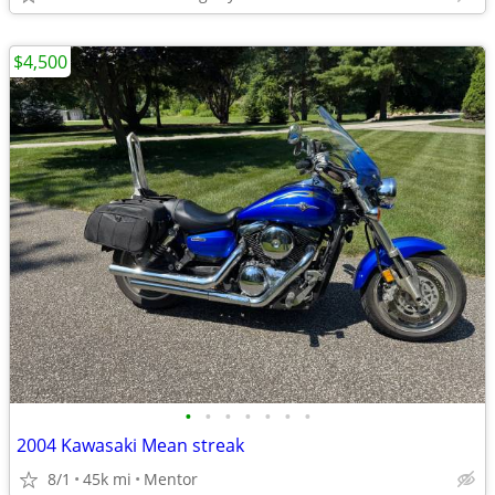
$4,500
•
•
•
•
•
•
•
2004 Kawasaki Mean streak
8/1
45k mi
Mentor