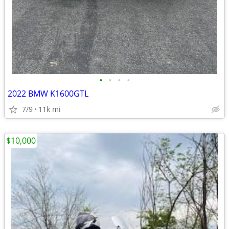
•
•
•
•
2022 BMW K1600GTL
7/9
11k mi
$10,000