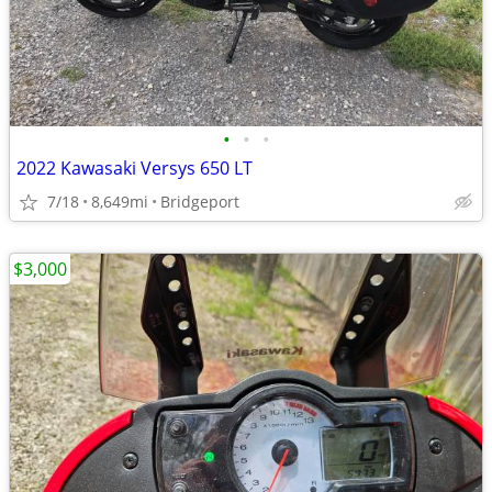
•
•
•
2022 Kawasaki Versys 650 LT
7/18
8,649mi
Bridgeport
$3,000