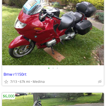
•
•
•
Bmw r1150rt
7/13
67k mi
Medina
$6,000