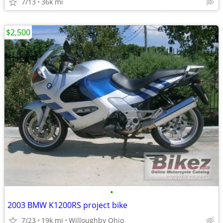
7/13
36k mi
$2,500
•
2003 BMW K1200RS project bike
7/23
19k mi
Willoughby Ohio