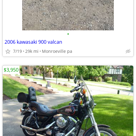
•
2006 kawasaki 900 valcan
7/19
29k mi
Monroeville pa
$3,950