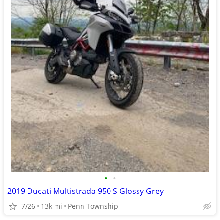
•
•
2019 Ducati Multistrada 950 S Glossy Grey
7/26
13k mi
Penn Township