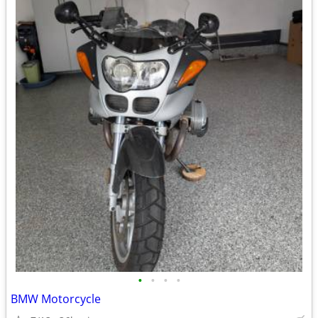
•
•
•
•
BMW Motorcycle