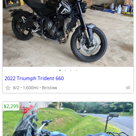
•
•
•
•
2022 Triumph Trident 660
8/2
1,600mi
Bristow
$2,299