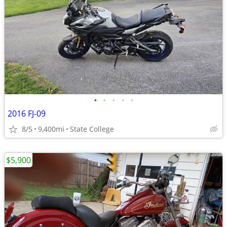
•
•
•
•
•
2016 FJ-09
8/5
9,400mi
State College
$5,900