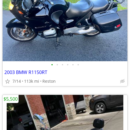
•
•
•
•
•
•
2003 BMW R1150RT
7/14
113k mi
Reston
$5,500