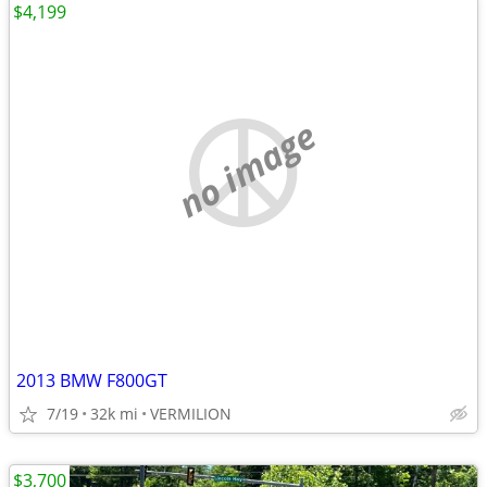
$4,199
no image
2013 BMW F800GT
7/19
32k mi
VERMILION
$3,700