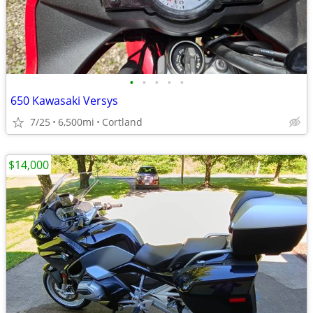
•
•
•
•
•
650 Kawasaki Versys
7/25
6,500mi
Cortland
$14,000