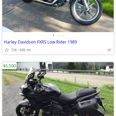
•
•
•
Harley Davidson FXRS Low Rider 1989
7/8
49k mi
$6,500