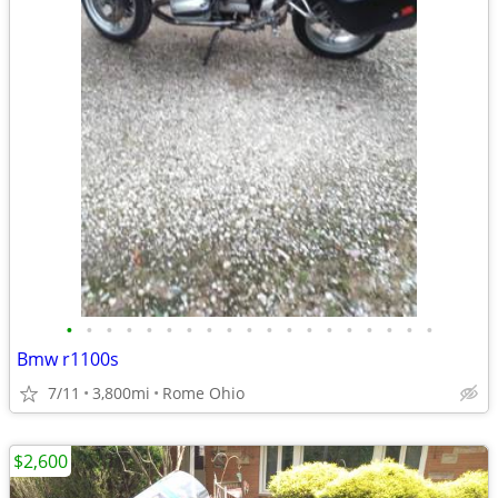
•
•
•
•
•
•
•
•
•
•
•
•
•
•
•
•
•
•
•
Bmw r1100s
7/11
3,800mi
Rome Ohio
$2,600