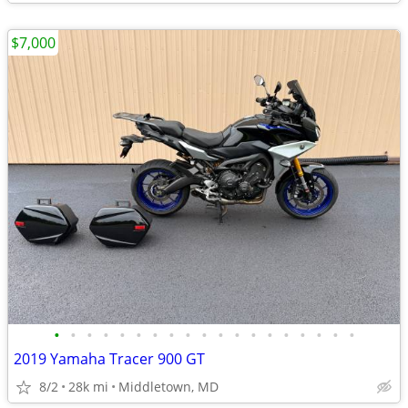
$7,000
•
•
•
•
•
•
•
•
•
•
•
•
•
•
•
•
•
•
•
2019 Yamaha Tracer 900 GT
8/2
28k mi
Middletown, MD