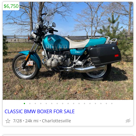
$6,750
•
•
•
•
•
•
•
•
•
•
•
•
•
•
•
•
•
CLASSIC BMW BOXER FOR SALE
7/28
24k mi
Charlottesville