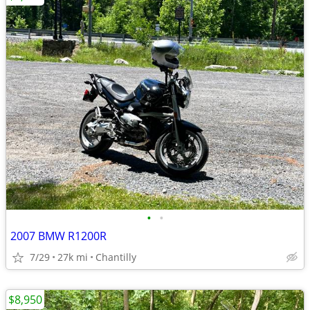
•
•
2007 BMW R1200R
7/29
27k mi
Chantilly
$8,950