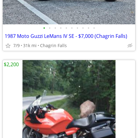
•
•
•
•
•
•
•
•
•
•
1987 Moto Guzzi LeMans IV SE - $7,000 (Chagrin Falls)
7/9
31k mi
Chagrin Falls
$2,200