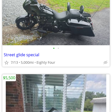
•
•
Street glide special
7/13
5,000mi
Eighty Four
$5,500