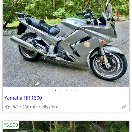
•
•
•
•
•
Yamaha FJR 1300
8/1
28k mi
Nellysford
$5,500