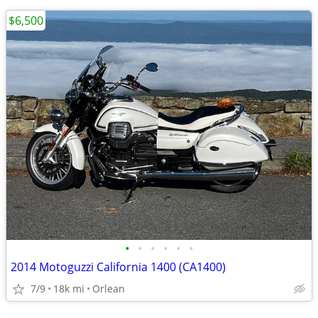
$6,500
•
•
•
•
•
•
2014 Motoguzzi California 1400 (CA1400)
7/9
18k mi
Orlean