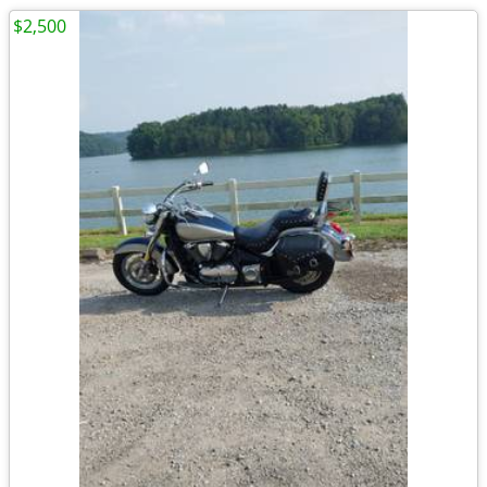
$2,500