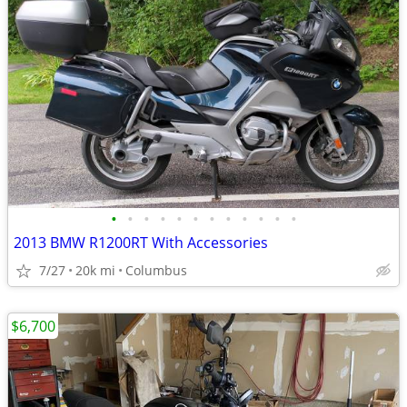
•
•
•
•
•
•
•
•
•
•
•
•
2013 BMW R1200RT With Accessories
7/27
20k mi
Columbus
$6,700