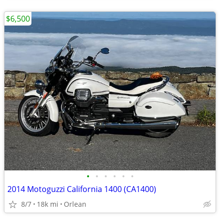
$6,500
•
•
•
•
•
•
2014 Motoguzzi California 1400 (CA1400)
8/7
18k mi
Orlean