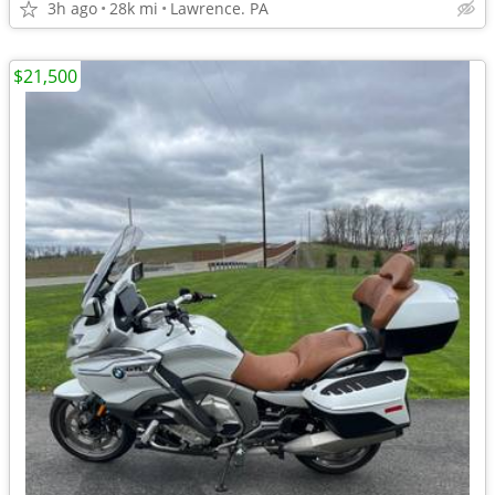
3h ago
28k mi
Lawrence. PA
$21,500