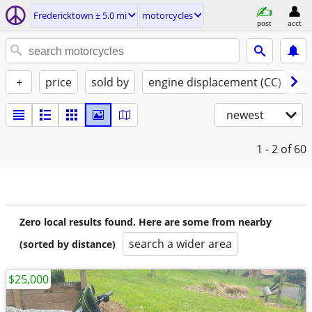
Fredericktown ± 5.0 mi
motorcycles
post
acct
+
price
sold by
engine displacement (CC)
st
newest
1 - 2
of 60
Zero local results found. Here are some from nearby
search a wider area
(sorted by distance)
$25,000