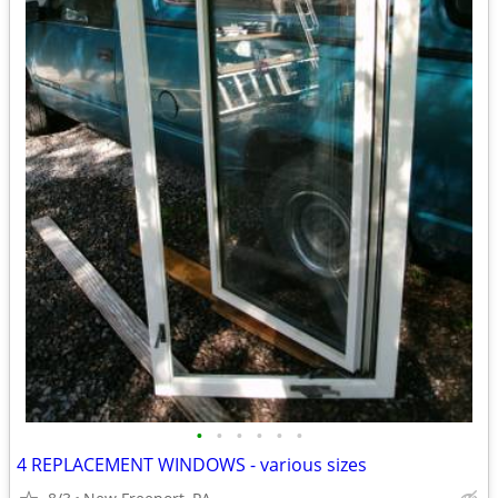
•
•
•
•
•
•
4 REPLACEMENT WINDOWS - various sizes