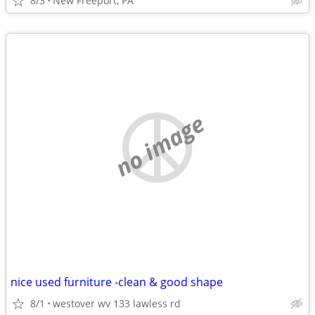
8/3
New Freeport, PA
no image
nice used furniture -clean & good shape
8/1
westover wv 133 lawless rd