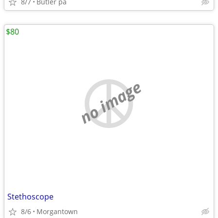
8/7
Butler pa
$80
no image
Stethoscope
8/6
Morgantown