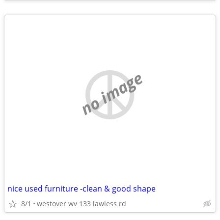
no image
nice used furniture -clean & good shape
8/1
westover wv 133 lawless rd