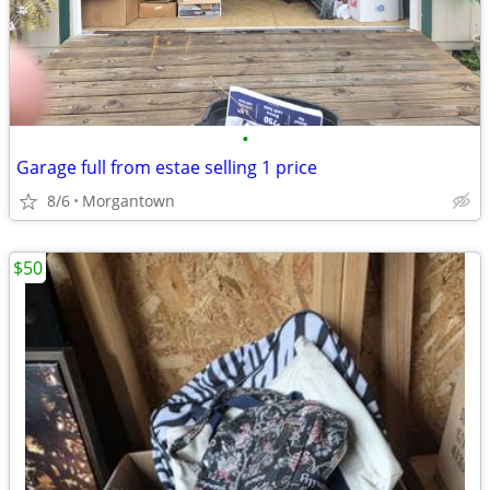
•
Garage full from estae selling 1 price
8/6
Morgantown
$50