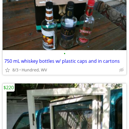
•
750 mL whiskey bottles w/ plastic caps and in cartons
8/3
Hundred, WV
$220