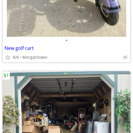
•
New golf cart
8/6
Morgantown
$1