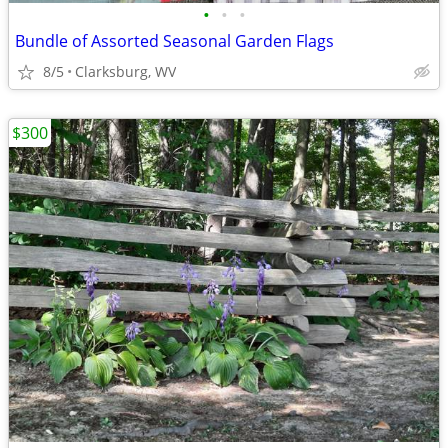
•
•
•
Bundle of Assorted Seasonal Garden Flags
8/5
Clarksburg, WV
$300