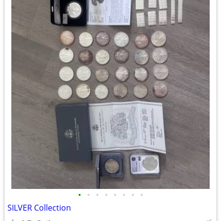
•
•
•
•
•
•
•
•
SILVER Collection