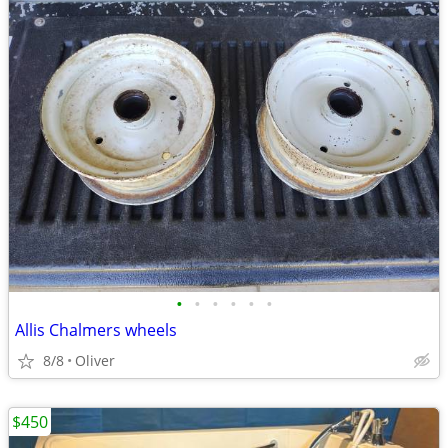
•
•
•
•
•
•
Allis Chalmers wheels
8/8
Oliver
$450