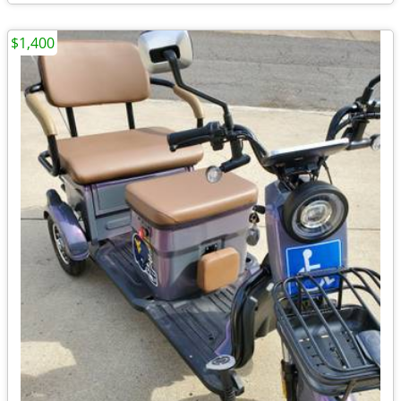
$1,400