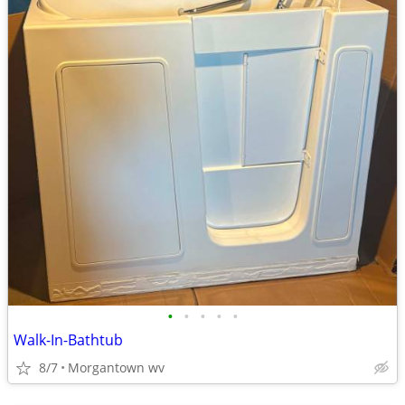
•
•
•
•
•
Walk-In-Bathtub
8/7
Morgantown wv