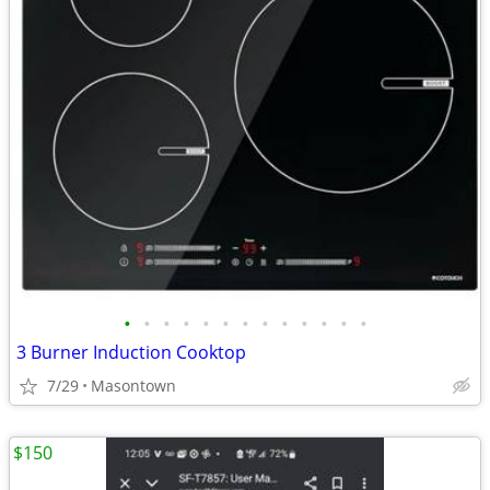
•
•
•
•
•
•
•
•
•
•
•
•
•
3 Burner Induction Cooktop
7/29
Masontown
$150