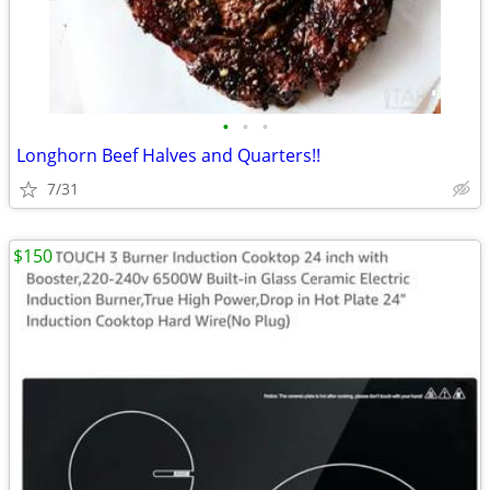
•
•
•
Longhorn Beef Halves and Quarters!!
7/31
$150