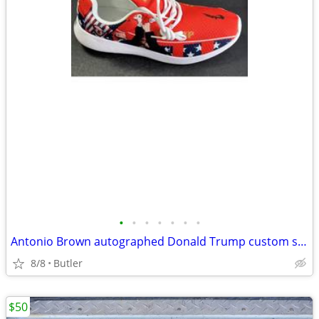
•
•
•
•
•
•
•
Antonio Brown autographed Donald Trump custom shoe Beckett COA
8/8
Butler
$50