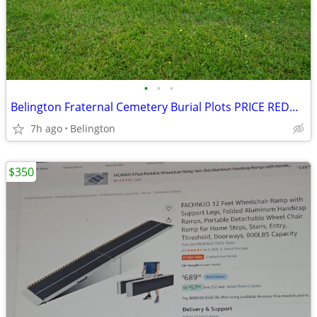
•
•
•
Belington Fraternal Cemetery Burial Plots PRICE REDUCED
7h ago
Belington
$350