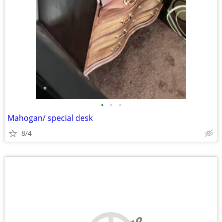
•
•
•
Mahogan/ special desk
8/4