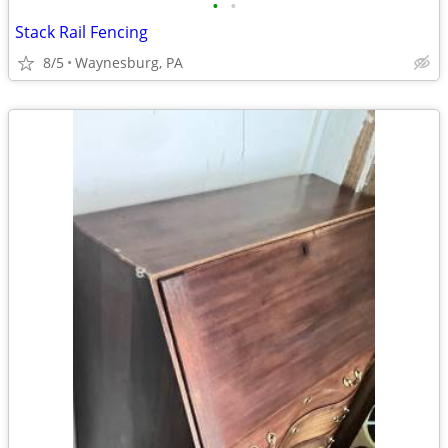
•
•
Stack Rail Fencing
8/5
Waynesburg, PA