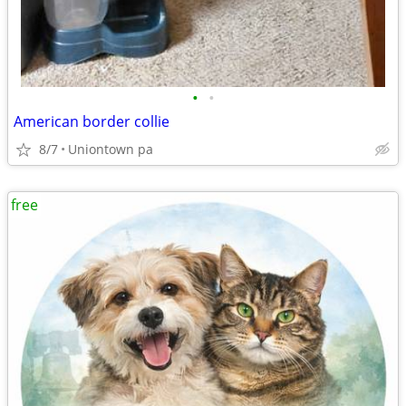
•
•
American border collie
8/7
Uniontown pa
free