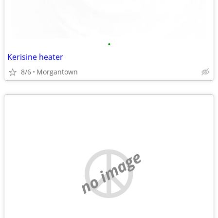
•
Kerisine heater
8/6
Morgantown
no image