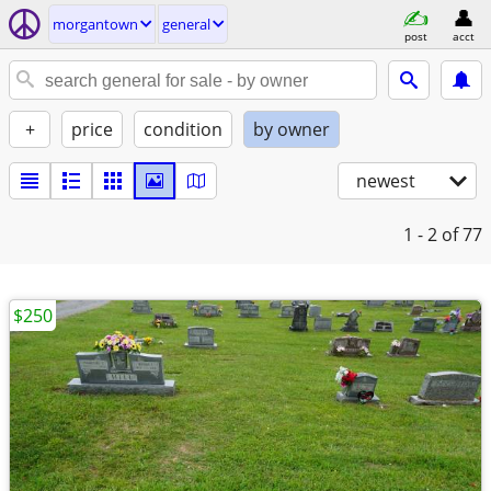
morgantown
general
post
acct
+
price
condition
by owner
newest
1 - 2
of 77
$250