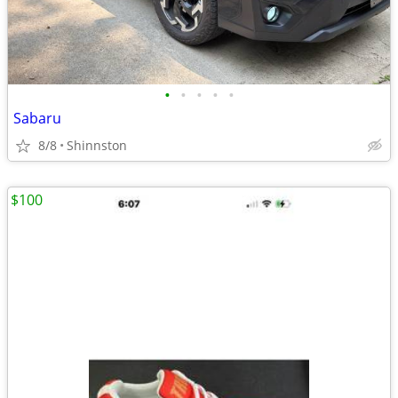
•
•
•
•
•
Sabaru
8/8
Shinnston
$100