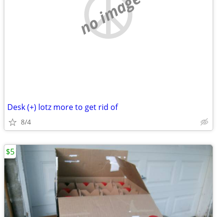
no image
Desk (+) lotz more to get rid of
8/4
$5