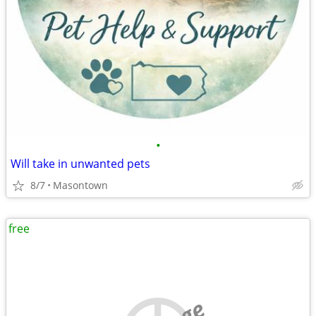
•
Will take in unwanted pets
8/7
Masontown
free