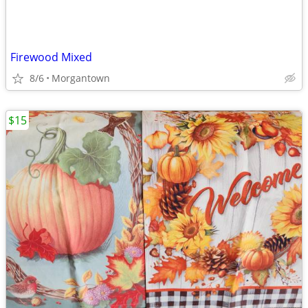
Firewood Mixed
8/6
Morgantown
$15