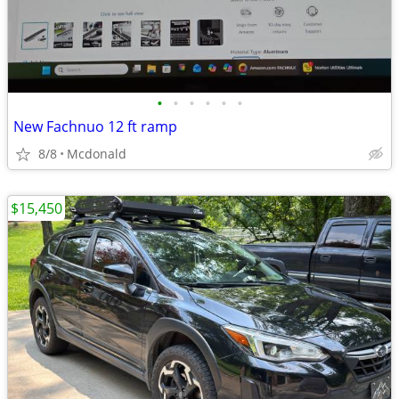
•
•
•
•
•
•
New Fachnuo 12 ft ramp
8/8
Mcdonald
$15,450