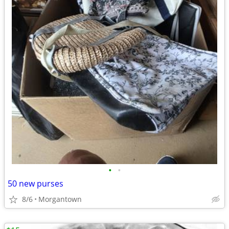
•
•
50 new purses
8/6
Morgantown