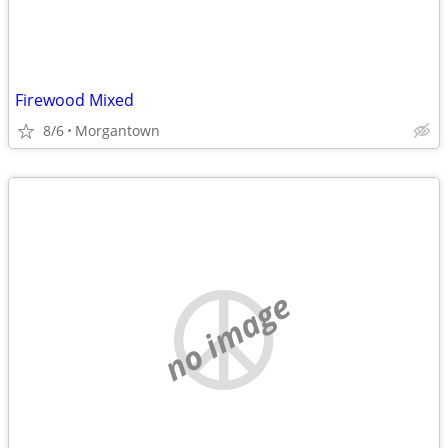
Firewood Mixed
8/6
Morgantown
no image