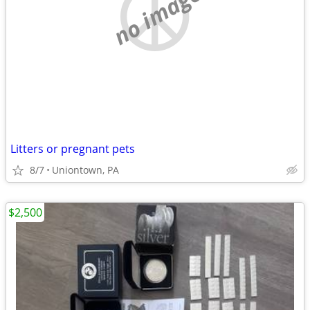
no image
Litters or pregnant pets
8/7
Uniontown, PA
$2,500