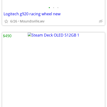
•
•
•
Logitech g920 racing wheel new
6/26
Moundsville,wv
$490