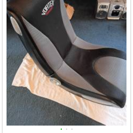
•
•
•