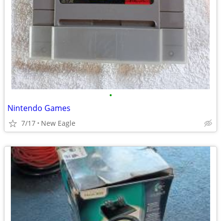
•
Nintendo Games
7/17
New Eagle