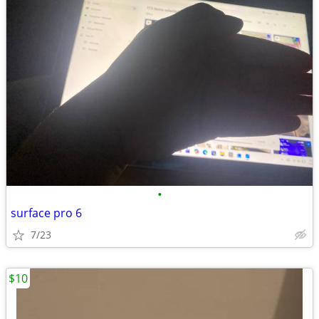
•
surface pro 6
7/23
$10