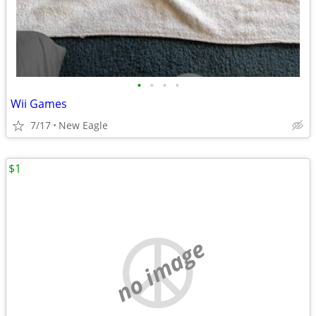
•
•
•
•
Wii Games
7/17
New Eagle
$1
no image