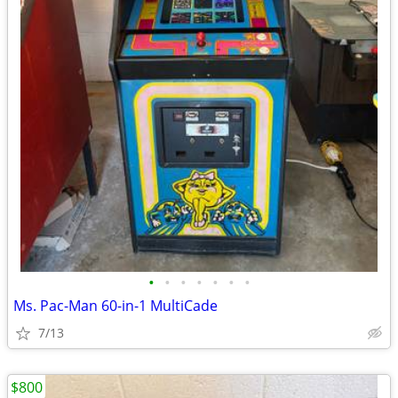
•
•
•
•
•
•
•
Ms. Pac-Man 60-in-1 MultiCade
7/13
$800