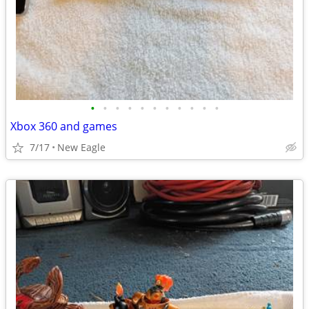
•
•
•
•
•
•
•
•
•
•
•
Xbox 360 and games
7/17
New Eagle