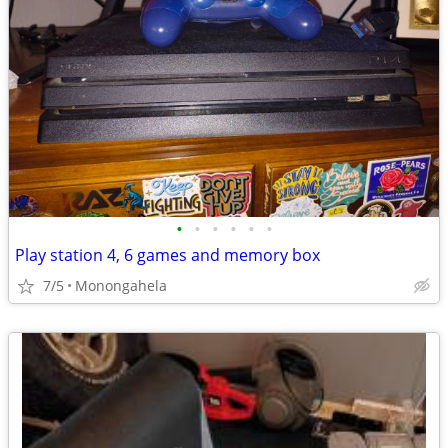
•
•
•
•
•
•
Play station 4, 6 games and memory box
7/5
Monongahela