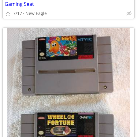
Gaming Seat
7/17
New Eagle