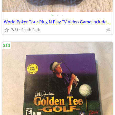
•
•
•
World Poker Tour Plug N Play TV Video Game includes 4 new Batteries
7/31
South Park
$10