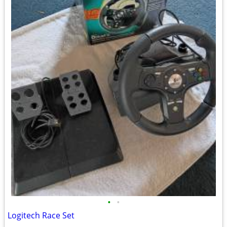
•
•
Logitech Race Set