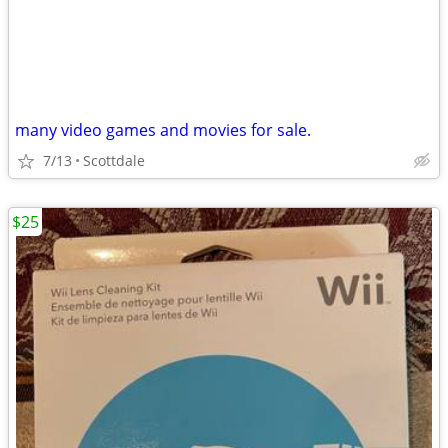
many video games and movies for sale.
7/13
Scottdale
$25