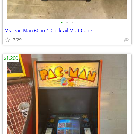
•
•
•
Ms. Pac-Man 60-in-1 Cocktail MultiCade
7/29
$1,200