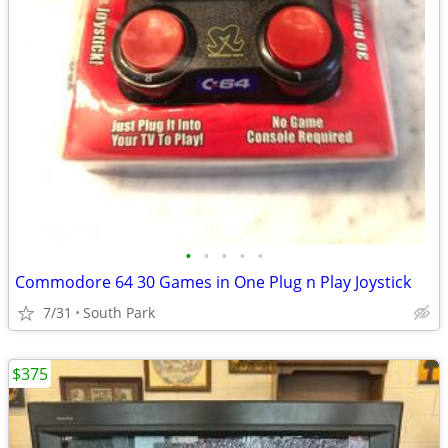
•
•
•
•
•
Commodore 64 30 Games in One Plug n Play Joystick
7/31
South Park
$375