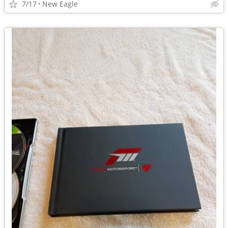
7/17
New Eagle