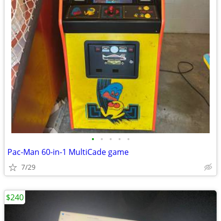
•
•
•
•
•
Pac-Man 60-in-1 MultiCade game
7/29
$240