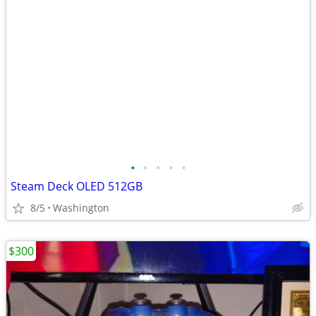
•
•
•
•
•
Steam Deck OLED 512GB
8/5
Washington
$300