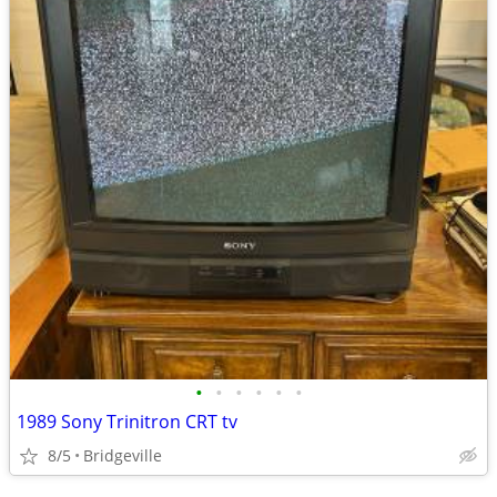
•
•
•
•
•
•
1989 Sony Trinitron CRT tv
8/5
Bridgeville