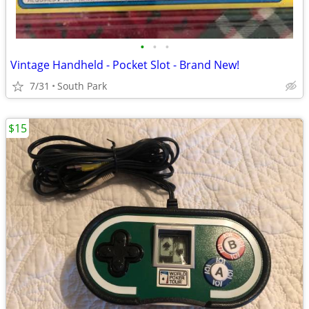
•
•
•
Vintage Handheld - Pocket Slot - Brand New!
7/31
South Park
$15