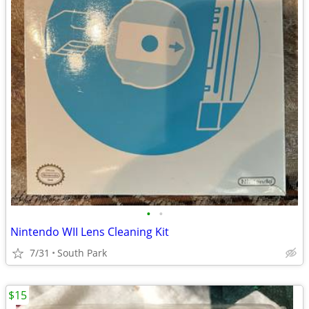
•
•
Nintendo WII Lens Cleaning Kit
7/31
South Park
$15