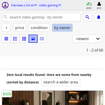
Fairview ± 5.6 mi
video gaming
post
acct
+
price
condition
by owner
newest
1 - 2
of 60
Zero local results found. Here are some from nearby
search a wider area
(sorted by distance)
$500