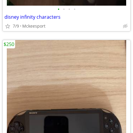
•
•
•
•
disney infinity characters
7/9
Mckeesport
$250