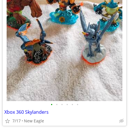
•
•
•
•
•
•
Xbox 360 Skylanders
7/17
New Eagle