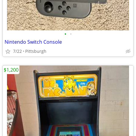
•
•
Nintendo Switch Console
7/22
Pittsburgh
$1,200