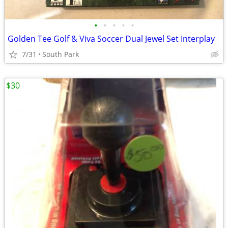
•
•
•
•
•
Golden Tee Golf & Viva Soccer Dual Jewel Set Interplay
7/31
South Park
$30