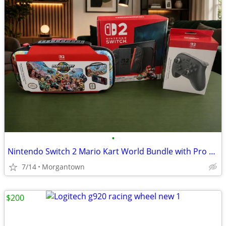
•
Nintendo Switch 2 Mario Kart World Bundle with Pro Controller and Carrying Case
7/14
Morgantown
$200