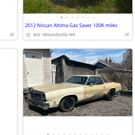
•
•
•
•
•
•
•
2012 Nissan Altima Gas Saver 100K miles
8/4
Moundsville WV
•
•
•
•
•
•
•
•
•
•
•
•