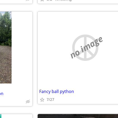
no image
Fancy ball python
on
7/27