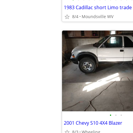
1983 Cadillac short Limo trade
8/4
Moundsville WV
•
•
•
2001 Chevy S10 4X4 Blazer
8/3
Wheeling