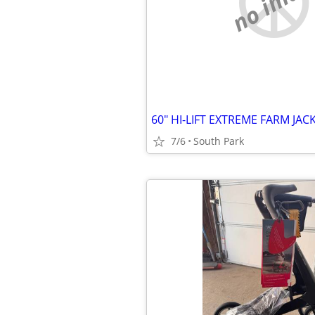
no imag
60" HI-LIFT EXTREME FARM JACK..
7/6
South Park