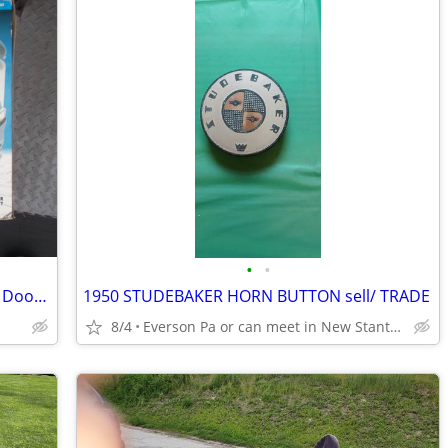
•
•
Travel cooler / warmer 12 volt Good for Door dash food Delivery
1950 STUDEBAKER HORN BUTTON sell/ TRADE
8/4
Everson Pa or can meet in New Stanton Pa