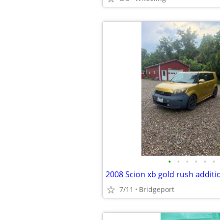
•
•
•
•
•
•
2008 Scion xb gold rush additi
7/11
Bridgeport