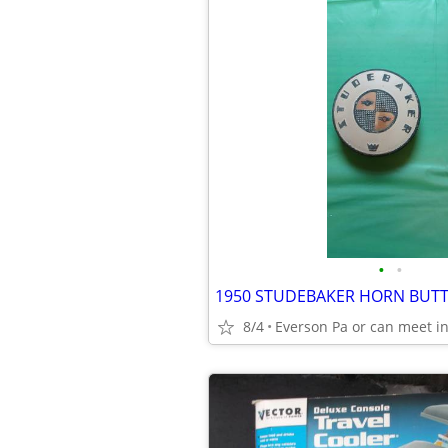
•
•
1950 STUDEBAKER HORN BUTTO
8/4