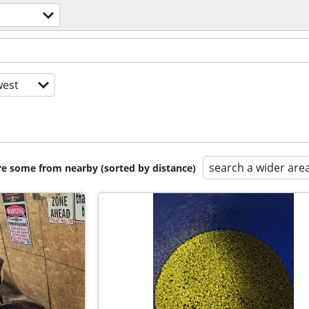
est
search a wider are
are some from nearby (sorted by distance)