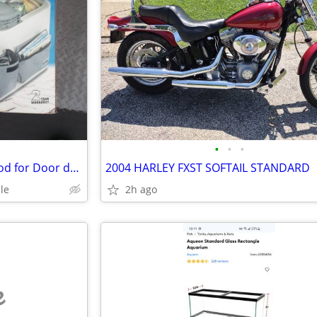
•
•
•
car cooler / warmer 12 volt Good for Door dash food Delivery
2004 HARLEY FXST SOFTAIL STANDARD
le
2h ago