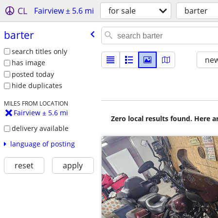
CL
Fairview ± 5.6 mi
for sale
barter
barter
search titles only
new
has image
posted today
hide duplicates
MILES FROM LOCATION
Fairview ± 5.6 mi
Zero local results found. Here 
delivery available
language of posting
reset
apply