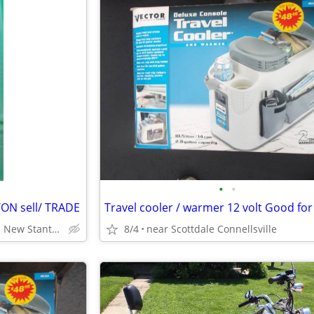
•
•
N sell/ TRADE
Everson Pa or can meet in New Stanton Pa
8/4
near Scottdale Connellsville