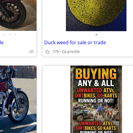
•
•
•
•
de
Duck weed for sale or trade
7/9
Granville