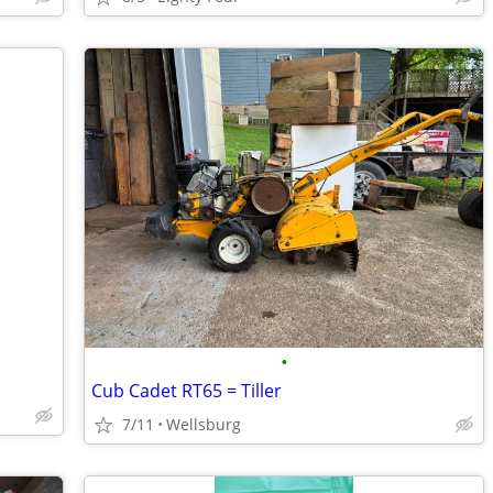
•
Cub Cadet RT65 = Tiller
7/11
Wellsburg