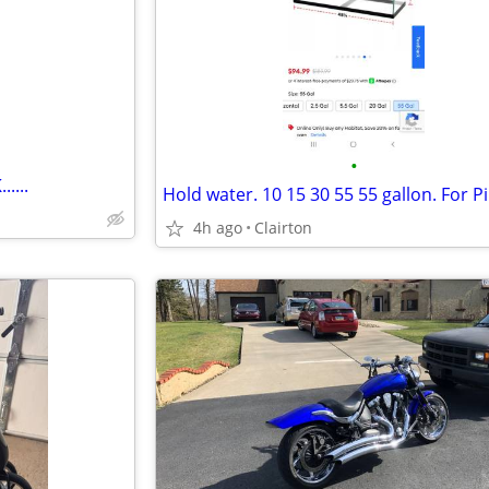
e
•
....
4h ago
Clairton