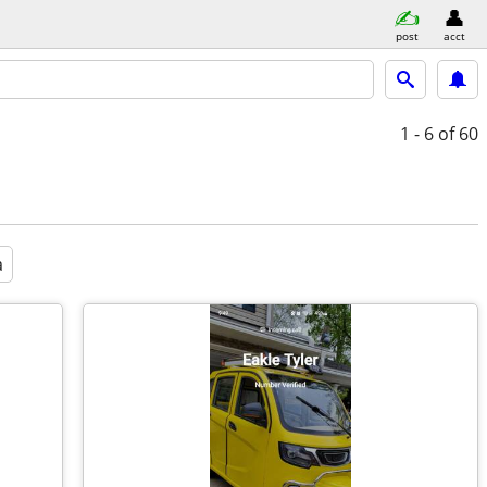
post
acct
1 - 6
of 60
a