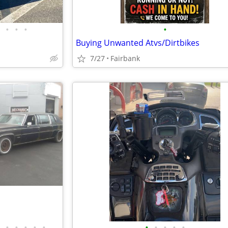
•
•
•
•
Buying Unwanted Atvs/Dirtbikes
7/27
Fairbank
•
•
•
•
•
•
•
•
•
•