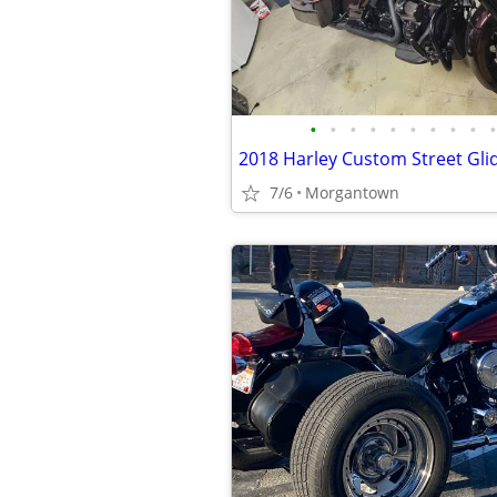
•
•
•
•
•
•
•
•
•
•
2018 Harley Custom Street Gli
7/6
Morgantown