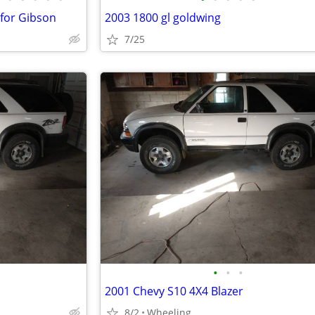
 for Gibson
2003 1800 gl goldwing
7/25
•
•
•
2001 Chevy S10 4X4 Blazer
8/2
Wheeling