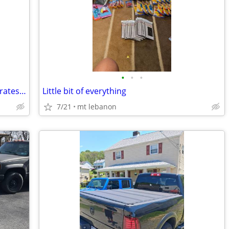
•
•
•
Hold water. 10 15 30 55 55 gallon. For Pirates tickets
Little bit of everything
7/21
mt lebanon