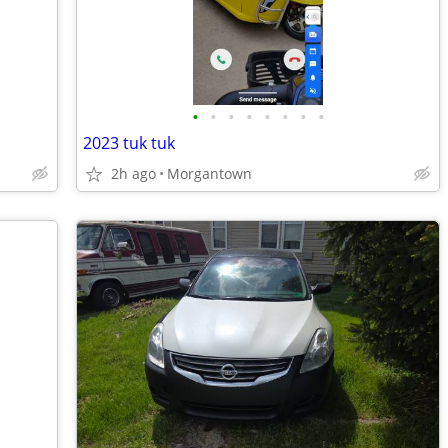
•
•
•
•
•
•
•
•
2023 tuk tuk
2h ago
Morgantown