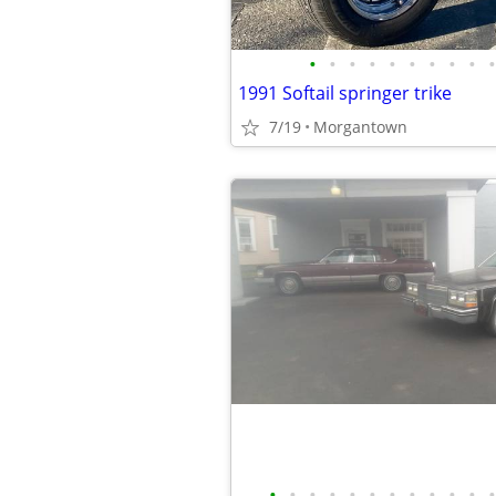
•
•
•
•
•
•
•
•
•
•
1991 Softail springer trike
7/19
Morgantown
•
•
•
•
•
•
•
•
•
•
•
•