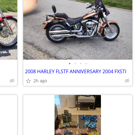
•
•
•
•
2008 HARLEY FLSTF ANNIVERSARY 2004 FXSTI
2h ago