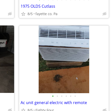
1975 OLDS Cutlass
8/5
fayette co. Pa
•
•
•
•
•
•
Ac unit general electric with remote
8/5
Eighty Four