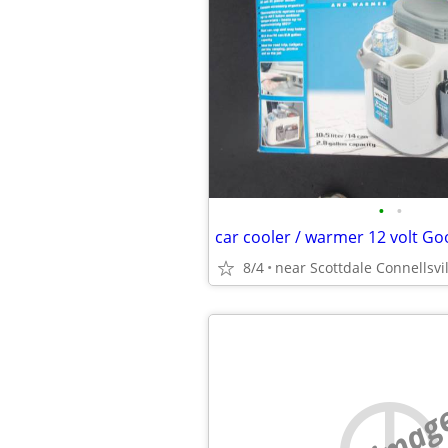
•
•
8/4
near Scottdale Connellsvil