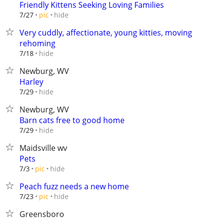
Friendly Kittens Seeking Loving Families
hide
7/27
pic
Very cuddly, affectionate, young kitties, moving
rehoming
hide
7/18
Newburg, WV
Harley
hide
7/29
Newburg, WV
Barn cats free to good home
hide
7/29
Maidsville wv
Pets
hide
7/3
pic
Peach fuzz needs a new home
hide
7/23
pic
Greensboro