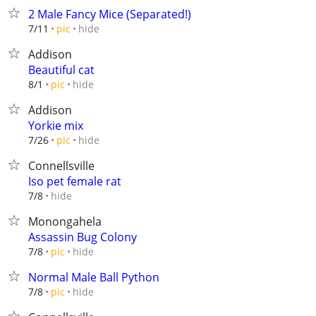
2 Male Fancy Mice (Separated!)
hide
7/11
pic
Addison
Beautiful cat
hide
8/1
pic
Addison
Yorkie mix
hide
7/26
pic
Connellsville
Iso pet female rat
hide
7/8
Monongahela
Assassin Bug Colony
hide
7/8
pic
Normal Male Ball Python
hide
7/8
pic