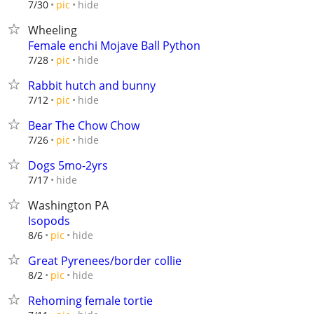
hide
7/30
pic
Wheeling
Female enchi Mojave Ball Python
hide
7/28
pic
Rabbit hutch and bunny
hide
7/12
pic
Bear The Chow Chow
hide
7/26
pic
Dogs 5mo-2yrs
hide
7/17
Washington PA
Isopods
hide
8/6
pic
Great Pyrenees/border collie
hide
8/2
pic
Rehoming female tortie