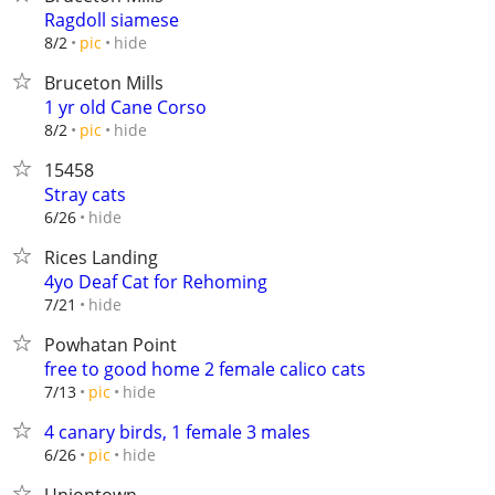
Ragdoll siamese
hide
8/2
pic
Bruceton Mills
1 yr old Cane Corso
hide
8/2
pic
15458
Stray cats
hide
6/26
Rices Landing
4yo Deaf Cat for Rehoming
hide
7/21
Powhatan Point
free to good home 2 female calico cats
hide
7/13
pic
4 canary birds, 1 female 3 males
hide
6/26
pic