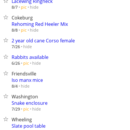
Lacewing Ringneck
hide
8/7
pic
Cokeburg
Rehoming Red Heeler Mix
hide
8/8
pic
2 year old cane Corso female
hide
7/26
Rabbits available
hide
6/26
pic
Friendsville
Iso manx mice
hide
8/4
Washington
Snake enclosure
hide
7/29
pic
Wheeling
Slate pool table