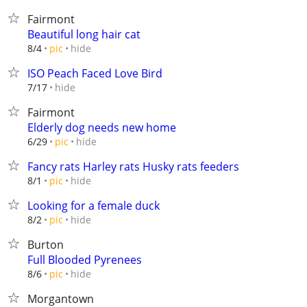
Fairmont
Beautiful long hair cat
hide
8/4
pic
ISO Peach Faced Love Bird
hide
7/17
Fairmont
Elderly dog needs new home
hide
6/29
pic
Fancy rats Harley rats Husky rats feeders
hide
8/1
pic
Looking for a female duck
hide
8/2
pic
Burton
Full Blooded Pyrenees
hide
8/6
pic
Morgantown