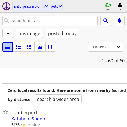
Enterprise ± 5.0 mi
pets
post
acct
+
has image
posted today
newest
1 - 60
of 60
Zero local results found. Here are some from nearby (sorted
search a wider area
by distance)
Lumberport
Katahdin Sheep
hide
6/26
pic