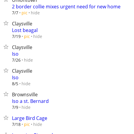
Uniontown
2 border collie mixes urgent need for new home
hide
7/7
pic
Claysville
Lost beagal
hide
7/19
pic
Claysville
Iso
hide
7/26
Claysville
Iso
hide
8/5
Brownsville
Iso a st. Bernard
hide
7/9
Large Bird Cage
hide
7/18
pic