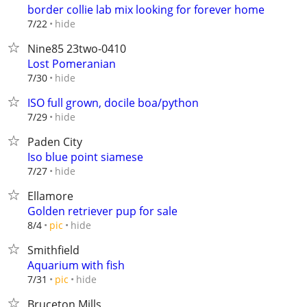
border collie lab mix looking for forever home
hide
7/22
Nine85 23two-0410
Lost Pomeranian
hide
7/30
ISO full grown, docile boa/python
hide
7/29
Paden City
Iso blue point siamese
hide
7/27
Ellamore
Golden retriever pup for sale
hide
8/4
pic
Smithfield
Aquarium with fish
hide
7/31
pic
Bruceton Mills