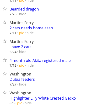
hide
7/11
pic
Bearded dragon
hide
7/26
Martins Ferry
2 cats needs home asap
hide
7/11
pic
Martins Ferry
I have 2 cats
hide
6/24
4 month old Akita registered male
hide
7/13
pic
Washington
Dubia feeders
hide
7/27
Washington
Highlighter Lilly White Crested Gecko
hide
8/3
pic