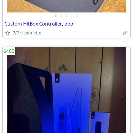
•
•
•
•
•
Custom HitBox Controller, obo
7/7
Jeannette
$400