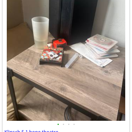
•
•
•
•