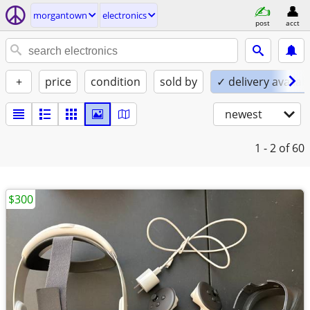
morgantown
electronics
post
acct
+
price
condition
sold by
✓ delivery availab
newest
1 - 2
of 60
$300