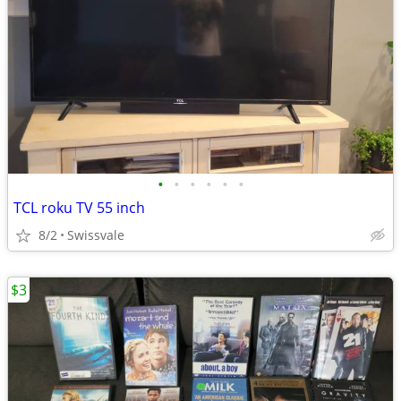
•
•
•
•
•
•
TCL roku TV 55 inch
8/2
Swissvale
$3