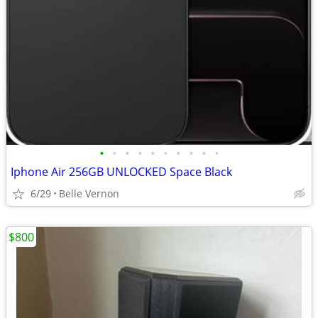
•
•
•
•
•
•
•
•
•
•
Iphone Air 256GB UNLOCKED Space Black
6/29
Belle Vernon
$800