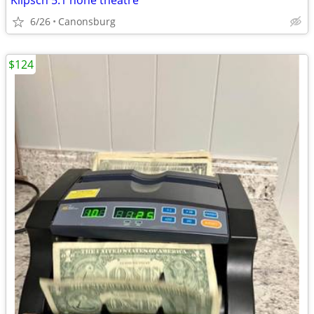
Klipsch 5.1 hone theatre
6/26
Canonsburg
$124