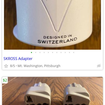
•
•
•
•
•
•
•
•
•
•
•
SKROSS Adapter
8/5
Mt. Washington, Pittsburgh
$2