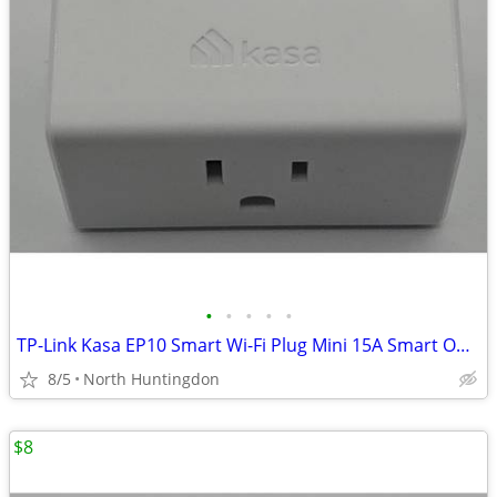
•
•
•
•
•
TP-Link Kasa EP10 Smart Wi-Fi Plug Mini 15A Smart Outlet White Alexa G
8/5
North Huntingdon
$8