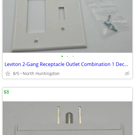
•
•
•
Leviton 2-Gang Receptacle Outlet Combination 1 Decora Rocker / 1 Toggl
8/5
North Huntingdon
$8