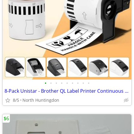
•
•
•
•
•
•
•
•
•
8-Pack Unistar - Brother QL Label Printer Continuous Label (2.4 in x 1
8/5
North Huntingdon
$6