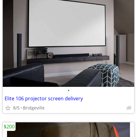
•
Elite 106 projector screen delivery
8/5
Bridgeville
$200