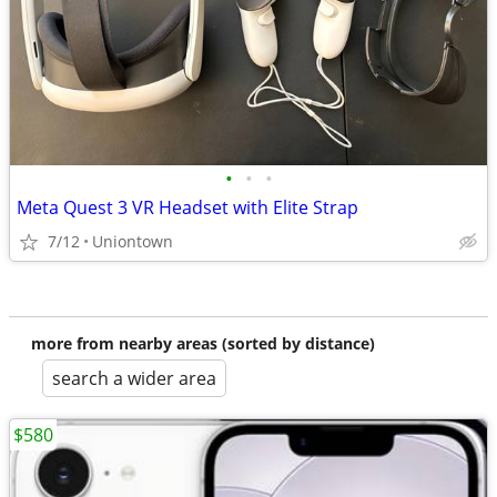
•
•
•
Meta Quest 3 VR Headset with Elite Strap
7/12
Uniontown
more from nearby areas (sorted by distance)
search a wider area
$580