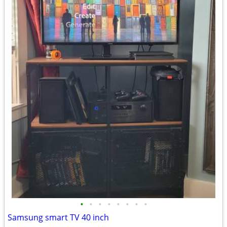
•
•
•
•
•
•
•
•
Samsung smart TV 40 inch