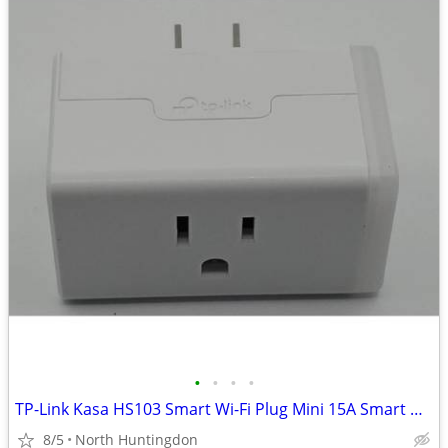
•
•
•
•
TP-Link Kasa HS103 Smart Wi-Fi Plug Mini 15A Smart Outlet White Alexa
8/5
North Huntingdon