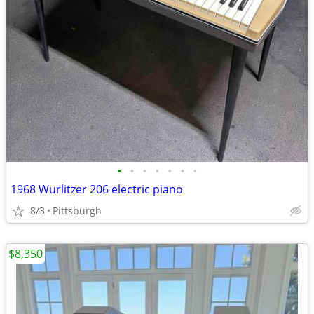
•
•
•
•
•
•
•
1968 Wurlitzer 206 electric piano
8/3
Pittsburgh
$8,350