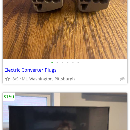
•
•
•
•
•
•
Electric Converter Plugs
8/5
Mt. Washington, Pittsburgh
$150