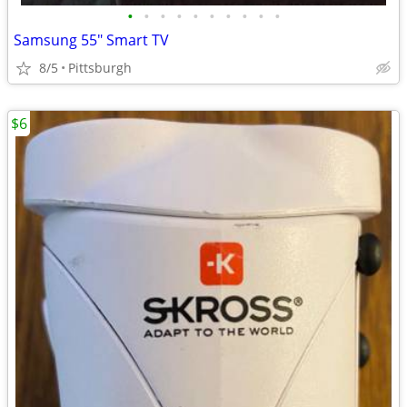
•
•
•
•
•
•
•
•
•
•
Samsung 55" Smart TV
8/5
Pittsburgh
$6