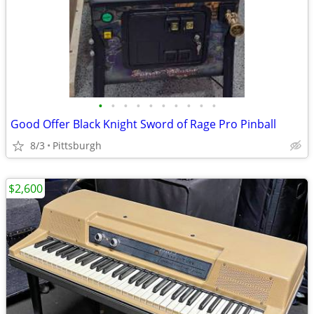
•
•
•
•
•
•
•
•
•
•
Good Offer Black Knight Sword of Rage Pro Pinball
8/3
Pittsburgh
$2,600