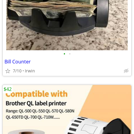
•
•
Bill Counter
7/10
Irwin
$42