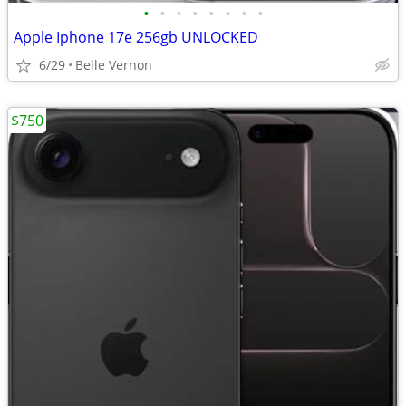
•
•
•
•
•
•
•
•
Apple Iphone 17e 256gb UNLOCKED
6/29
Belle Vernon
$750