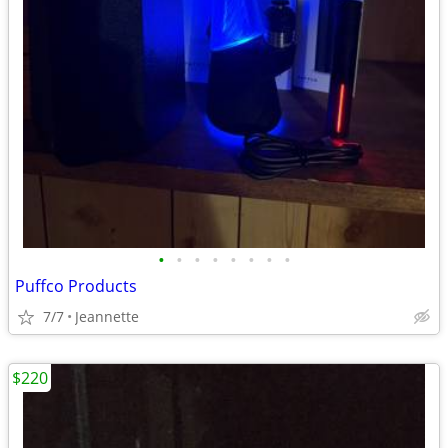
•
•
•
•
•
•
•
•
Puffco Products
7/7
Jeannette
$220