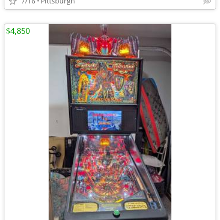
7/16
Pittsburgh
$4,850