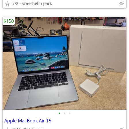
7/2
Swisshelm park
$150
•
•
•
Apple MacBook Air 15