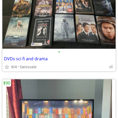
•
DVDs sci fi and drama
8/4
Swissvale
$90