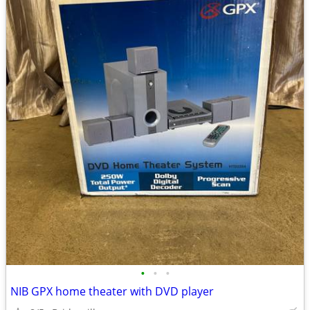
•
•
•
NIB GPX home theater with DVD player