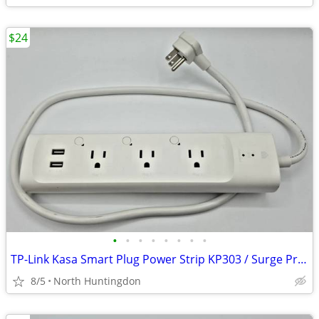
$24
•
•
•
•
•
•
•
•
TP-Link Kasa Smart Plug Power Strip KP303 / Surge Protector
8/5
North Huntingdon