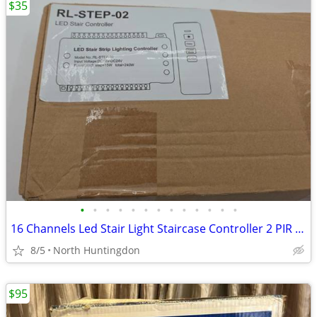
$35
•
•
•
•
•
•
•
•
•
•
•
•
•
16 Channels Led Stair Light Staircase Controller 2 PIR for Indoor Flex
8/5
North Huntingdon
$95