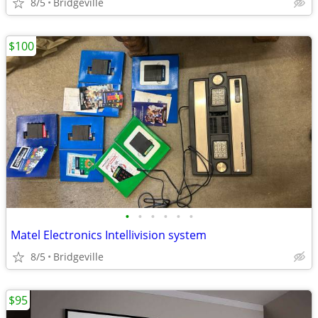
8/5
Bridgeville
$100
•
•
•
•
•
•
Matel Electronics Intellivision system
8/5
Bridgeville
$95