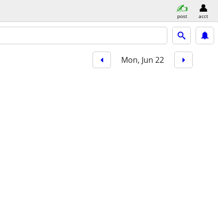
post
acct
Mon, Jun 22