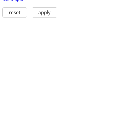
reset
apply