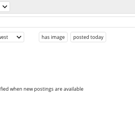
est
has image
posted today
ified when new postings are available