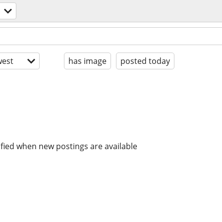
est
has image
posted today
ified when new postings are available