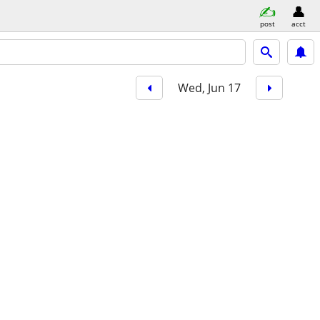
post
acct
Wed, Jun 17