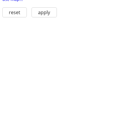
reset
apply