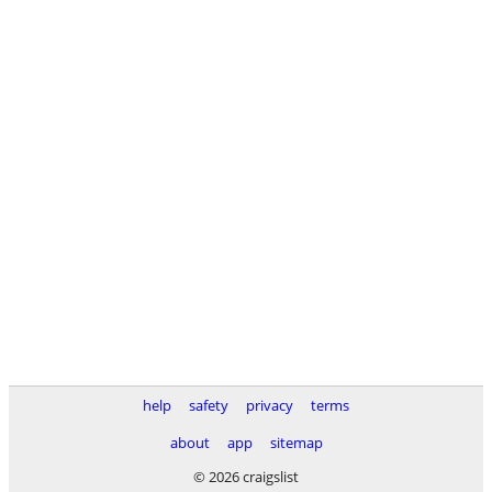
help
safety
privacy
terms
about
app
sitemap
© 2026 craigslist