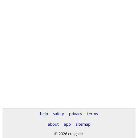
help
safety
privacy
terms
about
app
sitemap
© 2026 craigslist