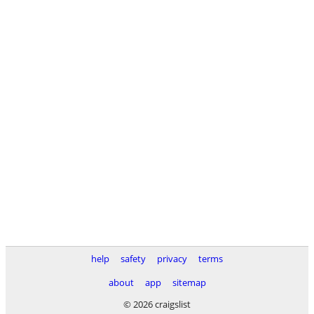
help
safety
privacy
terms
about
app
sitemap
© 2026 craigslist