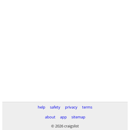
help
safety
privacy
terms
about
app
sitemap
© 2026 craigslist