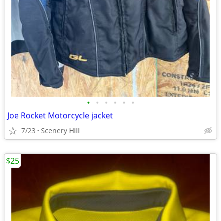
•
•
•
•
•
•
Joe Rocket Motorcycle jacket
7/23
Scenery Hill
$25