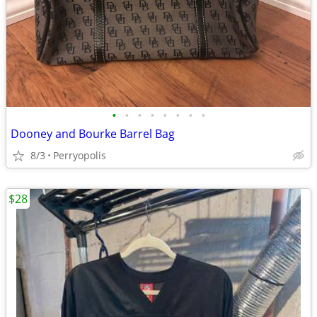
•
•
•
•
•
•
•
•
Dooney and Bourke Barrel Bag
8/3
Perryopolis
$28