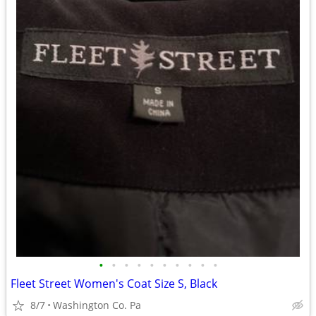
•
•
•
•
•
•
•
•
•
•
Fleet Street Women's Coat Size S, Black
8/7
Washington Co. Pa