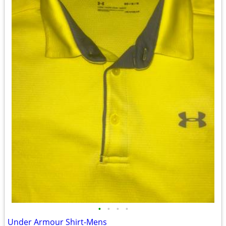
•
•
•
•
Under Armour Shirt-Mens