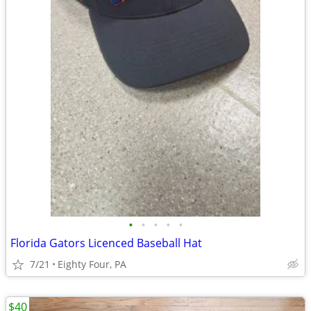
•
•
•
•
•
Florida Gators Licenced Baseball Hat
7/21
Eighty Four, PA
$40