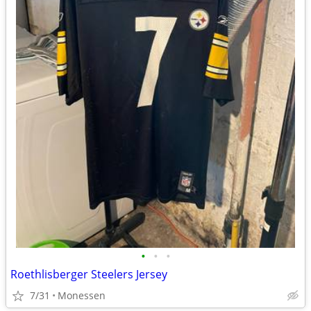
•
•
•
Roethlisberger Steelers Jersey
7/31
Monessen