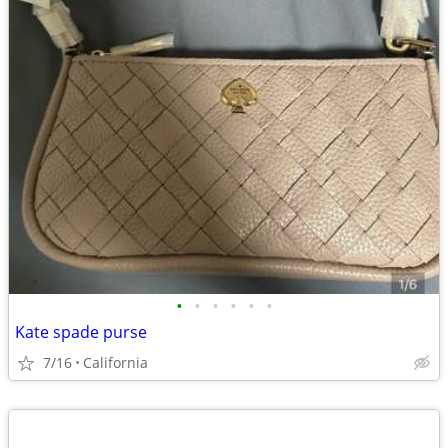
•
•
•
•
•
•
Kate spade purse
7/16
California