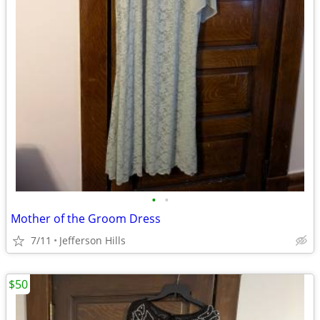
•
•
Mother of the Groom Dress
7/11
Jefferson Hills
$50