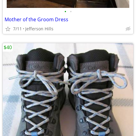
•
•
Mother of the Groom Dress
7/11
Jefferson Hills
$40