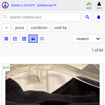
Denbo ± 5.0 mi
clothes+acc
post
acct
+
price
condition
sold by
newest
1
of 60
$20