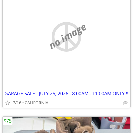
no image
GARAGE SALE - JULY 25, 2026 - 8:00AM - 11:00AM ONLY !!
7/16
CALIFORNIA
$75