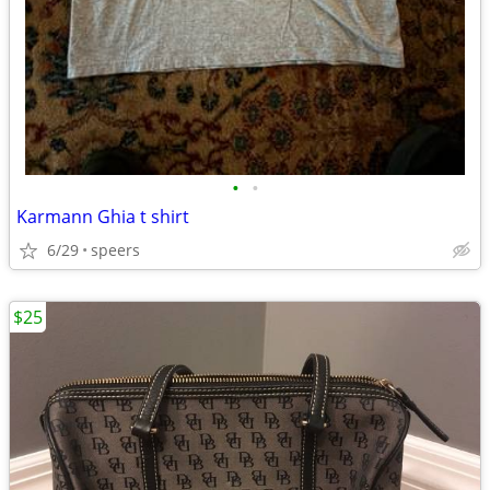
•
•
Karmann Ghia t shirt
6/29
speers
$25