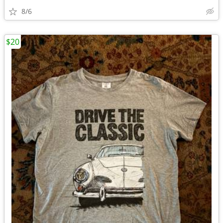
8/6
$20