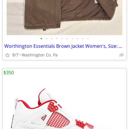
•
•
•
•
•
•
•
•
•
•
Worthington Essentials Brown Jacket Women's, Size: Small
8/7
Washington Co. Pa
$350