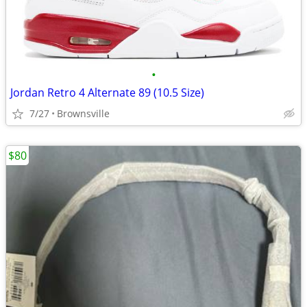
•
Jordan Retro 4 Alternate 89 (10.5 Size)
7/27
Brownsville
$80