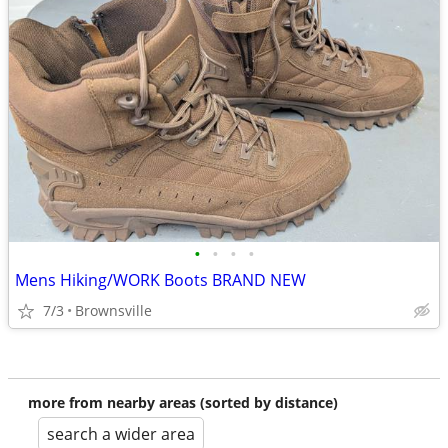
•
•
•
•
Mens Hiking/WORK Boots BRAND NEW
7/3
Brownsville
more from nearby areas (sorted by distance)
search a wider area