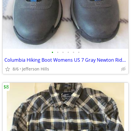
•
•
•
•
•
•
Columbia Hiking Boot Womens US 7 Gray Newton Ridge Omni Grip
8/6
Jefferson Hills
$8