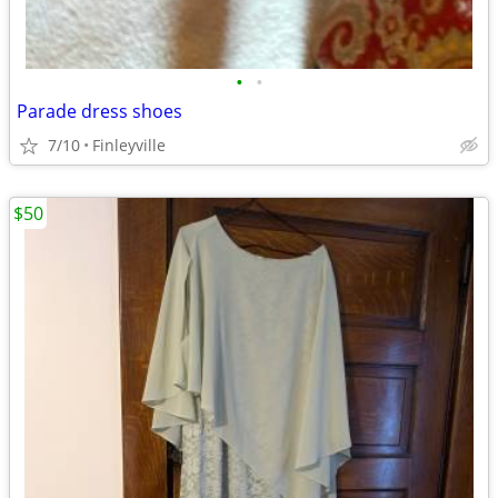
•
•
Parade dress shoes
7/10
Finleyville
$50