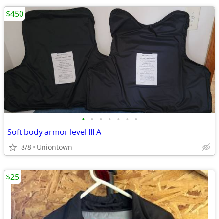
$450
•
•
•
•
•
•
•
Soft body armor level III A
8/8
Uniontown
$25