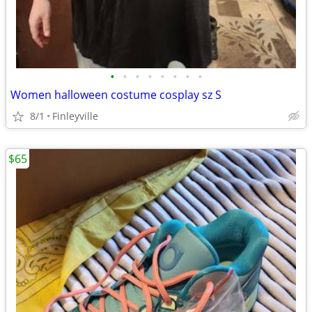
•
•
•
•
•
•
•
•
Women halloween costume cosplay sz S
8/1
Finleyville
$65