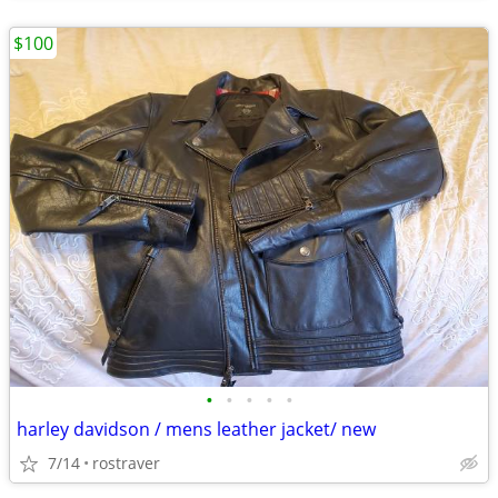
$100
•
•
•
•
•
harley davidson / mens leather jacket/ new
7/14
rostraver