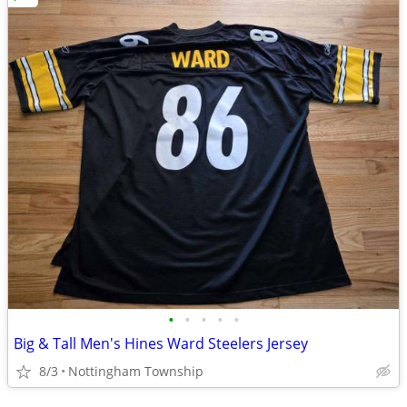
•
•
•
•
•
Big & Tall Men's Hines Ward Steelers Jersey
8/3
Nottingham Township