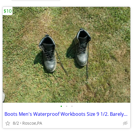
$10
•
•
•
Boots Men's Waterproof Workboots Size 9 1/2. Barely used. SEE MAP
8/2
Roscoe,PA