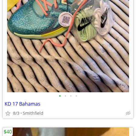
•
•
•
•
KD 17 Bahamas
8/3
Smithfield
$40