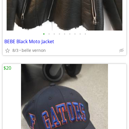
•
•
•
•
•
•
•
•
•
BEBE Black Moto Jacket
8/3
belle vernon
$20