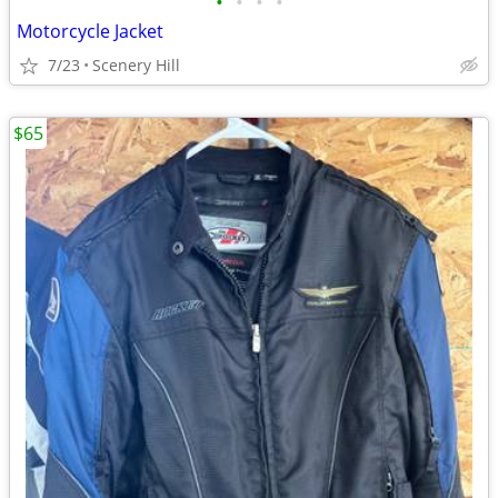
•
•
•
•
Motorcycle Jacket
7/23
Scenery Hill
$65