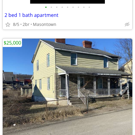
•
•
•
•
•
•
•
•
•
2 bed 1 bath apartment
8/5
2br
Masontown
$25,000