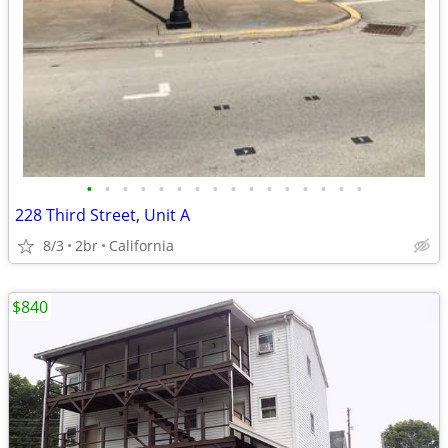
•
•
•
•
•
•
•
•
•
•
•
•
•
•
•
•
228 Third Street, Unit A
8/3
2br
California
$840