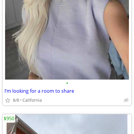
•
I’m looking for a room to share
8/8
California
$950