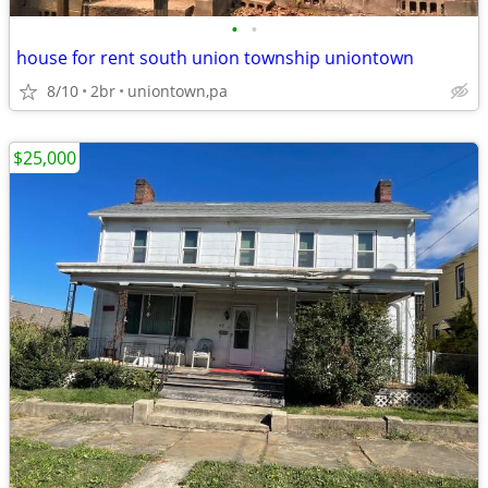
•
•
house for rent south union township uniontown
8/10
2br
uniontown,pa
$25,000