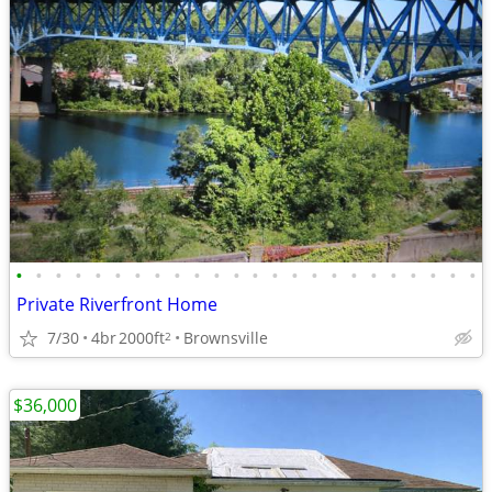
•
•
•
•
•
•
•
•
•
•
•
•
•
•
•
•
•
•
•
•
•
•
•
•
Private Riverfront Home
7/30
4br
2000ft
Brownsville
2
$36,000