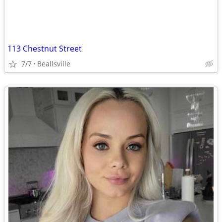
113 Chestnut Street
7/7
Beallsville