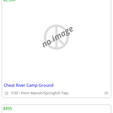
no image
Cheat River Camp Ground
7/30
Point Marion/Springhill Twp.
$495