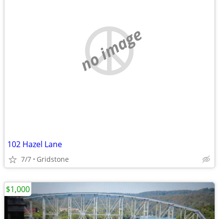
no image
102 Hazel Lane
7/7
Gridstone
$1,000