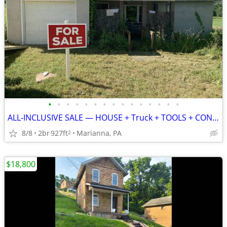
•
•
•
•
•
•
•
•
•
•
•
•
•
•
•
ALL‑INCLUSIVE SALE — HOUSE + Truck + TOOLS + CONTENTS — $36000
8/8
2br
927ft
Marianna, PA
2
$18,800