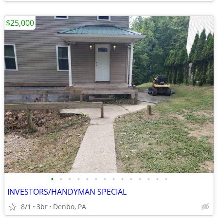
$25,000
•
•
•
•
•
•
•
•
•
•
•
•
•
•
INVESTORS/HANDYMAN SPECIAL
8/1
3br
Denbo, PA