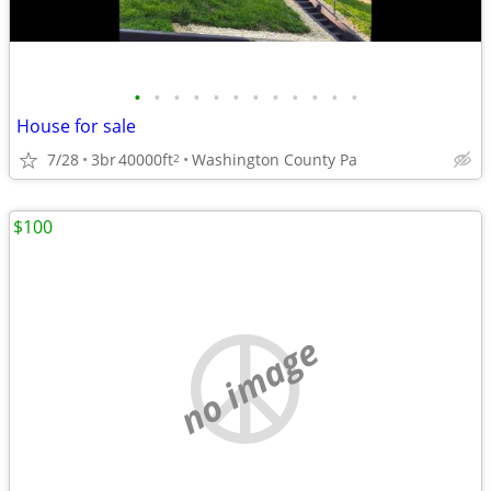
•
•
•
•
•
•
•
•
•
•
•
•
House for sale
7/28
3br
40000ft
Washington County Pa
2
$100
no image