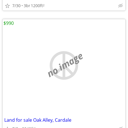
7/30
3br
1200ft
2
$990
no image
Land for sale Oak Alley, Cardale