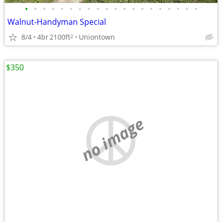
•
•
•
•
•
•
•
•
•
•
•
•
•
•
•
•
•
•
•
•
Walnut-Handyman Special
8/4
4br
2100ft
Uniontown
2
$350
no image