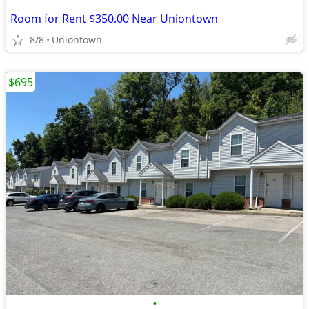
Room for Rent $350.00 Near Uniontown
8/8
Uniontown
$695
•