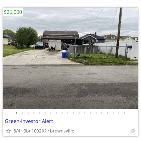
$25,000
•
•
•
•
•
•
•
•
•
•
•
•
•
•
•
•
•
•
•
•
Green-Investor Alert
8/4
3br
1092ft
brownsville
2