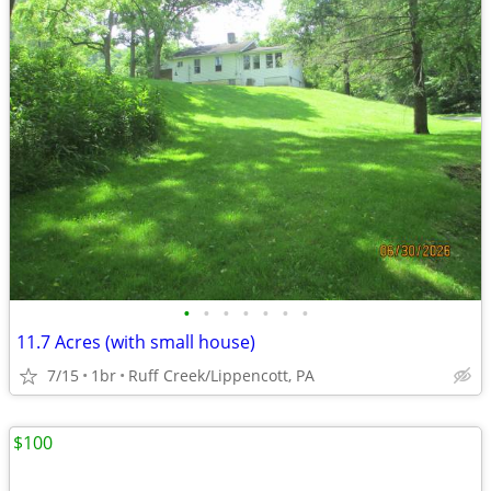
•
•
•
•
•
•
•
11.7 Acres (with small house)
7/15
1br
Ruff Creek/Lippencott, PA
$100