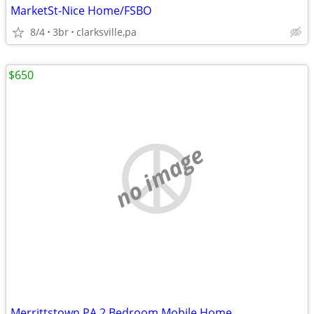
MarketSt-Nice Home/FSBO
8/4
3br
clarksville,pa
$650
no image
Merrittstown PA 2 Bedroom Mobile Home