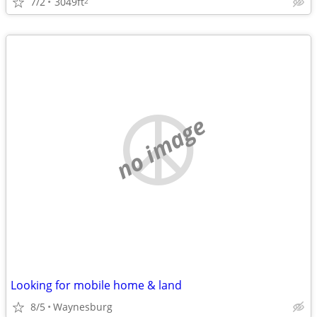
7/2
3049ft
2
no image
Looking for mobile home & land
8/5
Waynesburg