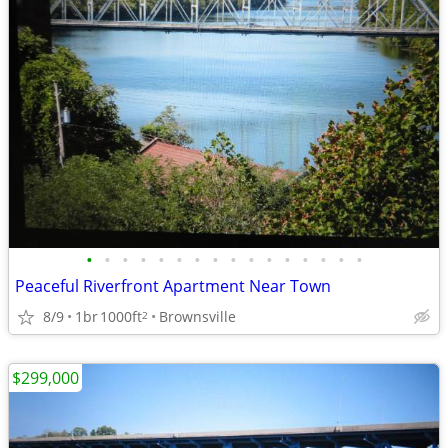
•
•
•
•
•
•
•
•
•
•
•
•
•
•
•
•
Peaceful Riverfront Apartment Near Town
8/9
1br
1000ft
Brownsville
2
$299,000