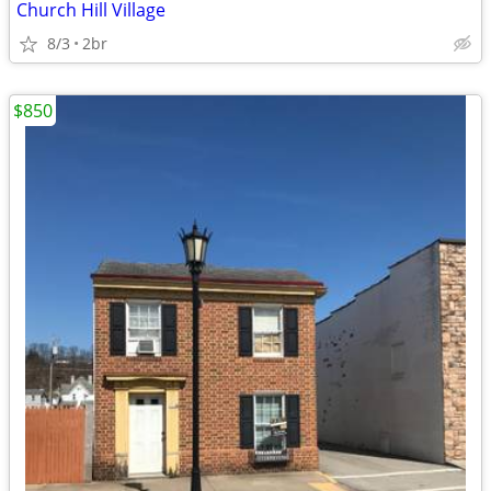
Church Hill Village
8/3
2br
$850