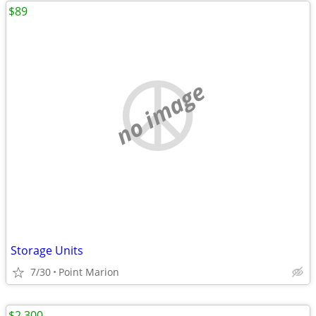
$89
no image
Storage Units
7/30
Point Marion
$2,300