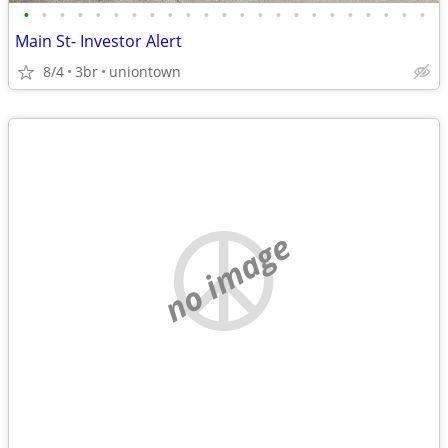
•
•
•
•
•
•
•
•
•
•
•
•
•
•
•
•
•
•
•
•
•
•
•
Main St- Investor Alert
8/4
3br
uniontown
no image