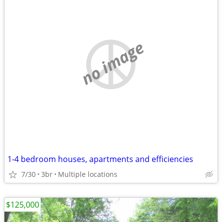
no image
1-4 bedroom houses, apartments and efficiencies
7/30
3br
Multiple locations
$125,000