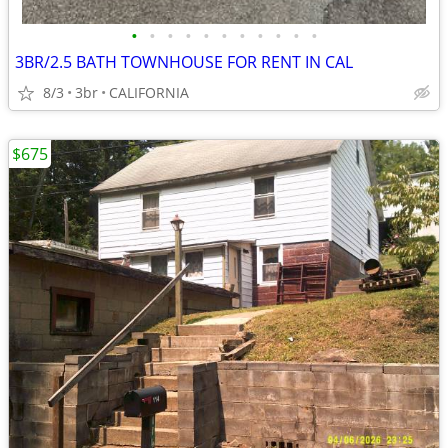
•
•
•
•
•
•
•
•
•
•
•
3BR/2.5 BATH TOWNHOUSE FOR RENT IN CAL
8/3
3br
CALIFORNIA
$675