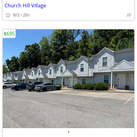
Church Hill Village
8/3
2br
$695
•