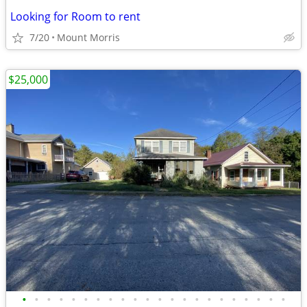
Looking for Room to rent
7/20
Mount Morris
$25,000
•
•
•
•
•
•
•
•
•
•
•
•
•
•
•
•
•
•
•
•
•
•