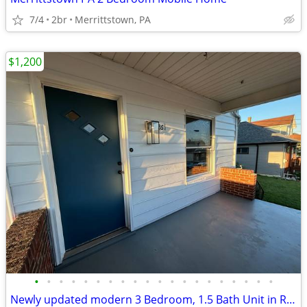
7/4
2br
Merrittstown, PA
$1,200
•
•
•
•
•
•
•
•
•
•
•
•
•
•
•
•
•
•
•
•
Newly updated modern 3 Bedroom, 1.5 Bath Unit in Republic, PA - Availa