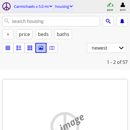
Carmichaels ± 5.0 mi
housing
post
acct
+
price
beds
baths
newest
1 - 2
of 57
no image