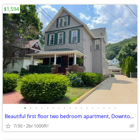
$1,594
•
•
•
•
•
•
•
•
•
•
•
•
•
•
•
•
•
Beautiful first floor two bedroom apartment, Downtown Franklin with be
7/30
2br
1000ft
2