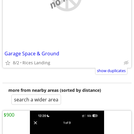
Garage Space & Ground
8/2
Rices Landing
show duplicates
more from nearby areas (sorted by distance)
search a wider area
$900