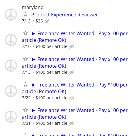
maryland
Product Experience Reviewer
7/13
$25
► Freelance Writer Wanted - Pay $100 per
article (Remote OK)
7/10
$100 per article
► Freelance Writer Wanted - Pay $100 per
article (Remote OK)
7/13
$100 per article
► Freelance Writer Wanted - Pay $100 per
article (Remote OK)
7/22
$100 per article
► Freelance Writer Wanted - Pay $100 per
article (Remote OK)
7/31
$100 per article
► Freelance Writer Wanted - Pay $100 per