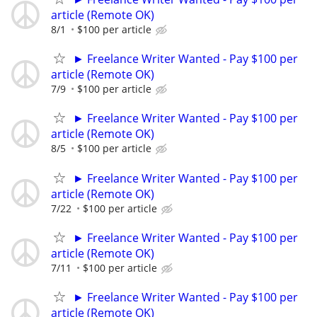
article (Remote OK)
8/1
$100 per article
► Freelance Writer Wanted - Pay $100 per
article (Remote OK)
7/9
$100 per article
► Freelance Writer Wanted - Pay $100 per
article (Remote OK)
8/5
$100 per article
► Freelance Writer Wanted - Pay $100 per
article (Remote OK)
7/22
$100 per article
► Freelance Writer Wanted - Pay $100 per
article (Remote OK)
7/11
$100 per article
► Freelance Writer Wanted - Pay $100 per
article (Remote OK)