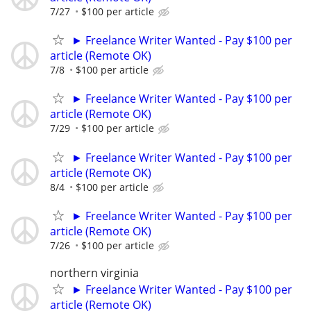
7/27
$100 per article
► Freelance Writer Wanted - Pay $100 per
article (Remote OK)
7/8
$100 per article
► Freelance Writer Wanted - Pay $100 per
article (Remote OK)
7/29
$100 per article
► Freelance Writer Wanted - Pay $100 per
article (Remote OK)
8/4
$100 per article
► Freelance Writer Wanted - Pay $100 per
article (Remote OK)
7/26
$100 per article
northern virginia
► Freelance Writer Wanted - Pay $100 per
article (Remote OK)