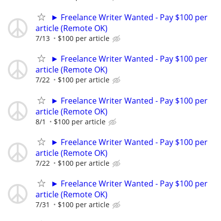
► Freelance Writer Wanted - Pay $100 per
article (Remote OK)
7/13
$100 per article
► Freelance Writer Wanted - Pay $100 per
article (Remote OK)
7/22
$100 per article
► Freelance Writer Wanted - Pay $100 per
article (Remote OK)
8/1
$100 per article
► Freelance Writer Wanted - Pay $100 per
article (Remote OK)
7/22
$100 per article
► Freelance Writer Wanted - Pay $100 per
article (Remote OK)
7/31
$100 per article