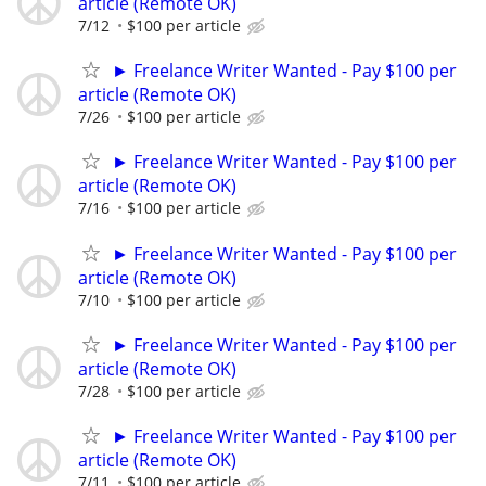
article (Remote OK)
7/12
$100 per article
► Freelance Writer Wanted - Pay $100 per
article (Remote OK)
7/26
$100 per article
► Freelance Writer Wanted - Pay $100 per
article (Remote OK)
7/16
$100 per article
► Freelance Writer Wanted - Pay $100 per
article (Remote OK)
7/10
$100 per article
► Freelance Writer Wanted - Pay $100 per
article (Remote OK)
7/28
$100 per article
► Freelance Writer Wanted - Pay $100 per
article (Remote OK)
7/11
$100 per article