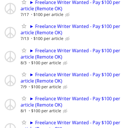
► Freelance Writer Wanted - Pay $100 per
article (Remote OK)
7/17
$100 per article
► Freelance Writer Wanted - Pay $100 per
article (Remote OK)
7/13
$100 per article
► Freelance Writer Wanted - Pay $100 per
article (Remote OK)
8/3
$100 per article
► Freelance Writer Wanted - Pay $100 per
article (Remote OK)
7/9
$100 per article
► Freelance Writer Wanted - Pay $100 per
article (Remote OK)
8/1
$100 per article
► Freelance Writer Wanted - Pay $100 per