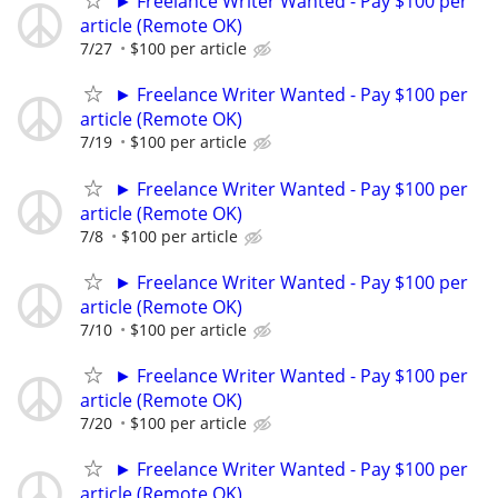
► Freelance Writer Wanted - Pay $100 per
article (Remote OK)
7/27
$100 per article
► Freelance Writer Wanted - Pay $100 per
article (Remote OK)
7/19
$100 per article
► Freelance Writer Wanted - Pay $100 per
article (Remote OK)
7/8
$100 per article
► Freelance Writer Wanted - Pay $100 per
article (Remote OK)
7/10
$100 per article
► Freelance Writer Wanted - Pay $100 per
article (Remote OK)
7/20
$100 per article
► Freelance Writer Wanted - Pay $100 per
article (Remote OK)