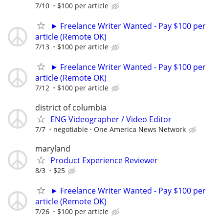
7/10
$100 per article
► Freelance Writer Wanted - Pay $100 per
article (Remote OK)
7/13
$100 per article
► Freelance Writer Wanted - Pay $100 per
article (Remote OK)
7/12
$100 per article
district of columbia
ENG Videographer / Video Editor
7/7
negotiable
One America News Network
maryland
Product Experience Reviewer
8/3
$25
► Freelance Writer Wanted - Pay $100 per
article (Remote OK)
7/26
$100 per article