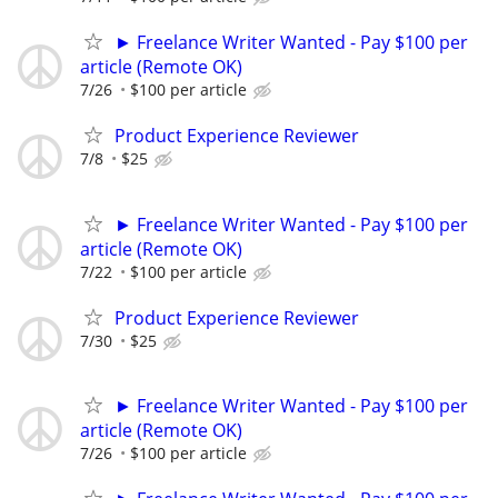
► Freelance Writer Wanted - Pay $100 per
article (Remote OK)
7/26
$100 per article
Product Experience Reviewer
7/8
$25
► Freelance Writer Wanted - Pay $100 per
article (Remote OK)
7/22
$100 per article
Product Experience Reviewer
7/30
$25
► Freelance Writer Wanted - Pay $100 per
article (Remote OK)
7/26
$100 per article