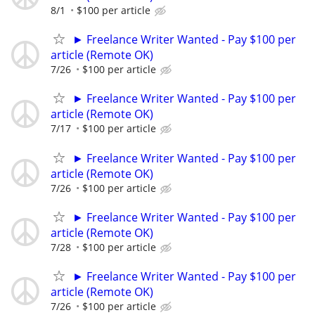
8/1
$100 per article
► Freelance Writer Wanted - Pay $100 per
article (Remote OK)
7/26
$100 per article
► Freelance Writer Wanted - Pay $100 per
article (Remote OK)
7/17
$100 per article
► Freelance Writer Wanted - Pay $100 per
article (Remote OK)
7/26
$100 per article
► Freelance Writer Wanted - Pay $100 per
article (Remote OK)
7/28
$100 per article
► Freelance Writer Wanted - Pay $100 per
article (Remote OK)
7/26
$100 per article