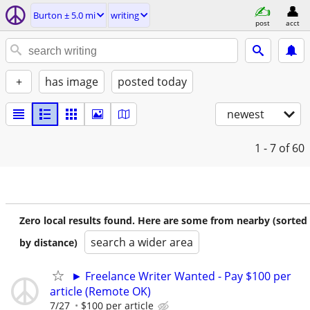
Burton ± 5.0 mi
writing
post
acct
+
has image
posted today
newest
1 - 7
of 60
Zero local results found. Here are some from nearby (sorted
search a wider area
by distance)
► Freelance Writer Wanted - Pay $100 per
article (Remote OK)
7/27
$100 per article