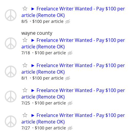
► Freelance Writer Wanted - Pay $100 per
article (Remote OK)
8/5
$100 per article
wayne county
► Freelance Writer Wanted - Pay $100 per
article (Remote OK)
7/18
$100 per article
► Freelance Writer Wanted - Pay $100 per
article (Remote OK)
8/1
$100 per article
► Freelance Writer Wanted - Pay $100 per
article (Remote OK)
7/25
$100 per article
► Freelance Writer Wanted - Pay $100 per
article (Remote OK)
7/27
$100 per article