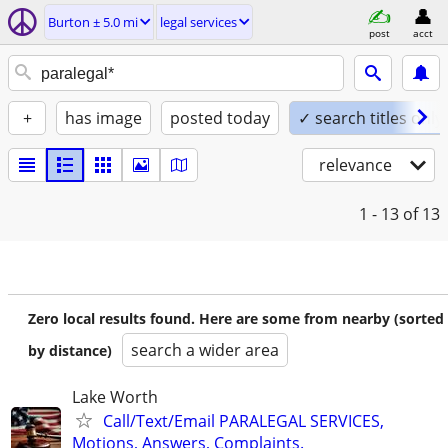
Burton ± 5.0 mi
legal services
post
acct
+
has image
posted today
✓ search titles only
relevance
1 - 13
of 13
Zero local results found. Here are some from nearby (sorted
search a wider area
by distance)
Lake Worth
Call/Text/Email PARALEGAL SERVICES,
Motions, Answers, Complaints.