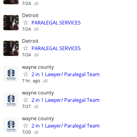
7/24
Detroit
PARALEGAL SERVICES
7/24
Detroit
PARALEGAL SERVICES
7/24
wayne county
2 in 1 Lawyer/ Paralegal Team
7 hr. ago
wayne county
2 in 1 Lawyer/ Paralegal Team
7/27
wayne county
2 in 1 Lawyer/ Paralegal Team
7/20