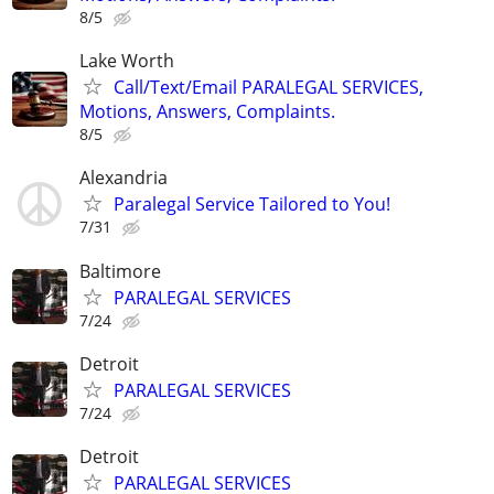
8/5
Lake Worth
Call/Text/Email PARALEGAL SERVICES,
Motions, Answers, Complaints.
8/5
Alexandria
Paralegal Service Tailored to You!
7/31
Baltimore
PARALEGAL SERVICES
7/24
Detroit
PARALEGAL SERVICES
7/24
Detroit
PARALEGAL SERVICES