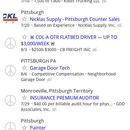
7/10
1,500 to 1,800
Kools Trucking LLC
Pittsburgh
Nicklas Supply - Pittsburgh Counter Sales
7/20
Based on Experience
Nicklas Supply, Inc.
🚨 CDL-A OTR FLATBED DRIVER — UP TO
$3,000/WEEK 🚨
8/3
$2500-$3000
CB FREIGHT INC
PITTSBURGH PA
Garage Door Tech
8/6
Competitive Compensation
Neighborhood
Garage Door
Monroeville, Pittsburgh Territory
INSURANCE PREMIUM AUDITOR
7/29
$40.00 per billable audit hour for phys...
GDD
Associates, Inc.
Pittsburgh
Painter