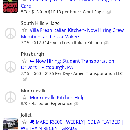
Care
8/3
$16.0 to $16.13 per hour
Giant Eagle
South Hills Village
Villa Fresh Italian Kitchen- Now Hiring Crew
Members and Pizza Makers
7/15
$12-$14
Villa Fresh Italian Kitchen
Pittsburgh
🚐 Now Hiring: Student Transportation
Drivers – Pittsburgh, PA
7/15
$60 - $125 Per Day
Amen Transportation LLC
Monroeville
Monroeville Kitchen Help
8/3
Based on Experiance
Joliet
🚚 MAKE $3500+ WEEKLY| CDL A FLATBED |
WE TRAIN RECENT GRADS