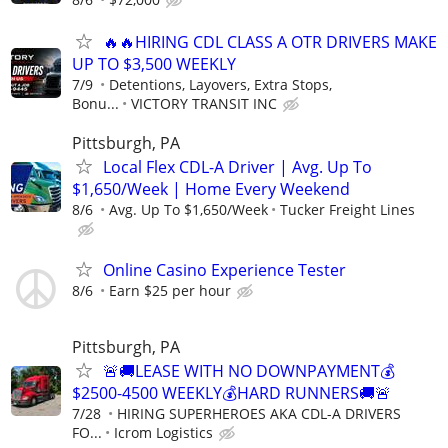
🔥🔥HIRING CDL CLASS A OTR DRIVERS MAKE
UP TO $3,500 WEEKLY
7/9
Detentions, Layovers, Extra Stops,
Bonu...
VICTORY TRANSIT INC
Pittsburgh, PA
Local Flex CDL-A Driver | Avg. Up To
$1,650/Week | Home Every Weekend
8/6
Avg. Up To $1,650/Week
Tucker Freight Lines
Online Casino Experience Tester
8/6
Earn $25 per hour
Pittsburgh, PA
🚨🚚LEASE WITH NO DOWNPAYMENT💰
$2500-4500 WEEKLY💰HARD RUNNERS🚚🚨
7/28
HIRING SUPERHEROES AKA CDL-A DRIVERS
FO...
Icrom Logistics