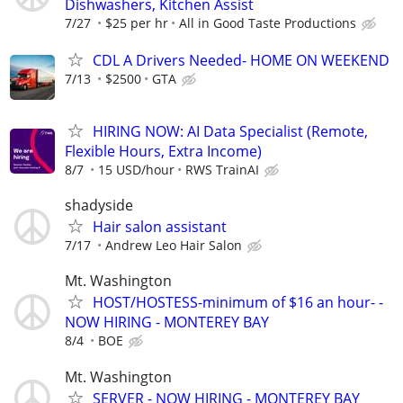
Dishwashers, Kitchen Assist
7/27
$25 per hr
All in Good Taste Productions
CDL A Drivers Needed- HOME ON WEEKEND
7/13
$2500
GTA
HIRING NOW: AI Data Specialist (Remote,
Flexible Hours, Extra Income)
8/7
15 USD/hour
RWS TrainAI
shadyside
Hair salon assistant
7/17
Andrew Leo Hair Salon
Mt. Washington
HOST/HOSTESS-minimum of $16 an hour- -
NOW HIRING - MONTEREY BAY
8/4
BOE
Mt. Washington
SERVER - NOW HIRING - MONTEREY BAY