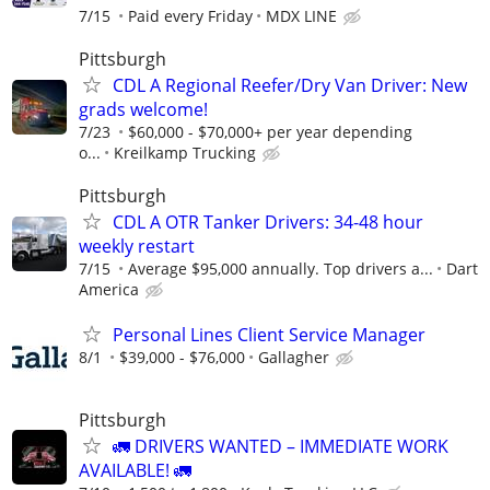
7/15
Paid every Friday
MDX LINE
Pittsburgh
CDL A Regional Reefer/Dry Van Driver: New
grads welcome!
7/23
$60,000 - $70,000+ per year depending
o...
Kreilkamp Trucking
Pittsburgh
CDL A OTR Tanker Drivers: 34-48 hour
weekly restart
7/15
Average $95,000 annually. Top drivers a...
Dart
America
Personal Lines Client Service Manager
8/1
$39,000 - $76,000
Gallagher
Pittsburgh
🚛 DRIVERS WANTED – IMMEDIATE WORK
AVAILABLE! 🚛