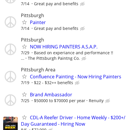
7/14
Great pay and benefits
Pittsburgh
Painter
7/14
Great pay and benefits
Pittsburgh
NOW HIRING PAINTERS A.S.A.P.
7/29
Based on experiance and performance !!
...
The Pittsburgh Paintng Co.
Pittsburgh Area
Confluence Painting - Now Hiring Painters
7/19
$22 - $32++ benefits
Brand Ambassador
7/25
$50000 to $70000 per year
Renuity
CDL-A Reefer Driver - Home Weekly - $200+/
Day Guaranteed - Hiring Now
8/6
$72,000