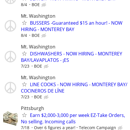
8/4
BOE
Mt. Washington
BUSSERS -Guaranteed $15 an hour! - NOW
HIRING - MONTEREY BAY
8/4
BOE
Mt. Washington
DISHWASHERS - NOW HIRING - MONTEREY
BAY/LAVAPLATOS - ¡ES
7/23
BOE
Mt. Washington
LINE COOKS - NOW HIRING - MONTEREY BAY/
COCINEROS DE LÍNE
7/23
BOE
Pittsburgh
Earn $2,000-3,000 per week EZ-Take Orders,
No selling. Incoming calls
7/18
Over 6 figures a year!
Telecom Campaign