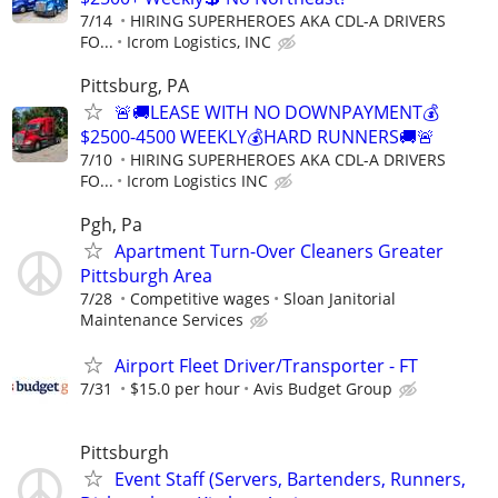
7/14
HIRING SUPERHEROES AKA CDL-A DRIVERS
FO...
Icrom Logistics, INC
Pittsburg, PA
🚨🚚LEASE WITH NO DOWNPAYMENT💰
$2500-4500 WEEKLY💰HARD RUNNERS🚚🚨
7/10
HIRING SUPERHEROES AKA CDL-A DRIVERS
FO...
Icrom Logistics INC
Pgh, Pa
Apartment Turn-Over Cleaners Greater
Pittsburgh Area
7/28
Competitive wages
Sloan Janitorial
Maintenance Services
Airport Fleet Driver/Transporter - FT
7/31
$15.0 per hour
Avis Budget Group
Pittsburgh
Event Staff (Servers, Bartenders, Runners,