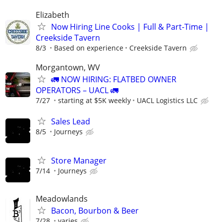
Elizabeth
Now Hiring Line Cooks | Full & Part-Time |
Creekside Tavern
8/3
Based on experience
Creekside Tavern
Morgantown, WV
🚛 NOW HIRING: FLATBED OWNER
OPERATORS – UACL 🚛
7/27
starting at $5K weekly
UACL Logistics LLC
Sales Lead
8/5
Journeys
Store Manager
7/14
Journeys
Meadowlands
Bacon, Bourbon & Beer
7/28
varies