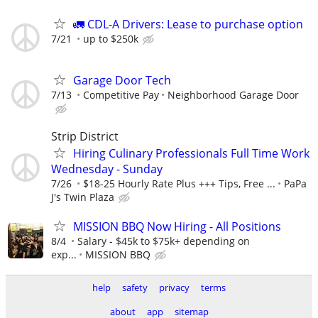
🚛 CDL-A Drivers: Lease to purchase option
7/21
up to $250k
Garage Door Tech
7/13
Competitive Pay
Neighborhood Garage Door
Strip District
Hiring Culinary Professionals Full Time Work
Wednesday - Sunday
7/26
$18-25 Hourly Rate Plus +++ Tips, Free ...
PaPa
J's Twin Plaza
MISSION BBQ Now Hiring - All Positions
8/4
Salary - $45k to $75k+ depending on
exp...
MISSION BBQ
help
safety
privacy
terms
about
app
sitemap