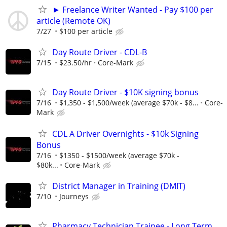
► Freelance Writer Wanted - Pay $100 per
article (Remote OK)
7/27
$100 per article
Day Route Driver - CDL-B
7/15
$23.50/hr
Core-Mark
Day Route Driver - $10K signing bonus
7/16
$1,350 - $1,500/week (average $70k - $8...
Core-
Mark
CDL A Driver Overnights - $10k Signing
Bonus
7/16
$1350 - $1500/week (average $70k -
$80k...
Core-Mark
District Manager in Training (DMIT)
7/10
Journeys
Pharmacy Technician Trainee - Long Term