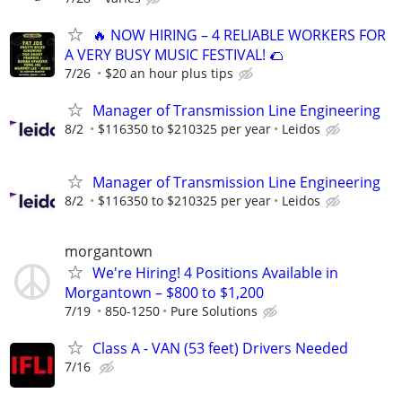
🔥 NOW HIRING – 4 RELIABLE WORKERS FOR
A VERY BUSY MUSIC FESTIVAL! 🌮
7/26
$20 an hour plus tips
Manager of Transmission Line Engineering
8/2
$116350 to $210325 per year
Leidos
Manager of Transmission Line Engineering
8/2
$116350 to $210325 per year
Leidos
morgantown
We're Hiring! 4 Positions Available in
Morgantown – $800 to $1,200
7/19
850-1250
Pure Solutions
Class A - VAN (53 feet) Drivers Needed
7/16