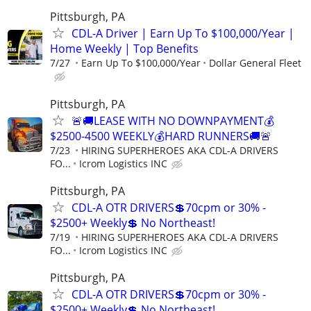
Pittsburgh, PA
CDL-A Driver | Earn Up To $100,000/Year |
Home Weekly | Top Benefits
7/27
Earn Up To $100,000/Year
Dollar General Fleet
Pittsburgh, PA
🚨🚚LEASE WITH NO DOWNPAYMENT💰
$2500-4500 WEEKLY💰HARD RUNNERS🚚🚨
7/23
HIRING SUPERHEROES AKA CDL-A DRIVERS
FO...
Icrom Logistics INC
Pittsburgh, PA
CDL-A OTR DRIVERS💲70cpm or 30% -
$2500+ Weekly💲 No Northeast!
7/19
HIRING SUPERHEROES AKA CDL-A DRIVERS
FO...
Icrom Logistics INC
Pittsburgh, PA
CDL-A OTR DRIVERS💲70cpm or 30% -
$2500+ Weekly💲 No Northeast!