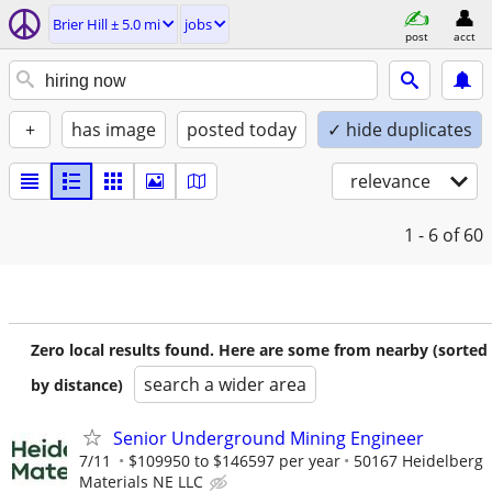
Brier Hill ± 5.0 mi
jobs
post
acct
+
has image
posted today
✓ hide duplicates
relevance
1 - 6
of 60
Zero local results found. Here are some from nearby (sorted
search a wider area
by distance)
Senior Underground Mining Engineer
7/11
$109950 to $146597 per year
50167 Heidelberg
Materials NE LLC