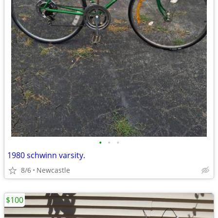
•
•
•
1980 schwinn varsity.
8/6
Newcastle
$100