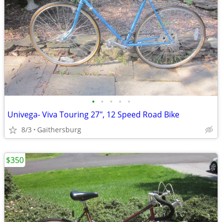
•
•
•
•
•
Univega- Viva Touring 27", 12 Speed Road Bike
8/3
Gaithersburg
$350