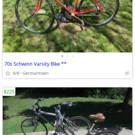
•
•
•
70s Schwinn Varsity Bike **
8/8
Germantown
$225