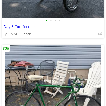
•
•
•
•
Day 6 Comfort bike
7/24
Lubeck
$25