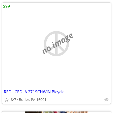
$99
no image
REDUCED: A 27” SCHWIN Bicycle
8/7
Butler, PA 16001