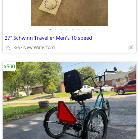
•
•
•
•
•
•
•
•
27" Schwinn Traveller Men's 10 speed
8/6
New Waterford
$500