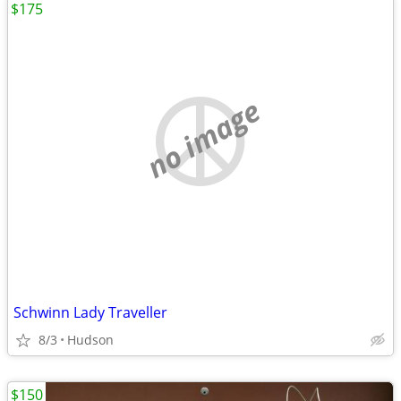
$175
no image
Schwinn Lady Traveller
8/3
Hudson
$150