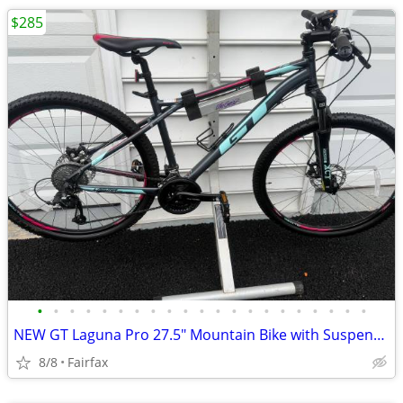
$285
•
•
•
•
•
•
•
•
•
•
•
•
•
•
•
•
•
•
•
•
•
NEW GT Laguna Pro 27.5" Mountain Bike with Suspension Fork
8/8
Fairfax