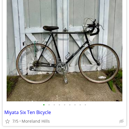
•
•
•
•
•
•
•
•
•
Miyata Six Ten Bicycle
7/5
Moreland Hills