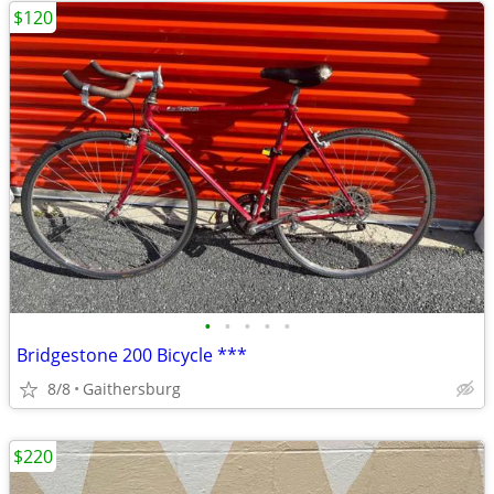
$120
•
•
•
•
•
Bridgestone 200 Bicycle ***
8/8
Gaithersburg
$220