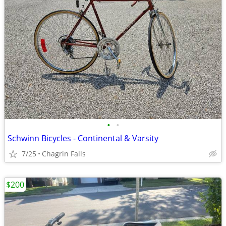
•
•
Schwinn Bicycles - Continental & Varsity
7/25
Chagrin Falls
$200