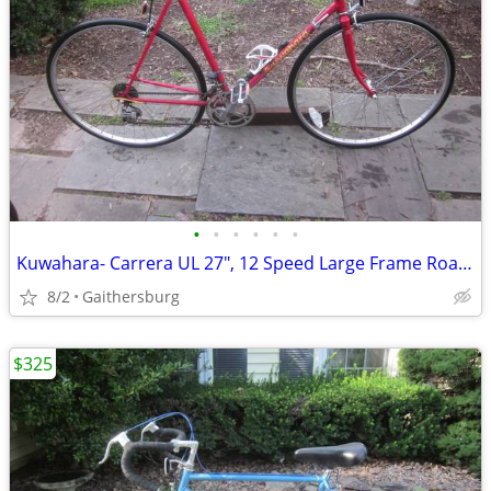
•
•
•
•
•
•
Kuwahara- Carrera UL 27", 12 Speed Large Frame Road Bike
8/2
Gaithersburg
$325