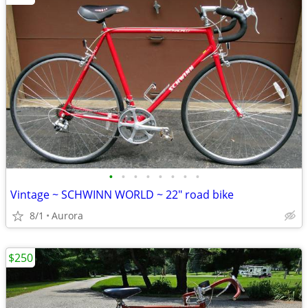
•
•
•
•
•
•
•
•
Vintage ~ SCHWINN WORLD ~ 22" road bike
8/1
Aurora
$250