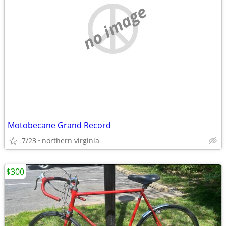
no image
Motobecane Grand Record
7/23
northern virginia
$300