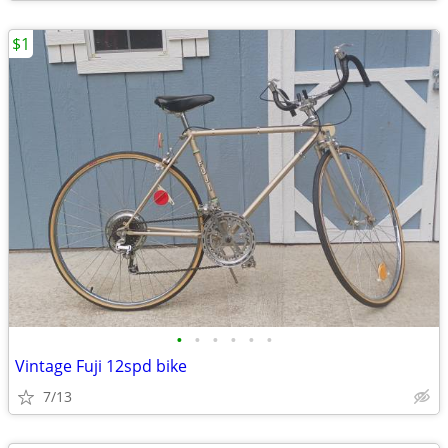
$1
•
•
•
•
•
•
Vintage Fuji 12spd bike
7/13