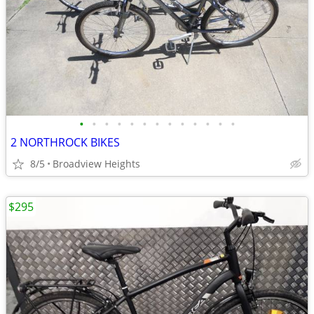
•
•
•
•
•
•
•
•
•
•
•
•
•
2 NORTHROCK BIKES
8/5
Broadview Heights
$295