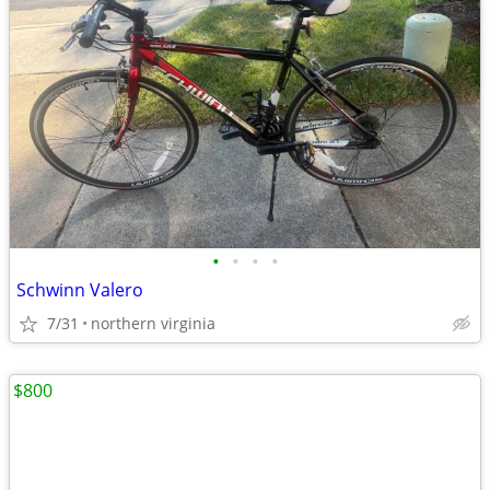
•
•
•
•
Schwinn Valero
7/31
northern virginia
$800