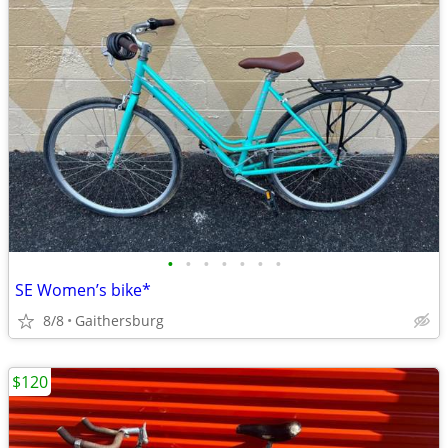
•
•
•
•
•
•
•
SE Women’s bike*
8/8
Gaithersburg
$120