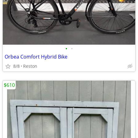
•
•
Orbea Comfort Hybrid Bike
8/8
Reston
$610