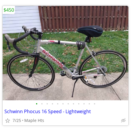
$450
•
•
•
•
•
•
•
•
•
•
•
•
Schwinn Phocus 16 Speed - Lightweight
7/25
Maple Hts