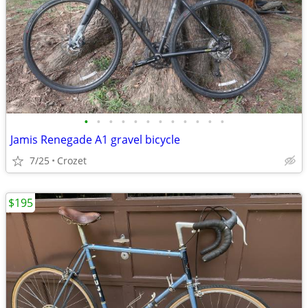
•
•
•
•
•
•
•
•
•
•
•
•
Jamis Renegade A1 gravel bicycle
7/25
Crozet
$195