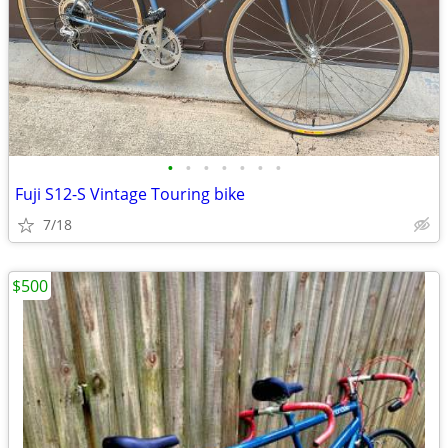
•
•
•
•
•
•
•
Fuji S12-S Vintage Touring bike
7/18
$500