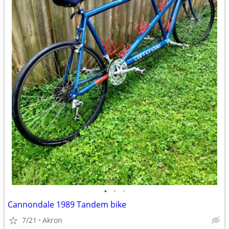
•
•
•
Cannondale 1989 Tandem bike
7/21
Akron