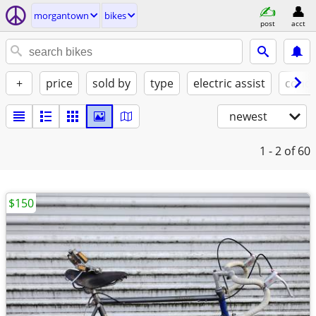
morgantown
bikes
post
acct
+
price
sold by
type
electric assist
condi
newest
1 - 2
of 60
$150