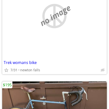
no image
Trek womans bike
7/31
newton falls
$195