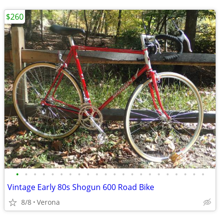
$260
•
•
•
•
•
•
•
•
•
•
•
•
•
•
•
•
•
•
•
•
•
•
Vintage Early 80s Shogun 600 Road Bike
8/8
Verona