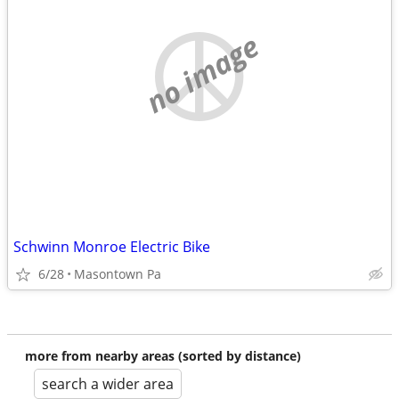
no image
Schwinn Monroe Electric Bike
6/28
Masontown Pa
more from nearby areas (sorted by distance)
search a wider area