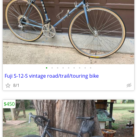
•
•
•
•
•
•
•
•
•
Fuji S-12-S vintage road/trail/touring bike
8/1
$450