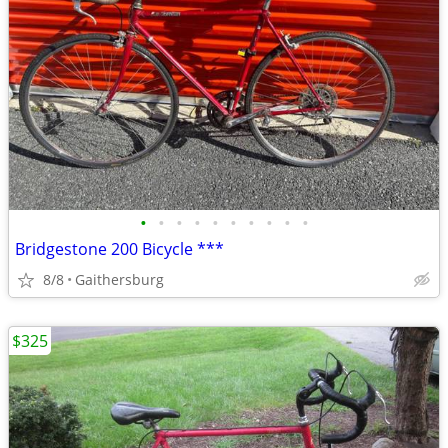
•
•
•
•
•
•
•
•
•
•
Bridgestone 200 Bicycle ***
8/8
Gaithersburg
$325