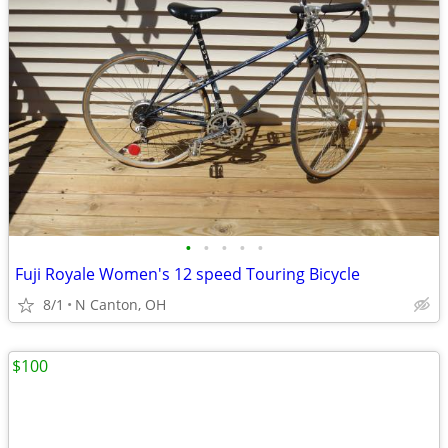
•
•
•
•
•
Fuji Royale Women's 12 speed Touring Bicycle
8/1
N Canton, OH
$100