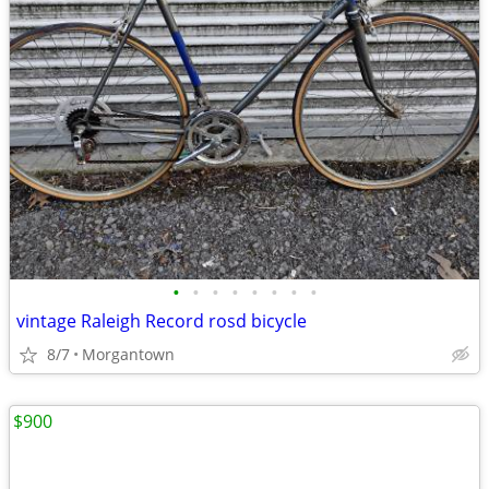
•
•
•
•
•
•
•
•
vintage Raleigh Record rosd bicycle
8/7
Morgantown
$900