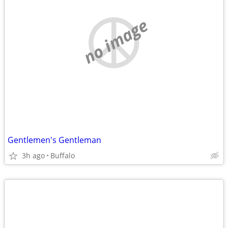
no image
Gentlemen's Gentleman
3h ago
Buffalo