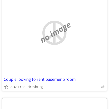
no image
Couple looking to rent basement/room
8/4
Fredericksburg