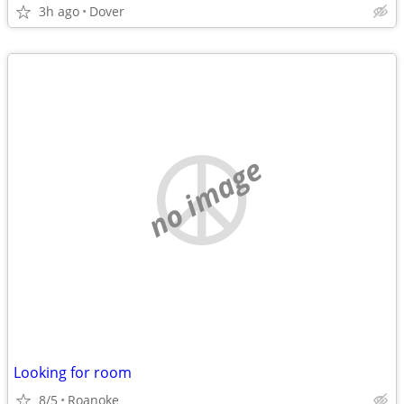
3h ago
Dover
no image
Looking for room
8/5
Roanoke