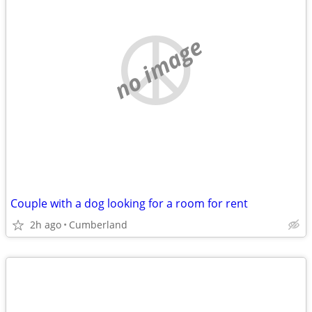
no image
Couple with a dog looking for a room for rent
2h ago
Cumberland