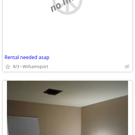
Rental needed asap
8/3
Williamsport