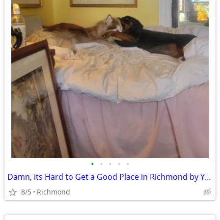
•
•
•
•
•
Damn, its Hard to Get a Good Place in Richmond by Yourself
8/5
Richmond