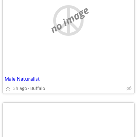
no image
Male Naturalist
3h ago
Buffalo