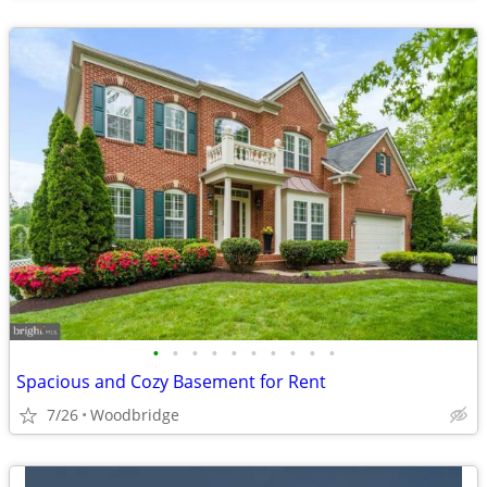
•
•
•
•
•
•
•
•
•
•
Spacious and Cozy Basement for Rent
7/26
Woodbridge