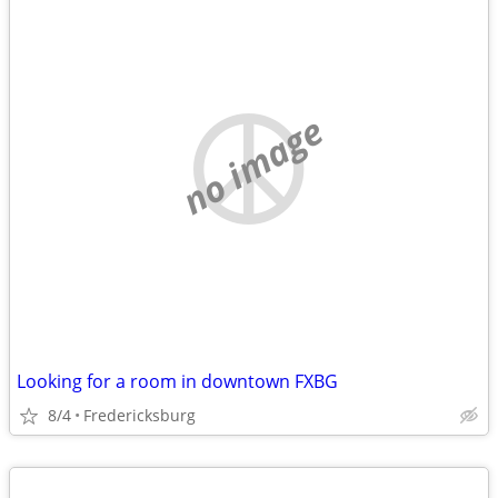
no image
Looking for a room in downtown FXBG
8/4
Fredericksburg