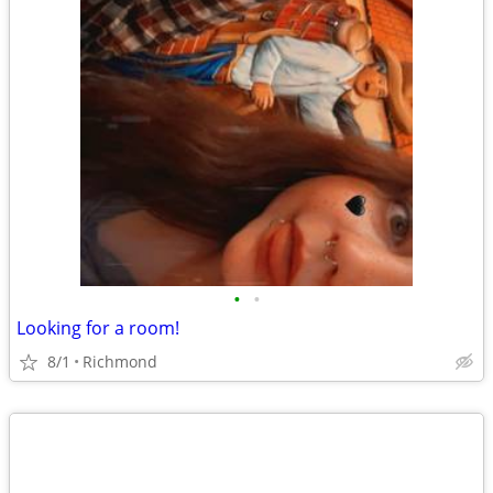
•
•
Looking for a room!
8/1
Richmond