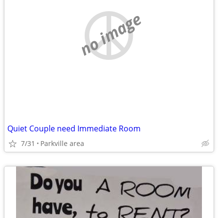
no image
Quiet Couple need Immediate Room
7/31
Parkville area