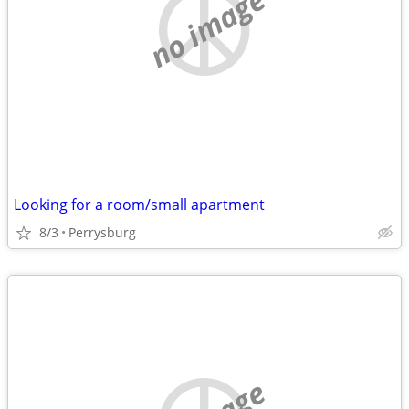
no image
Looking for a room/small apartment
8/3
Perrysburg