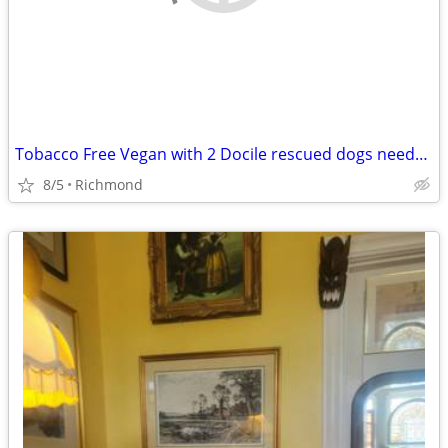
Tobacco Free Vegan with 2 Docile rescued dogs needs a new place
8/5
Richmond