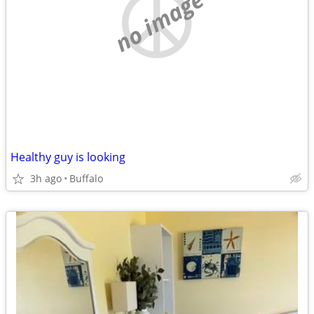
no image
Healthy guy is looking
3h ago
Buffalo