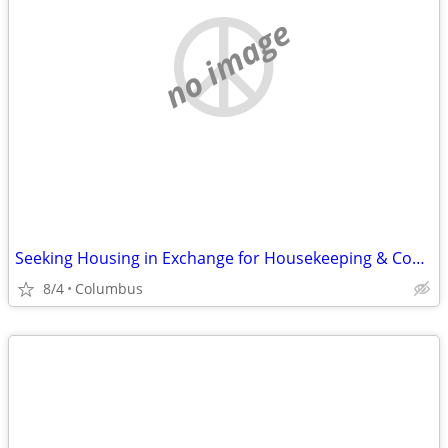
no image
Seeking Housing in Exchange for Housekeeping & Cooking
8/4
Columbus