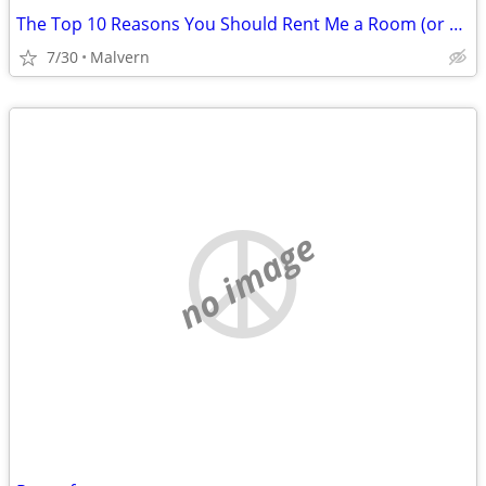
The Top 10 Reasons You Should Rent Me a Room (or small apt).
7/30
Malvern
no image