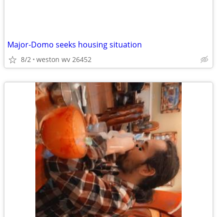
Major-Domo seeks housing situation
8/2
weston wv 26452