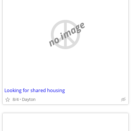
no image
Looking for shared housing
8/4
Dayton