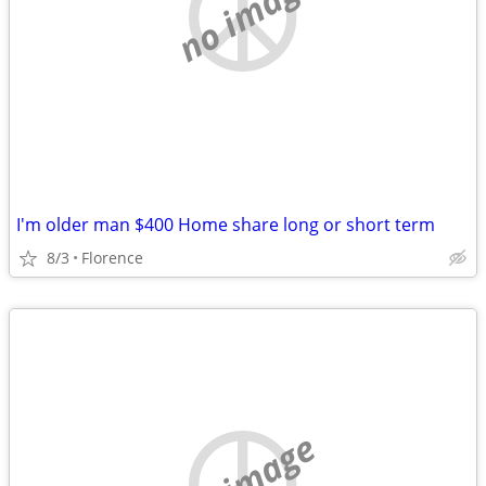
no image
I'm older man $400 Home share long or short term
8/3
Florence
no image