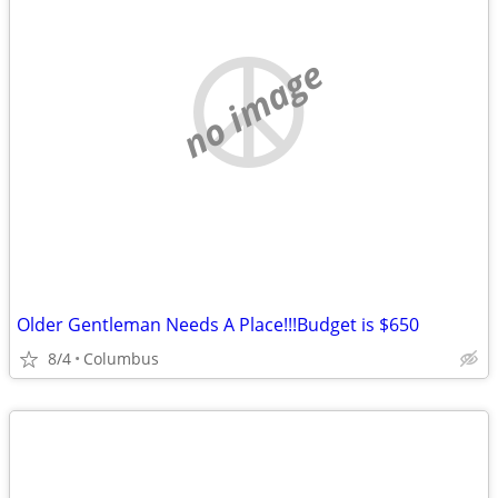
no image
Older Gentleman Needs A Place!!!Budget is $650
8/4
Columbus