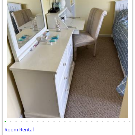
•
•
•
•
•
•
•
•
•
•
•
•
•
•
•
•
•
•
•
•
•
•
•
•
Room Rental