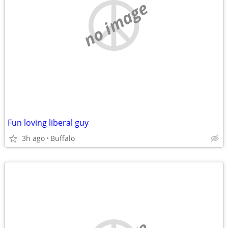
no image
Fun loving liberal guy
3h ago
Buffalo