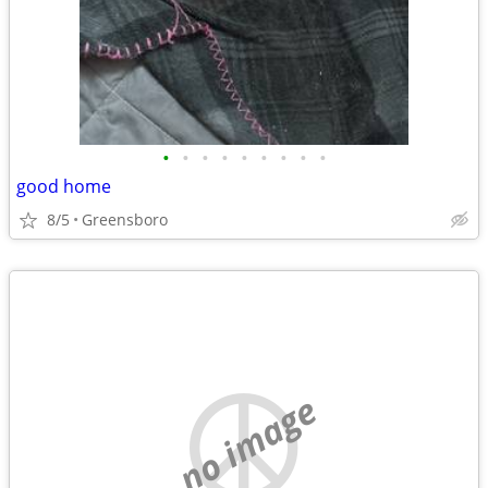
•
•
•
•
•
•
•
•
•
good home
8/5
Greensboro
no image