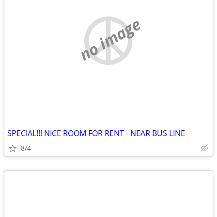
no image
SPECIAL!!! NICE ROOM FOR RENT - NEAR BUS LINE
8/4