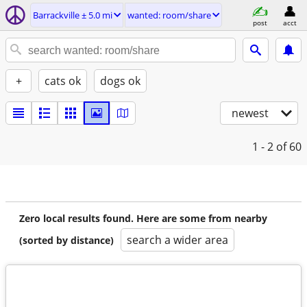
Barrackville ± 5.0 mi
wanted: room/share
post
acct
+
cats ok
dogs ok
newest
1 - 2
of 60
Zero local results found. Here are some from nearby
search a wider area
(sorted by distance)