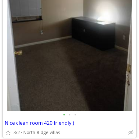
•
•
•
Nice clean room 420 friendly:)
8/2
North Ridge villas