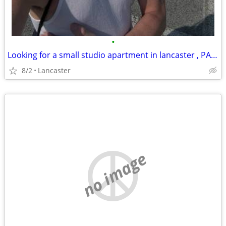
•
Looking for a small studio apartment in lancaster , PA or room for rent. Seruous
8/2
Lancaster
no image