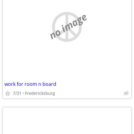
no image
work for room n board
7/31
Fredericksburg