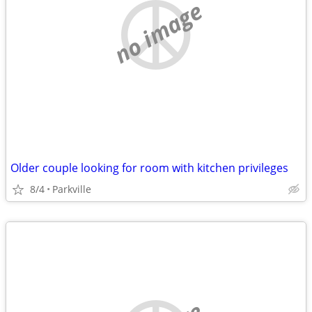
no image
Older couple looking for room with kitchen privileges
8/4
Parkville