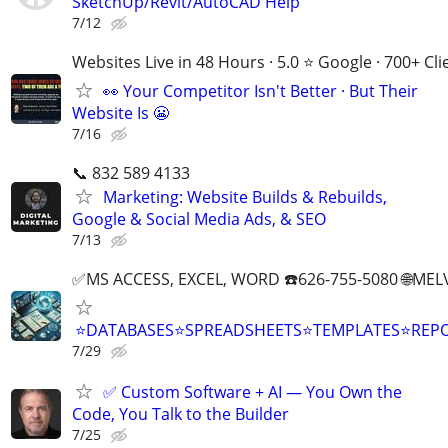
SketchUp/Revit/AutoCAD Help
7/12
Websites Live in 48 Hours · 5.0 ⭐ Google · 700+ Cli
👀 Your Competitor Isn't Better · But Their
Website Is 😬
7/16
📞 832 589 4133
Marketing: Website Builds & Rebuilds,
Google & Social Media Ads, & SEO
7/13
✅MS ACCESS, EXCEL, WORD ☎️626-755-5080 🌐M
⭐DATABASES⭐SPREADSHEETS⭐TEMPLATES⭐RE
7/29
✅ Custom Software + AI — You Own the
Code, You Talk to the Builder
7/25