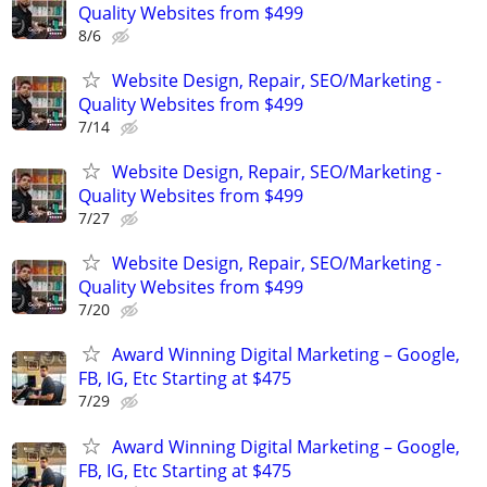
Quality Websites from $499
8/6
Website Design, Repair, SEO/Marketing -
Quality Websites from $499
7/14
Website Design, Repair, SEO/Marketing -
Quality Websites from $499
7/27
Website Design, Repair, SEO/Marketing -
Quality Websites from $499
7/20
Award Winning Digital Marketing – Google,
FB, IG, Etc Starting at $475
7/29
Award Winning Digital Marketing – Google,
FB, IG, Etc Starting at $475