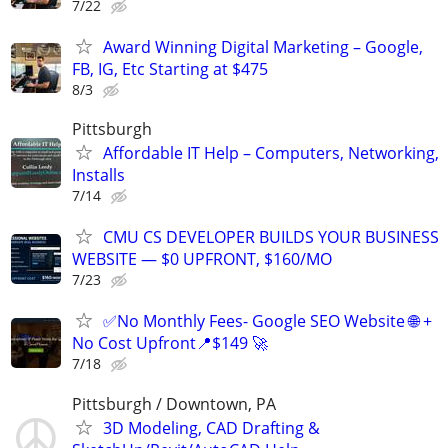
7/22
Award Winning Digital Marketing – Google,
FB, IG, Etc Starting at $475
8/3
Pittsburgh
Affordable IT Help – Computers, Networking,
Installs
7/14
CMU CS DEVELOPER BUILDS YOUR BUSINESS
WEBSITE — $0 UPFRONT, $160/MO
7/23
✅No Monthly Fees- Google SEO Website 🌐 +
No Cost Upfront📍$149 🚀
7/18
Pittsburgh / Downtown, PA
3D Modeling, CAD Drafting &