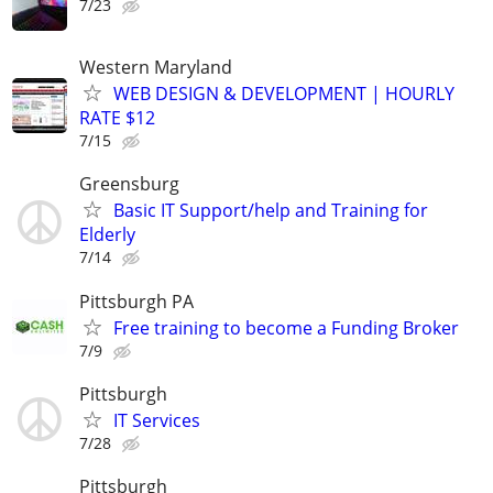
7/23
Western Maryland
WEB DESIGN & DEVELOPMENT | HOURLY
RATE $12
7/15
Greensburg
Basic IT Support/help and Training for
Elderly
7/14
Pittsburgh PA
Free training to become a Funding Broker
7/9
Pittsburgh
IT Services
7/28
Pittsburgh