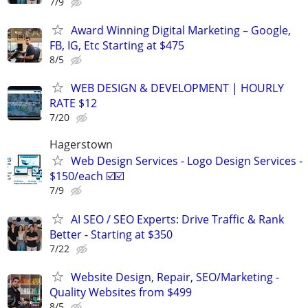
7/9
Award Winning Digital Marketing – Google,
FB, IG, Etc Starting at $475
8/5
WEB DESIGN & DEVELOPMENT | HOURLY
RATE $12
7/20
Hagerstown
Web Design Services - Logo Design Services -
$150/each ☑️☑️
7/9
AI SEO / SEO Experts: Drive Traffic & Rank
Better - Starting at $350
7/22
Website Design, Repair, SEO/Marketing -
Quality Websites from $499
8/5