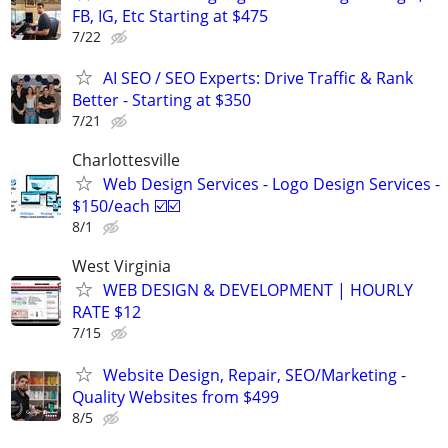
FB, IG, Etc Starting at $475
7/22
AI SEO / SEO Experts: Drive Traffic & Rank
Better - Starting at $350
7/21
Charlottesville
Web Design Services - Logo Design Services -
$150/each ☑️☑️
8/1
West Virginia
WEB DESIGN & DEVELOPMENT | HOURLY
RATE $12
7/15
Website Design, Repair, SEO/Marketing -
Quality Websites from $499
8/5