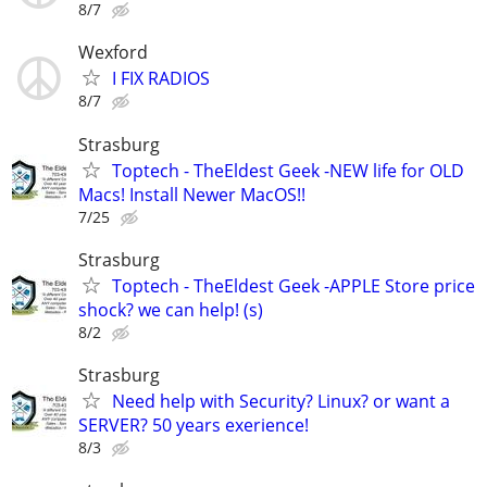
8/7
Wexford
I FIX RADIOS
8/7
Strasburg
Toptech - TheEldest Geek -NEW life for OLD
Macs! Install Newer MacOS!!
7/25
Strasburg
Toptech - TheEldest Geek -APPLE Store price
shock? we can help! (s)
8/2
Strasburg
Need help with Security? Linux? or want a
SERVER? 50 years exerience!
8/3