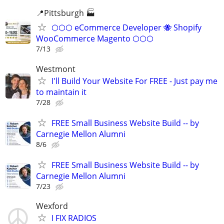
📍Pittsburgh 🏭
⬡⬡⬡ eCommerce Developer 🐝 Shopify
WooCommerce Magento ⬡⬡⬡
7/13
Westmont
I'll Build Your Website For FREE - Just pay me
to maintain it
7/28
FREE Small Business Website Build -- by
Carnegie Mellon Alumni
8/6
FREE Small Business Website Build -- by
Carnegie Mellon Alumni
7/23
Wexford
I FIX RADIOS