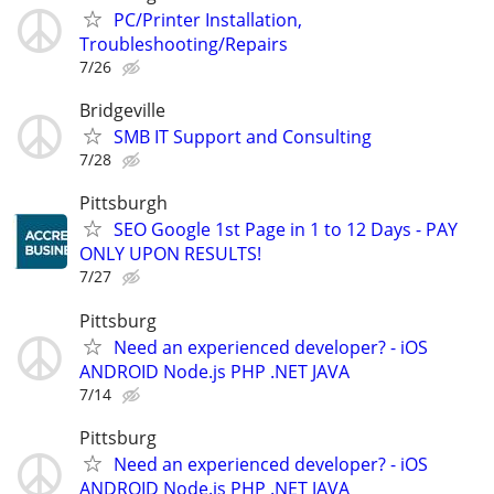
PC/Printer Installation,
Troubleshooting/Repairs
7/26
Bridgeville
SMB IT Support and Consulting
7/28
Pittsburgh
SEO Google 1st Page in 1 to 12 Days - PAY
ONLY UPON RESULTS!
7/27
Pittsburg
Need an experienced developer? - iOS
ANDROID Node.js PHP .NET JAVA
7/14
Pittsburg
Need an experienced developer? - iOS
ANDROID Node.js PHP .NET JAVA