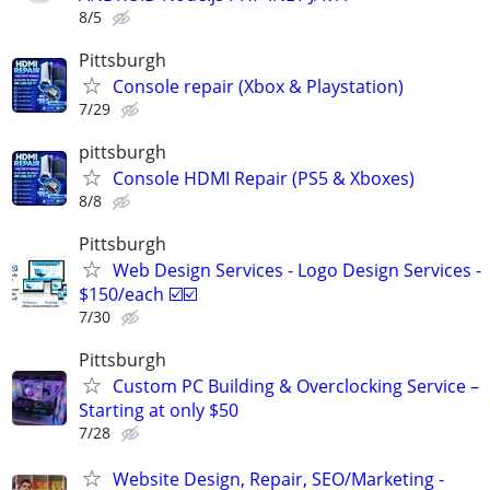
8/5
Pittsburgh
Console repair (Xbox & Playstation)
7/29
pittsburgh
Console HDMI Repair (PS5 & Xboxes)
8/8
Pittsburgh
Web Design Services - Logo Design Services -
$150/each ☑️☑️
7/30
Pittsburgh
Custom PC Building & Overclocking Service –
Starting at only $50
7/28
Website Design, Repair, SEO/Marketing -