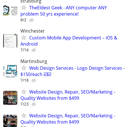
strasburg
TheEldest Geek - ANY computer ANY
problem 50 yrs experience!
8/2
Winchester
Custom Mobile App Development – iOS &
Android
7/14
Martinsburg
Web Design Services - Logo Design Services -
$150/each ☑️☑️
7/18
Website Design, Repair, SEO/Marketing -
Quality Websites from $499
7/23
Website Design, Repair, SEO/Marketing -
Quality Websites from $499