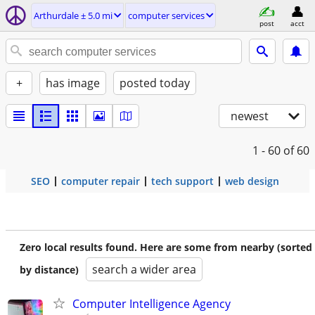
Arthurdale ± 5.0 mi
computer services
post
acct
+
has image
posted today
newest
1 - 60
of 60
SEO
computer repair
tech support
web design
Zero local results found. Here are some from nearby (sorted
search a wider area
by distance)
Computer Intelligence Agency