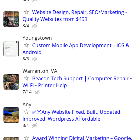
Website Design, Repair, SEO/Marketing -
Quality Websites from $499
8/4
Youngstown
Custom Mobile App Development – iOS &
Android
8/6
Warrenton, VA
Beacon Tech Support | Computer Repair •
Wi-Fi • Printer Help
7/14
Any
✅🌞Any Website Fixed, Built, Updated,
Improved, Wordpress Affordable
8/1
Award Winning Digital Marketing – Google,