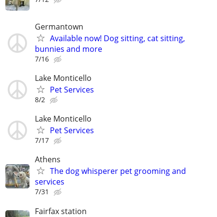
Germantown
Available now! Dog sitting, cat sitting,
bunnies and more
7/16
Lake Monticello
Pet Services
8/2
Lake Monticello
Pet Services
7/17
Athens
The dog whisperer pet grooming and
services
7/31
Fairfax station