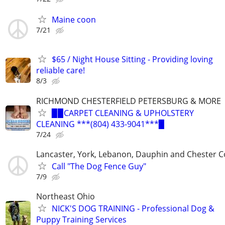
Maine coon
7/21
$65 / Night House Sitting - Providing loving
reliable care!
8/3
RICHMOND CHESTERFIELD PETERSBURG & MORE
▉▉CARPET CLEANING & UPHOLSTERY
CLEANING ***(804) 433-9041***▉
7/24
Lancaster, York, Lebanon, Dauphin and Chester C
Call "The Dog Fence Guy"
7/9
Northeast Ohio
NICK'S DOG TRAINING - Professional Dog &
Puppy Training Services