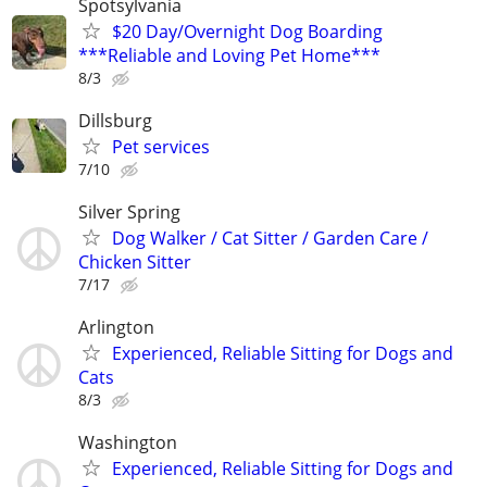
Spotsylvania
$20 Day/Overnight Dog Boarding
***Reliable and Loving Pet Home***
8/3
Dillsburg
Pet services
7/10
Silver Spring
Dog Walker / Cat Sitter / Garden Care /
Chicken Sitter
7/17
Arlington
Experienced, Reliable Sitting for Dogs and
Cats
8/3
Washington
Experienced, Reliable Sitting for Dogs and