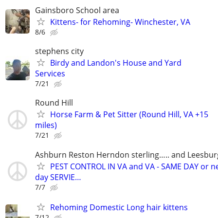
Gainsboro School area
Kittens- for Rehoming- Winchester, VA
8/6
stephens city
Birdy and Landon's House and Yard
Services
7/21
Round Hill
Horse Farm & Pet Sitter (Round Hill, VA +15
miles)
7/21
Ashburn Reston Herndon sterling….. and Leesbur
PEST CONTROL IN VA and VA - SAME DAY or n
day SERVIE…
7/7
Rehoming Domestic Long hair kittens
7/12