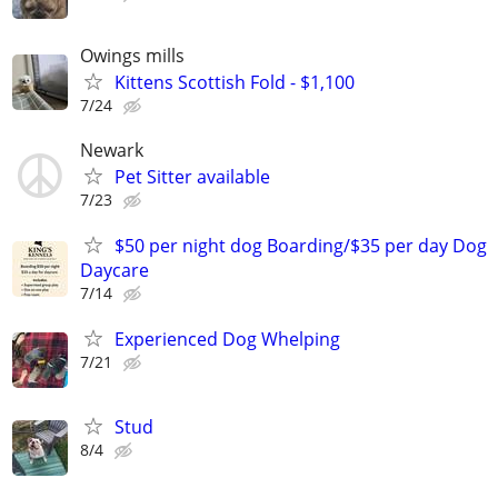
Owings mills
Kittens Scottish Fold - $1,100
7/24
Newark
Pet Sitter available
7/23
$50 per night dog Boarding/$35 per day Dog
Daycare
7/14
Experienced Dog Whelping
7/21
Stud
8/4