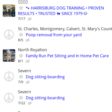
🐕‍🦺🐾🐶
🐾 HARRISBURG DOG TRAINING • PROVEN
RESULTS • TRUSTED 🦮 SINCE 1979 🐶
7/17
St. Charles, Montgomery, Calvert, St. Mary's Coun
Poop removal from your yard
8/5
North Royalton
Family Run Pet Sitting and In Home Pet Care
8/1
Severn
Dog sitting-boarding
7/9
Severn
Dog sitting-boarding
7/22