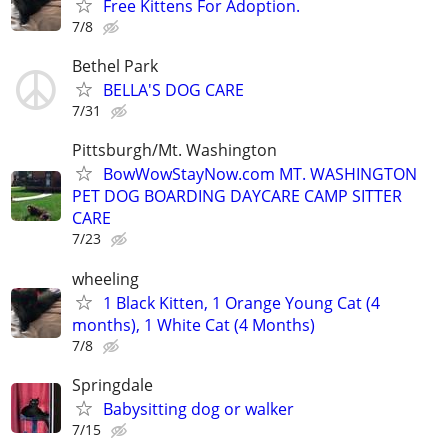
Free Kittens For Adoption.
7/8
Bethel Park
BELLA'S DOG CARE
7/31
Pittsburgh/Mt. Washington
BowWowStayNow.com MT. WASHINGTON
PET DOG BOARDING DAYCARE CAMP SITTER
CARE
7/23
wheeling
1 Black Kitten, 1 Orange Young Cat (4
months), 1 White Cat (4 Months)
7/8
Springdale
Babysitting dog or walker
7/15