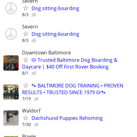
Severn
Dog sitting-boarding
8/3
Severn
Dog sitting-boarding
8/3
Downtown Baltimore
🐶 Trusted Baltimore Dog Boarding &
Daycare | $40 Off First Rover Booking
8/1
🐾 BALTIMORE DOG TRAINING • PROVEN
RESULTS • TRUSTED SINCE 1979 🐶🐾
7/19
Waldorf
Dachshund Puppies Rehoming
7/30
Bowie