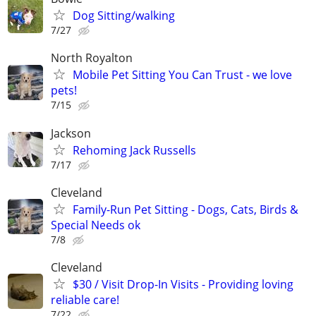
Dog Sitting/walking
7/27
North Royalton
Mobile Pet Sitting You Can Trust - we love
pets!
7/15
Jackson
Rehoming Jack Russells
7/17
Cleveland
Family-Run Pet Sitting - Dogs, Cats, Birds &
Special Needs ok
7/8
Cleveland
$30 / Visit Drop-In Visits - Providing loving
reliable care!
7/22