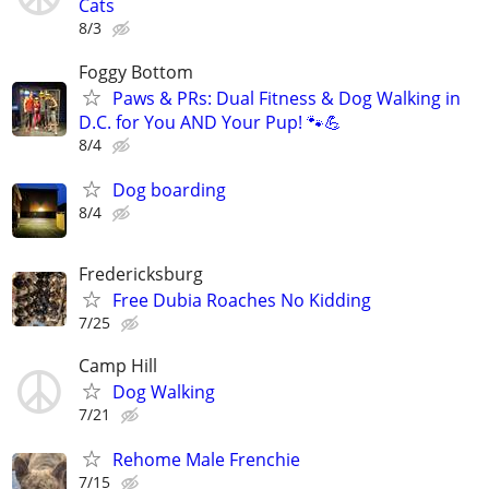
Cats
8/3
Foggy Bottom
Paws & PRs: Dual Fitness & Dog Walking in
D.C. for You AND Your Pup! 🐾💪
8/4
Dog boarding
8/4
Fredericksburg
Free Dubia Roaches No Kidding
7/25
Camp Hill
Dog Walking
7/21
Rehome Male Frenchie
7/15