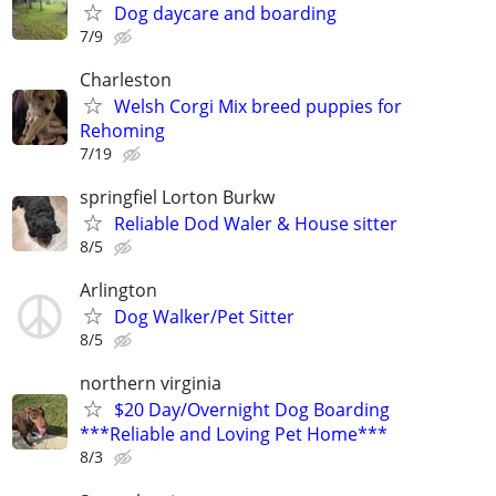
Dog daycare and boarding
7/9
Charleston
Welsh Corgi Mix breed puppies for
Rehoming
7/19
springfiel Lorton Burkw
Reliable Dod Waler & House sitter
8/5
Arlington
Dog Walker/Pet Sitter
8/5
northern virginia
$20 Day/Overnight Dog Boarding
***Reliable and Loving Pet Home***
8/3