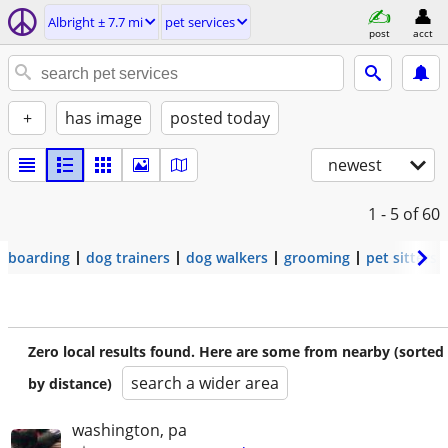
Albright ± 7.7 mi
pet services
post
acct
+
has image
posted today
newest
1 - 5
of 60
boarding
dog trainers
dog walkers
grooming
pet sitters
Zero local results found. Here are some from nearby (sorted
search a wider area
by distance)
washington, pa