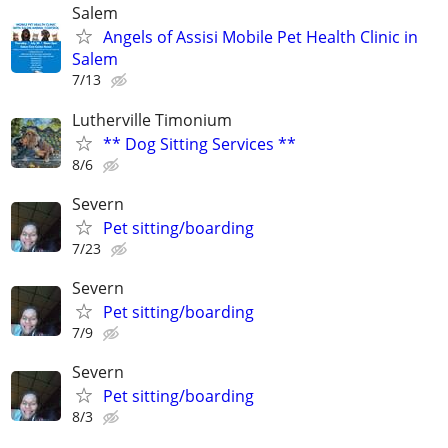
Salem
Angels of Assisi Mobile Pet Health Clinic in
Salem
7/13
Lutherville Timonium
** Dog Sitting Services **
8/6
Severn
Pet sitting/boarding
7/23
Severn
Pet sitting/boarding
7/9
Severn
Pet sitting/boarding
8/3