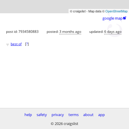
© craigslist - Map data ©
OpenStreetMap
google map

post id: 7934580883
posted:
3 months ago
updated:
6 days ago
♥
best of
[
?
]
help
safety
privacy
terms
about
app
© 2026 craigslist