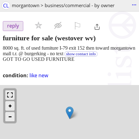
...
CL
morgantown > business/commercial - by owner
⚐

reply
furniture for sale
(westover wv)
8000 sq. ft. of used furniture I-79 exit 152 then toward morgantown
mall t.r. @ burgerking - no text
show contact info
GOT TO GO USED FURNITURE
condition:
like new