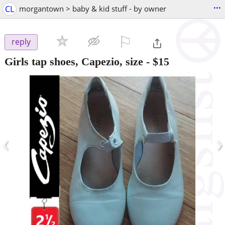
...
CL
morgantown > baby & kid stuff - by owner
⚐

reply
Girls tap shoes, Capezio, size
-
$15
‹
›