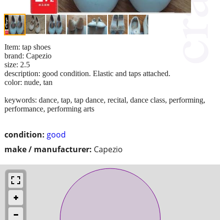
Item: tap shoes
brand: Capezio
size: 2.5
description: good condition. Elastic and taps attached.
color: nude, tan
keywords: dance, tap, tap dance, recital, dance class, performing,
performance, performing arts
condition:
good
make / manufacturer:
Capezio