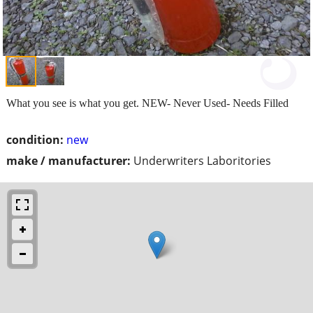
What you see is what you get. NEW- Never Used- Needs Filled
condition:
new
make / manufacturer:
Underwriters Laboritories