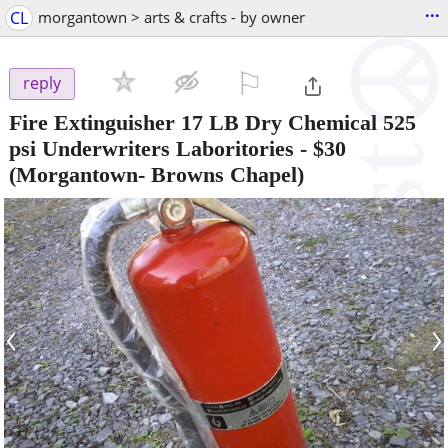
...
CL
morgantown > arts & crafts - by owner
⚐

reply
Fire Extinguisher 17 LB Dry Chemical 525
psi Underwriters Laboritories
-
$30
(Morgantown- Browns Chapel)
‹
›