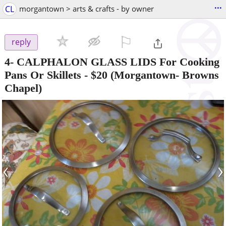
...
CL
morgantown > arts & crafts - by owner
⚐

reply
4- CALPHALON GLASS LIDS For Cooking
Pans Or Skillets
-
$20
(Morgantown- Browns
Chapel)
‹
›