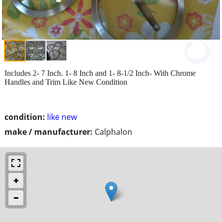
Includes 2- 7 Inch. 1- 8 Inch and 1- 8-1/2 Inch- With Chrome
Handles and Trim Like New Condition
condition:
like new
make / manufacturer:
Calphalon